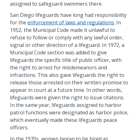
assigned to safeguard swimmers there.
San Diego lifeguards have long had responsibility
for the
enforcement of laws and regulations
. In
1952, the Municipal Code made it unlawful to
refuse to follow or comply with any lawful order,
signal or other direction of a lifeguard. In 1972, a
Municipal Code section was added to give
lifeguards the specific title of public officer, with
the right to arrest for misdemeanors and
infractions. This also gave lifeguards the right to
release those arrested on their written promise to
appear in court at a future time. In other words,
lifeguards were given the right to issue citations.
In the same year, lifeguards assigned to harbor
patrol functions were designated as harbor police,
which eventually made these lifeguards peace
officers.
In the 1970s, women began to be hired as