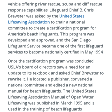
vehicle offering river rescue, scuba and cliff rescue
response capabilities. Lifeguard Chief B. Chris
Brewster was asked by the
United States
Lifesaving Association
to chair a national
committee to create a certification program for
America's beach lifeguards. This program was
developed and approved, and the San Diego
Lifeguard Service became one of the first lifeguard
services to become nationally certified in May 1994.
Once the certification program was concluded,
USLA's board of directors saw a need for an
update to its textbook and asked Chief Brewster to
rewrite it. He located a publisher, convened a
national committee and edited a new national
manual for beach lifeguards. The United States
Lifesaving Association Manual of Open Water
Lifesaving was published in March 1995 and is
used in the training of beach lifeguards