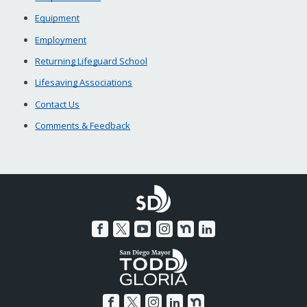
Equipment
Employment
Returning Lifeguard School
Lifesaving Associations
Contact Us
Comments & Feedback