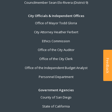
Councilmember Sean Elo-Rivera (District 9)
City Officials & Independent Offices
Office of Mayor Todd Gloria
City Attorney Heather Ferbert
Ethics Commission
Office of the City Auditor
Office of the City Clerk
Feedback
Office of the Independent Budget Analyst
Personnel Department
Government Agencies
County of San Diego
State of California