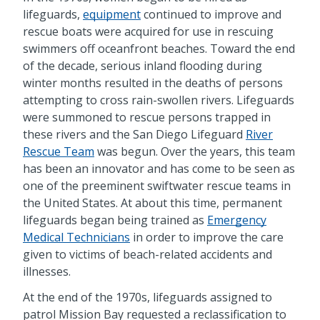
lifeguards,
equipment
continued to improve and
rescue boats were acquired for use in rescuing
swimmers off oceanfront beaches. Toward the end
of the decade, serious inland flooding during
winter months resulted in the deaths of persons
attempting to cross rain-swollen rivers. Lifeguards
were summoned to rescue persons trapped in
these rivers and the San Diego Lifeguard
River
Rescue Team
was begun. Over the years, this team
has been an innovator and has come to be seen as
one of the preeminent swiftwater rescue teams in
the United States. At about this time, permanent
lifeguards began being trained as
Emergency
Medical Technicians
in order to improve the care
given to victims of beach-related accidents and
illnesses.
At the end of the 1970s, lifeguards assigned to
patrol Mission Bay requested a reclassification to