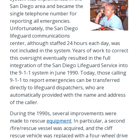
San Diego area and became the
single telephone number for
reporting all emergencies.
Unfortunately, the San Diego
lifeguard communications
center, although staffed 24 hours each day, was
not included in the system. Years of work to correct
this oversight eventually resulted in the full
integration of the San Diego Lifeguard Service into
the 9-1-1 system in June 1990. Today, those calling
9-1-1 to report emergencies can be transferred
directly to lifeguard dispatchers, who are
automatically provided with the name and address
of the caller.
During the 1990s, several improvements were
made to rescue
equipment
. In particular, a second
/fire/rescue vessel was acquired, and the cliff
rescue vehicle was replaced with a four-wheel drive