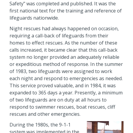
Safety" was completed and published. It was the
first national text for the training and reference of
lifeguards nationwide.
Night rescues had always happened on occasion,
requiring a call-back of lifeguards from their
homes to effect rescues. As the number of these
calls increased, it became clear that this call-back
system no longer provided an adequately reliable
or expeditious method of response. In the summer
of 1983, two lifeguards were assigned to work
each night and respond to emergencies as needed.
This service proved valuable, and in 1984, it was
expanded to 365 days a year. Presently, a minimum
of two lifeguards are on duty at all hours to
respond to swimmer rescues, boat rescues, cliff
rescues and other emergencies.
During the 1980s, the 9-1-1
system was implemented in the