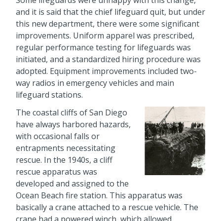
and it is said that the chief lifeguard quit, but under
this new department, there were some significant
improvements. Uniform apparel was prescribed,
regular performance testing for lifeguards was
initiated, and a standardized hiring procedure was
adopted. Equipment improvements included two-
way radios in emergency vehicles and main
lifeguard stations.
The coastal cliffs of San Diego
have always harbored hazards,
with occasional falls or
entrapments necessitating
rescue. In the 1940s, a cliff
rescue apparatus was
developed and assigned to the
Ocean Beach fire station. This apparatus was
basically a crane attached to a rescue vehicle. The
crane had a powered winch, which allowed