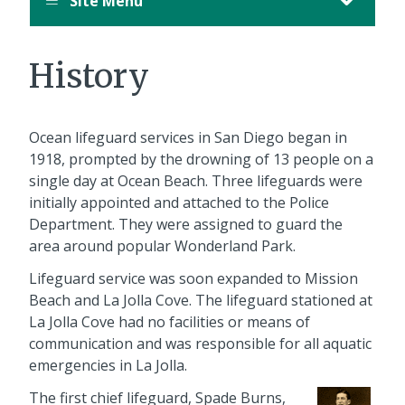
Site Menu
History
Ocean lifeguard services in San Diego began in
1918, prompted by the drowning of 13 people on a
single day at Ocean Beach. Three lifeguards were
initially appointed and attached to the Police
Department. They were assigned to guard the
area around popular Wonderland Park.
Lifeguard service was soon expanded to Mission
Beach and La Jolla Cove. The lifeguard stationed at
La Jolla Cove had no facilities or means of
communication and was responsible for all aquatic
emergencies in La Jolla.
The first chief lifeguard, Spade Burns,