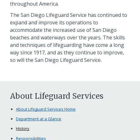
throughout America.
The San Diego Lifeguard Service has continued to
expand and improve its operations to
accommodate the increased use of San Diego
beaches and waterways over the years. The skills
and techniques of lifeguarding have come a long
way since 1917, and as they continue to improve,
so will the San Diego Lifeguard Service.
About Lifeguard Services
About Lifeguard Services Home
Department at a Glance
History
Responsibilities