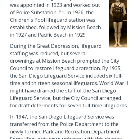
was appointed in 1923 and worked out
of Police Substation #1. In 1926, the
Children's Pool lifeguard station was
established, followed by Mission Beach
in 1927 and Pacific Beach in 1929.
During the Great Depression, lifeguard
staffing was reduced, but several
drownings at Mission Beach prompted the City
Council to restore lifeguard protection. By 1935,
the San Diego Lifeguard Service included six full-
time and thirteen seasonal lifeguards. World War II
might have drained the staff of the San Diego
Lifeguard Service, but the City Council arranged
for draft deferments for seven full-time lifeguards.
In 1947, the San Diego Lifeguard Service was
transferred from the Police Department to the
newly formed Park and Recreation Department.
Some lifeguards were unhappy with this change,