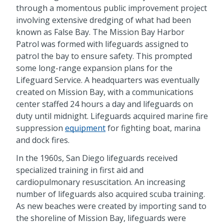
through a momentous public improvement project
involving extensive dredging of what had been
known as False Bay. The Mission Bay Harbor
Patrol was formed with lifeguards assigned to
patrol the bay to ensure safety. This prompted
some long-range expansion plans for the
Lifeguard Service. A headquarters was eventually
created on Mission Bay, with a communications
center staffed 24 hours a day and lifeguards on
duty until midnight. Lifeguards acquired marine fire
suppression
equipment
for fighting boat, marina
and dock fires.
In the 1960s, San Diego lifeguards received
specialized training in first aid and
cardiopulmonary resuscitation. An increasing
number of lifeguards also acquired scuba training.
As new beaches were created by importing sand to
the shoreline of Mission Bay, lifeguards were