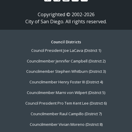
Copyrighted © 2002-2026
City of San Diego. All rights reserved.
Footer
Council Districts
Council President Joe LaCava (District 1)
Menu
Councilmember Jennifer Campbell (District 2)
Councilmember Stephen Whitburn (District 3)
Councilmember Henry Foster III (District 4)
Councilmember Marni von Wilpert (District 5)
Council President Pro Tem Kent Lee (District 6)
Councilmember Raul Campillo (District 7)
Councilmember Vivian Moreno (District 8)