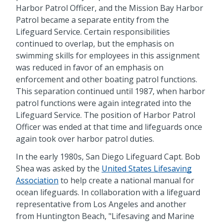
Harbor Patrol Officer, and the Mission Bay Harbor
Patrol became a separate entity from the
Lifeguard Service. Certain responsibilities
continued to overlap, but the emphasis on
swimming skills for employees in this assignment
was reduced in favor of an emphasis on
enforcement and other boating patrol functions.
This separation continued until 1987, when harbor
patrol functions were again integrated into the
Lifeguard Service. The position of Harbor Patrol
Officer was ended at that time and lifeguards once
again took over harbor patrol duties.
In the early 1980s, San Diego Lifeguard Capt. Bob
Shea was asked by the
United States Lifesaving
Association
to help create a national manual for
ocean lifeguards. In collaboration with a lifeguard
representative from Los Angeles and another
from Huntington Beach, "Lifesaving and Marine