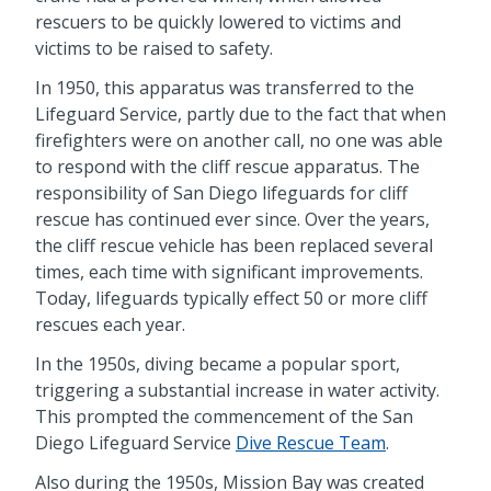
rescuers to be quickly lowered to victims and
victims to be raised to safety.
In 1950, this apparatus was transferred to the
Lifeguard Service, partly due to the fact that when
firefighters were on another call, no one was able
to respond with the cliff rescue apparatus. The
responsibility of San Diego lifeguards for cliff
rescue has continued ever since. Over the years,
the cliff rescue vehicle has been replaced several
times, each time with significant improvements.
Today, lifeguards typically effect 50 or more cliff
rescues each year.
In the 1950s, diving became a popular sport,
triggering a substantial increase in water activity.
This prompted the commencement of the San
Diego Lifeguard Service
Dive Rescue Team
.
Also during the 1950s, Mission Bay was created