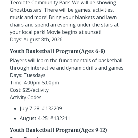
Tecolote Community Park. We will be showing
Ghostbusters! There will be games, activities,
music and more! Bring your blankets and lawn
chairs and spend an evening under the stars at
your local park! Movie begins at sunset!
Days: August 8th, 2026
Youth Basketball Program(Ages 6-8)
Players will learn the fundamentals of basketball
through interactive and dynamic drills and games.
Days: Tuesdays
Time: 4:00pm-5:00pm
Cost: $25/activity
Activity Codes:
July 7-28: #132209
August 4-25: #132211
Youth Basketball Program(Ages 9-12)