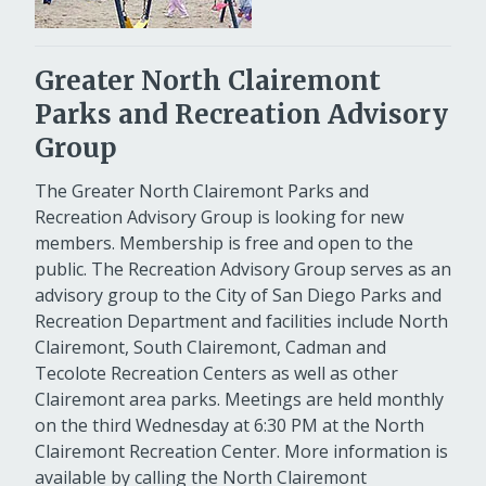
Greater North Clairemont
Parks and Recreation Advisory
Group
The Greater North Clairemont Parks and
Recreation Advisory Group is looking for new
members. Membership is free and open to the
public. The Recreation Advisory Group serves as an
advisory group to the City of San Diego Parks and
Recreation Department and facilities include North
Clairemont, South Clairemont, Cadman and
Tecolote Recreation Centers as well as other
Clairemont area parks. Meetings are held monthly
on the third Wednesday at 6:30 PM at the North
Clairemont Recreation Center. More information is
available by calling the North Clairemont