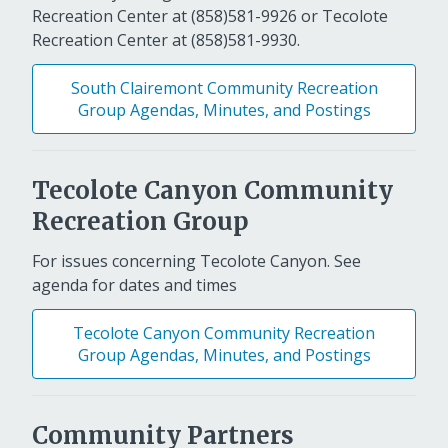
Recreation Center at (858)581-9926 or Tecolote
Recreation Center at (858)581-9930.
South Clairemont Community Recreation
Group Agendas, Minutes, and Postings
Tecolote Canyon Community
Recreation Group
For issues concerning Tecolote Canyon. See
agenda for dates and times
Tecolote Canyon Community Recreation
Group Agendas, Minutes, and Postings
Community Partners