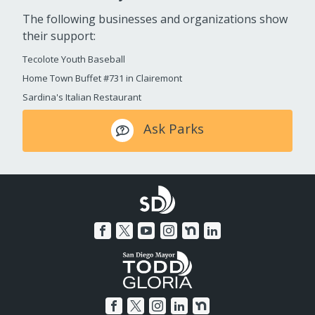
The following businesses and organizations show
their support:
Tecolote Youth Baseball
Home Town Buffet #731 in Clairemont
Sardina's Italian Restaurant
Ask Parks