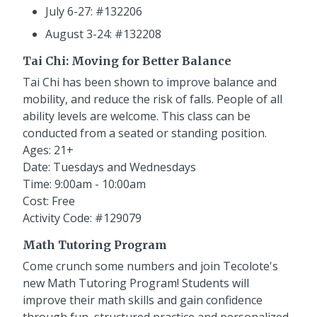
July 6-27: #132206
August 3-24: #132208
Tai Chi: Moving for Better Balance
Tai Chi has been shown to improve balance and
mobility, and reduce the risk of falls. People of all
ability levels are welcome. This class can be
conducted from a seated or standing position.
Ages: 21+
Date: Tuesdays and Wednesdays
Time: 9:00am - 10:00am
Cost: Free
Activity Code: #129079
Math Tutoring Program
Come crunch some numbers and join Tecolote's
new Math Tutoring Program! Students will
improve their math skills and gain confidence
through fun, structured practice and personalized