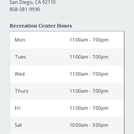
San Diego, CA 92110
858-581-9930
Recreation Center Hours
Mon
11:00am - 7:00pm
Tues
11:00am - 7:00pm
Wed
11:00am - 7:00pm
Thurs
11:00am - 7:00pm
Fri
11:00am - 7:00pm
Sat
10:00am - 3:00pm