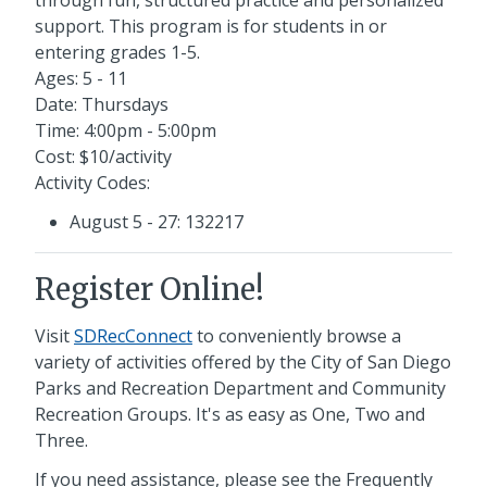
support. This program is for students in or
entering grades 1-5.
Ages: 5 - 11
Date: Thursdays
Time: 4:00pm - 5:00pm
Cost: $10/activity
Activity Codes:
August 5 - 27: 132217
Register Online!
Visit
SDRecConnect
to conveniently browse a
variety of activities offered by the City of San Diego
Parks and Recreation Department and Community
Recreation Groups. It's as easy as One, Two and
Three.
If you need assistance, please see the Frequently