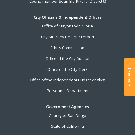
Councilmember Sean Elo-Rivera (District 9)
City Officials & Independent Offices
Office of Mayor Todd Gloria
City Attorney Heather Ferbert
Ethics Commission
Office of the City Auditor
Office of the City Clerk
Feedback
Office of the Independent Budget Analyst
Personnel Department
Government Agencies
County of San Diego
State of California