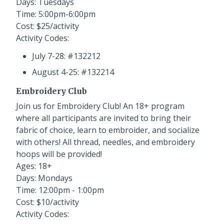
Days: Tuesdays
Time: 5:00pm-6:00pm
Cost: $25/activity
Activity Codes:
July 7-28: #132212
August 4-25: #132214
Embroidery Club
Join us for Embroidery Club! An 18+ program
where all participants are invited to bring their
fabric of choice, learn to embroider, and socialize
with others! All thread, needles, and embroidery
hoops will be provided!
Ages: 18+
Days: Mondays
Time: 12:00pm - 1:00pm
Cost: $10/activity
Activity Codes: