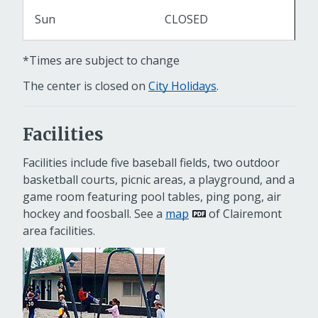
Sun
CLOSED
*Times are subject to change
The center is closed on
City Holidays
.
Facilities
Facilities include five baseball fields, two outdoor
basketball courts, picnic areas, a playground, and a
game room featuring pool tables, ping pong, air
hockey and foosball. See a
map
of Clairemont
area facilities.