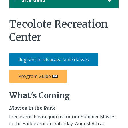
Site Menu
Tecolote Recreation
Center
Register or view available classes
Program Guide
What's Coming
Movies in the Park
Free event! Please join us for our Summer Movies
in the Park event on Saturday, August 8th at