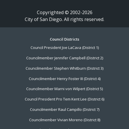
Copyrighted © 2002-2026
City of San Diego. All rights reserved.
Footer
Council Districts
Council President Joe LaCava (District 1)
Menu
Councilmember Jennifer Campbell (District 2)
Councilmember Stephen Whitburn (District 3)
Councilmember Henry Foster III (District 4)
Councilmember Marni von Wilpert (District 5)
Council President Pro Tem Kent Lee (District 6)
Councilmember Raul Campillo (District 7)
Councilmember Vivian Moreno (District 8)