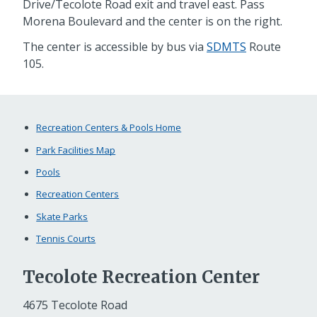
Drive/Tecolote Road exit and travel east. Pass
Morena Boulevard and the center is on the right.
The center is accessible by bus via
SDMTS
Route
105.
Recreation Centers & Pools Home
Park Facilities Map
Pools
Recreation Centers
Skate Parks
Tennis Courts
Tecolote Recreation Center
4675 Tecolote Road