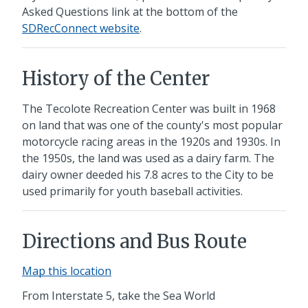
Asked Questions link at the bottom of the
SDRecConnect website
.
History of the Center
The Tecolote Recreation Center was built in 1968
on land that was one of the county's most popular
motorcycle racing areas in the 1920s and 1930s. In
the 1950s, the land was used as a dairy farm. The
dairy owner deeded his 7.8 acres to the City to be
used primarily for youth baseball activities.
Directions and Bus Route
Map this location
From Interstate 5,
take the Sea World