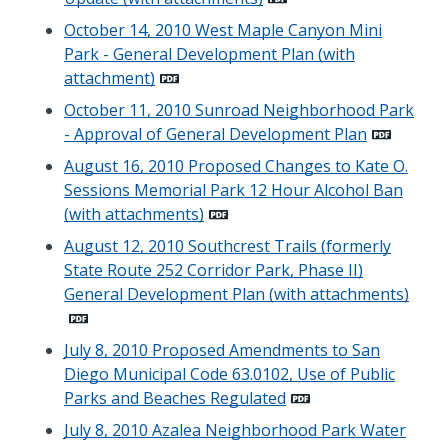
October 14, 2010 West Maple Canyon Mini
Park - General Development Plan (with
attachment)
October 11, 2010 Sunroad Neighborhood Park
- Approval of General Development Plan
August 16, 2010 Proposed Changes to Kate O.
Sessions Memorial Park 12 Hour Alcohol Ban
(with attachments)
August 12, 2010 Southcrest Trails (formerly
State Route 252 Corridor Park, Phase II)
General Development Plan (with attachments)
July 8, 2010 Proposed Amendments to San
Diego Municipal Code 63.0102, Use of Public
Parks and Beaches Regulated
July 8, 2010 Azalea Neighborhood Park Water