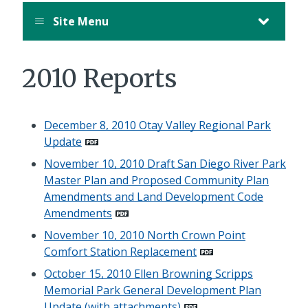
Site Menu
2010 Reports
December 8, 2010 Otay Valley Regional Park
Update
November 10, 2010 Draft San Diego River Park
Master Plan and Proposed Community Plan
Amendments and Land Development Code
Amendments
November 10, 2010 North Crown Point
Comfort Station Replacement
October 15, 2010 Ellen Browning Scripps
Memorial Park General Development Plan
Update (with attachments)