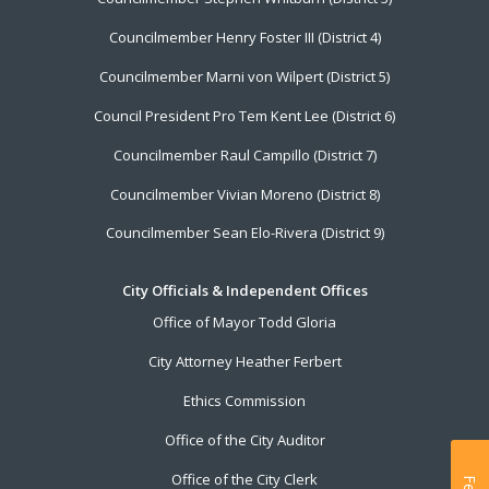
Councilmember Henry Foster III (District 4)
Councilmember Marni von Wilpert (District 5)
Council President Pro Tem Kent Lee (District 6)
Councilmember Raul Campillo (District 7)
Councilmember Vivian Moreno (District 8)
Councilmember Sean Elo-Rivera (District 9)
City Officials & Independent Offices
Office of Mayor Todd Gloria
City Attorney Heather Ferbert
Ethics Commission
Office of the City Auditor
Office of the City Clerk