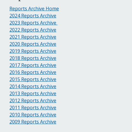
Reports Archive Home
2024 Reports Archive
2023 Reports Archive
2022 Reports Archive
2021 Reports Archive
2020 Reports Archive
2019 Reports Archive
2018 Reports Archive
2017 Reports Archive
2016 Reports Archive
2015 Reports Archive
2014 Reports Archive
2013 Reports Archive
2012 Reports Archive
2011 Reports Archive
2010 Reports Archive
2009 Reports Archive