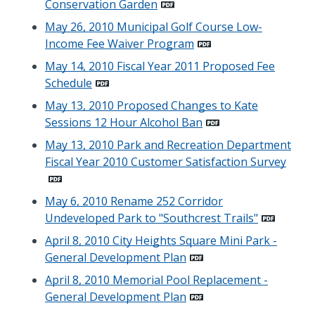
Conservation Garden
May 26, 2010 Municipal Golf Course Low-
Income Fee Waiver Program
May 14, 2010 Fiscal Year 2011 Proposed Fee
Schedule
May 13, 2010 Proposed Changes to Kate
Sessions 12 Hour Alcohol Ban
May 13, 2010 Park and Recreation Department
Fiscal Year 2010 Customer Satisfaction Survey
May 6, 2010 Rename 252 Corridor
Undeveloped Park to "Southcrest Trails"
April 8, 2010 City Heights Square Mini Park -
General Development Plan
April 8, 2010 Memorial Pool Replacement -
General Development Plan