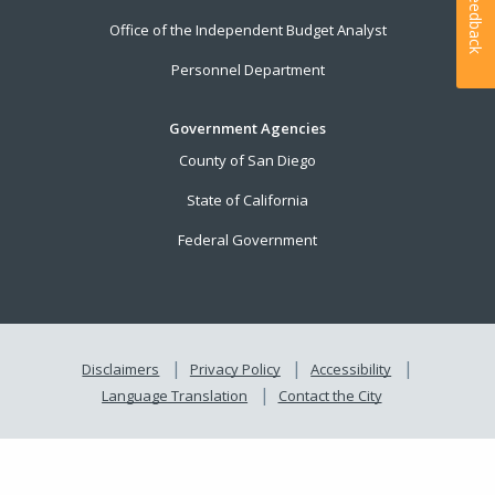
Feedback
Office of the Independent Budget Analyst
Personnel Department
Government Agencies
County of San Diego
State of California
Federal Government
Disclaimers
Privacy Policy
Accessibility
Language Translation
Contact the City