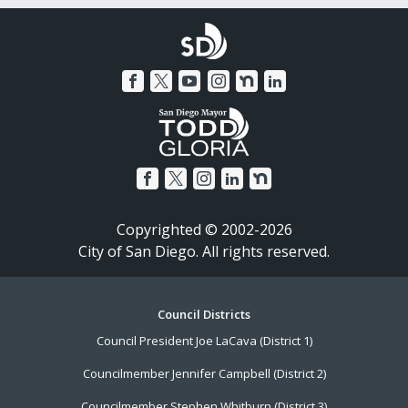
Copyrighted © 2002-2026
City of San Diego. All rights reserved.
Footer
Council Districts
Council President Joe LaCava (District 1)
Menu
Councilmember Jennifer Campbell (District 2)
Councilmember Stephen Whitburn (District 3)