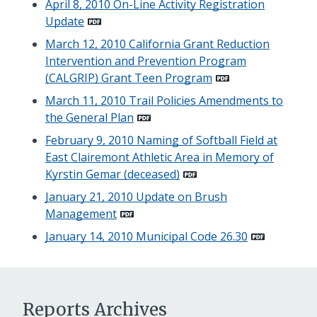
April 8, 2010 On-Line Activity Registration
Update
March 12, 2010 California Grant Reduction
Intervention and Prevention Program
(CALGRIP) Grant Teen Program
March 11, 2010 Trail Policies Amendments to
the General Plan
February 9, 2010 Naming of Softball Field at
East Clairemont Athletic Area in Memory of
Kyrstin Gemar (deceased)
January 21, 2010 Update on Brush
Management
January 14, 2010 Municipal Code 26.30
Reports Archives