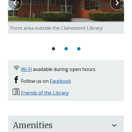
Front area outside the Clairemont Library
Bi
3D
Wi-Fi
available during open hours
Follow us on
Facebook
Friends of the Library
Amenities