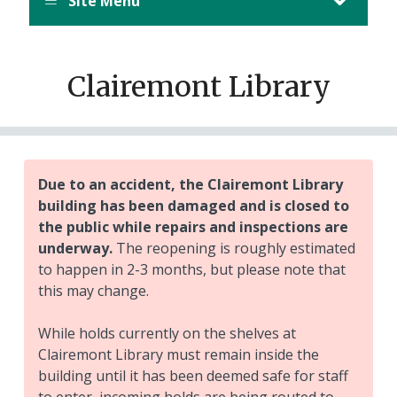
Site Menu
Clairemont Library
Due to an accident, the Clairemont Library
building has been damaged and is closed to
the public while repairs and inspections are
underway.
The reopening is roughly estimated
to happen in 2-3 months, but please note that
this may change.
While holds currently on the shelves at
Clairemont Library must remain inside the
building until it has been deemed safe for staff
to enter, incoming holds are being routed to