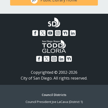
Copyrighted © 2002-2026
City of San Diego. All rights reserved.
Footer
Council Districts
Council President Joe LaCava (District 1)
Menu