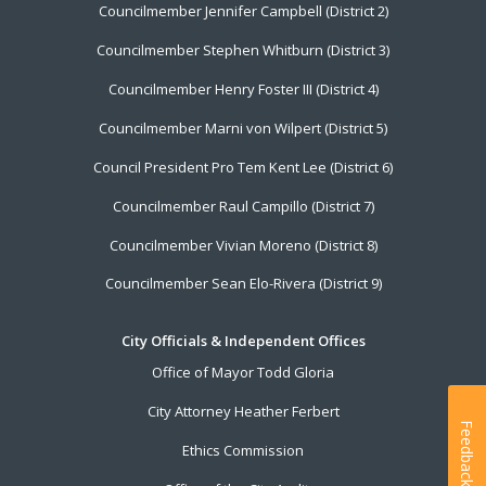
Councilmember Jennifer Campbell (District 2)
Councilmember Stephen Whitburn (District 3)
Councilmember Henry Foster III (District 4)
Councilmember Marni von Wilpert (District 5)
Council President Pro Tem Kent Lee (District 6)
Councilmember Raul Campillo (District 7)
Councilmember Vivian Moreno (District 8)
Councilmember Sean Elo-Rivera (District 9)
City Officials & Independent Offices
Office of Mayor Todd Gloria
City Attorney Heather Ferbert
Feedback
Ethics Commission