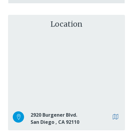
Location
2920 Burgener Blvd.
San Diego
,
CA
92110