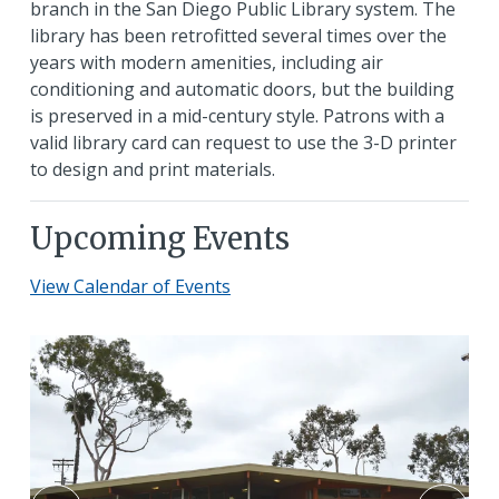
branch in the San Diego Public Library system. The
library has been retrofitted several times over the
years with modern amenities, including air
conditioning and automatic doors, but the building
is preserved in a mid-century style. Patrons with a
valid library card can request to use the 3-D printer
to design and print materials.
Upcoming Events
View Calendar of Events