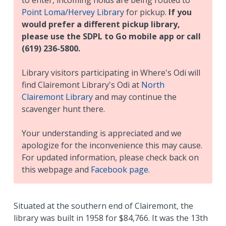
Point Loma/Hervey Library
for pickup.
If you
would prefer a different pickup library,
please use the SDPL to Go mobile app or call
(619) 236-5800.
Library visitors participating in
Where's Odi
will
find Clairemont Library's Odi at
North
Clairemont Library
and may continue the
scavenger hunt there.
Your understanding is appreciated and we
apologize for the inconvenience this may cause.
For updated information, please check back on
this webpage and
Facebook page
.
Situated at the southern end of Clairemont, the
library was built in 1958 for $84,766. It was the 13th