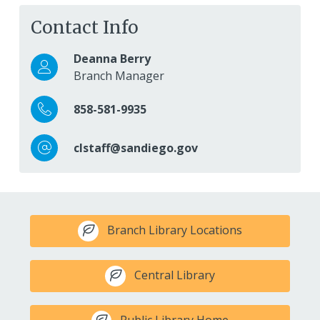
Contact Info
Deanna Berry
Branch Manager
858-581-9935
clstaff@sandiego.gov
Branch Library Locations
Central Library
Public Library Home