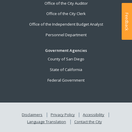
Office of the City Auditor
Office of the City Clerk
Feedback
Office of the Independent Budget Analyst
Personnel Department
Government Agencies
County of San Diego
State of California
Federal Government
Disclaimers
Privacy Policy
Accessibility
Language Translation
Contact the City