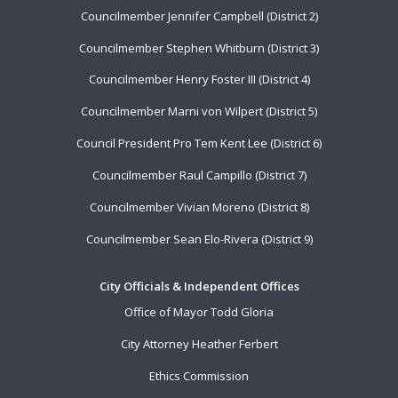
Councilmember Jennifer Campbell (District 2)
Councilmember Stephen Whitburn (District 3)
Councilmember Henry Foster III (District 4)
Councilmember Marni von Wilpert (District 5)
Council President Pro Tem Kent Lee (District 6)
Councilmember Raul Campillo (District 7)
Councilmember Vivian Moreno (District 8)
Councilmember Sean Elo-Rivera (District 9)
City Officials & Independent Offices
Office of Mayor Todd Gloria
City Attorney Heather Ferbert
Ethics Commission