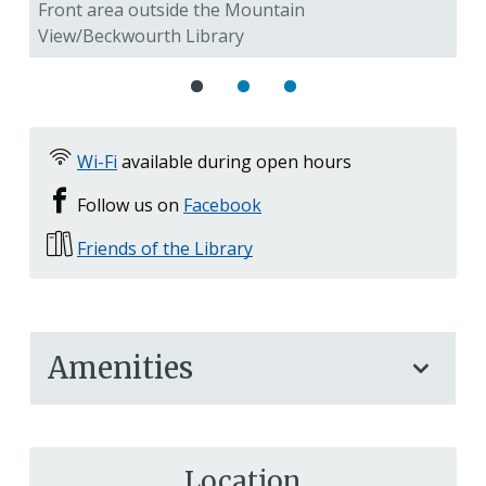
Front area outside the Mountain
Bo
View/Beckwourth Library
Vi
Wi-Fi
available during open hours
Follow us on
Facebook
Friends of the Library
Amenities
Location