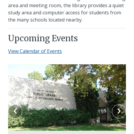
area and meeting room, the library provides a quiet
study area and computer access for students from
the many schools located nearby.
Upcoming Events
View Calendar of Events