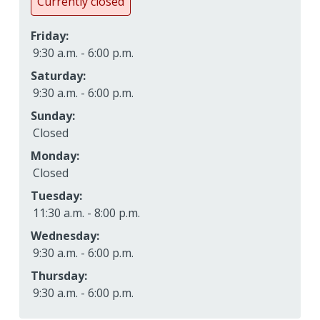
Currently closed
Friday:
9:30 a.m. - 6:00 p.m.
Saturday:
9:30 a.m. - 6:00 p.m.
Sunday:
Closed
Monday:
Closed
Tuesday:
11:30 a.m. - 8:00 p.m.
Wednesday:
9:30 a.m. - 6:00 p.m.
Thursday:
9:30 a.m. - 6:00 p.m.