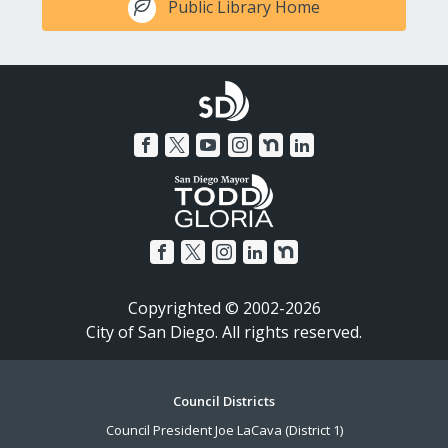
Public Library Home
Copyrighted © 2002-2026
City of San Diego. All rights reserved.
Footer
Council Districts
Council President Joe LaCava (District 1)
Menu