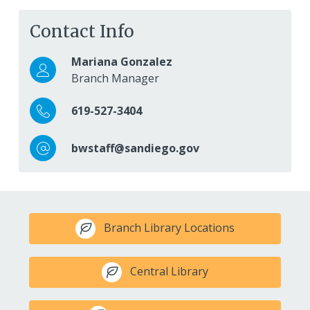
Contact Info
Mariana Gonzalez
Branch Manager
619-527-3404
bwstaff@sandiego.gov
Branch Library Locations
Central Library