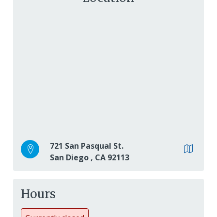
721 San Pasqual St.
San Diego
,
CA
92113
Hours