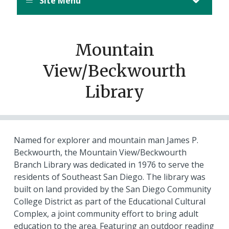
Site Menu
Mountain
View/Beckwourth
Library
Named for explorer and mountain man James P.
Beckwourth, the Mountain View/Beckwourth
Branch Library was dedicated in 1976 to serve the
residents of Southeast San Diego. The library was
built on land provided by the San Diego Community
College District as part of the Educational Cultural
Complex, a joint community effort to bring adult
education to the area. Featuring an outdoor reading