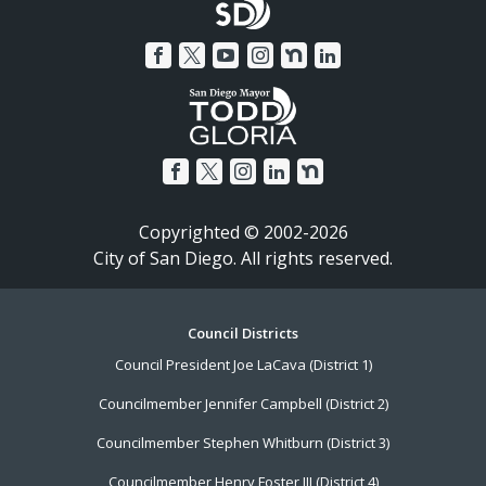
Copyrighted © 2002-2026
City of San Diego. All rights reserved.
Footer
Council Districts
Council President Joe LaCava (District 1)
Menu
Councilmember Jennifer Campbell (District 2)
Councilmember Stephen Whitburn (District 3)
Councilmember Henry Foster III (District 4)