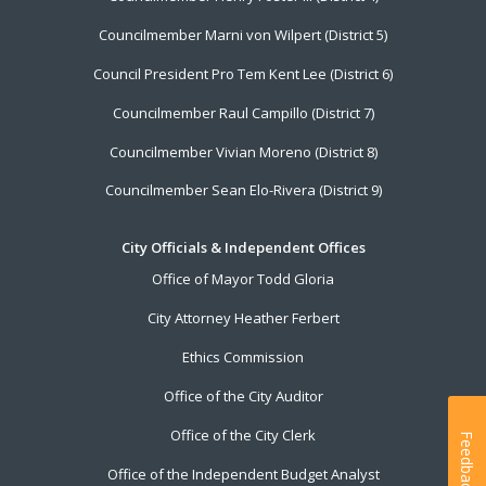
Councilmember Marni von Wilpert (District 5)
Council President Pro Tem Kent Lee (District 6)
Councilmember Raul Campillo (District 7)
Councilmember Vivian Moreno (District 8)
Councilmember Sean Elo-Rivera (District 9)
City Officials & Independent Offices
Office of Mayor Todd Gloria
City Attorney Heather Ferbert
Ethics Commission
Office of the City Auditor
Office of the City Clerk
Feedback
Office of the Independent Budget Analyst