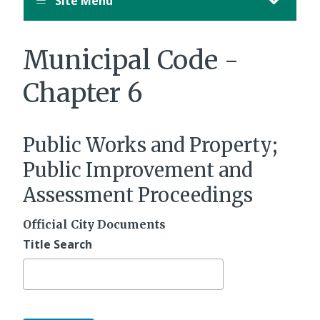
Site Menu
Municipal Code -
Chapter 6
Public Works and Property;
Public Improvement and
Assessment Proceedings
Official City Documents
Title Search