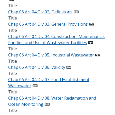
Title
Chap 06 Art 04 Div 02, Definitions
Title
Chap 06 Art 04 Div 03, General Provisions
Title
Chap 06 Art 04 Div 04, Construction, Maintenance,
Funding and Use of Wastewater Facilities
Title
Chap 06 Art 04 Div 05, Industrial Wastewater
Title
Chap 06 Art 04 Div 06, Validity
Title
Chap 06 Art 04 Div 07, Food Establishment
Wastewater
Title
Chap 06 Art 04 Div 08, Water Reclamation and
Ocean Monitoring
Title