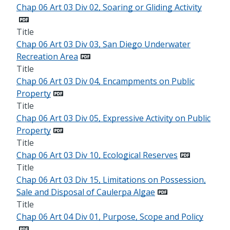
Chap 06 Art 03 Div 02, Soaring or Gliding Activity
Title
Chap 06 Art 03 Div 03, San Diego Underwater
Recreation Area
Title
Chap 06 Art 03 Div 04, Encampments on Public
Property
Title
Chap 06 Art 03 Div 05, Expressive Activity on Public
Property
Title
Chap 06 Art 03 Div 10, Ecological Reserves
Title
Chap 06 Art 03 Div 15, Limitations on Possession,
Sale and Disposal of Caulerpa Algae
Title
Chap 06 Art 04 Div 01, Purpose, Scope and Policy