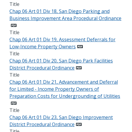
Title
Chap 06 Art 01 Div 18, San Diego Parking and
Business Improvement Area Procedural Ordinance
Title
Chap 06 Art 01 Div 19, Assessment Deferrals for
Low-Income Property Owners
Title
Chap 06 Art 01 Div 20, San Diego Park Facilities
District Procedural Ordinance
Title
Chap 06 Art 01 Div 21, Advancement and Deferral
for Limited - Income Property Owners of
Preparation Costs for Undergrounding of Utilities
Title
Chap 06 Art 01 Div 23, San Diego Improvement
District Procedural Ordinance
Title