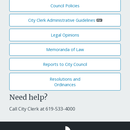
Council Policies
City Clerk Administrative Guidelines
Legal Opinions
Memoranda of Law
Reports to City Council
Resolutions and
Ordinances
Need help?
Call City Clerk at
619-533-4000