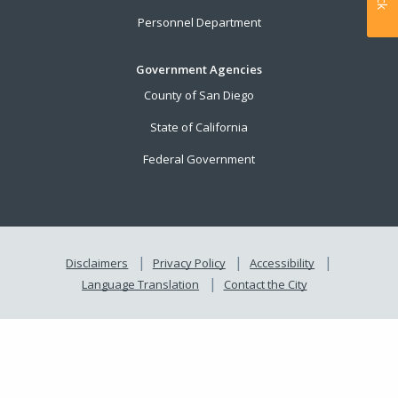
Personnel Department
Government Agencies
County of San Diego
State of California
Federal Government
Disclaimers
Privacy Policy
Accessibility
Language Translation
Contact the City