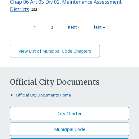
Chap 06 Art 05 Div 02, Maintenance Assessment
Districts
page
next
last
current
1
2
next ›
last »
page
page
page
View List of Municipal Code Chapters
Official City Documents
Official City Documents Home
City Charter
Municipal Code