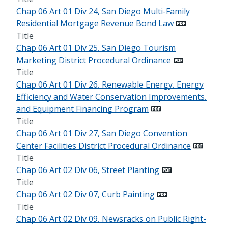
Chap 06 Art 01 Div 24, San Diego Multi-Family
Residential Mortgage Revenue Bond Law
Title
Chap 06 Art 01 Div 25, San Diego Tourism
Marketing District Procedural Ordinance
Title
Chap 06 Art 01 Div 26, Renewable Energy, Energy
Efficiency and Water Conservation Improvements,
and Equipment Financing Program
Title
Chap 06 Art 01 Div 27, San Diego Convention
Center Facilities District Procedural Ordinance
Title
Chap 06 Art 02 Div 06, Street Planting
Title
Chap 06 Art 02 Div 07, Curb Painting
Title
Chap 06 Art 02 Div 09, Newsracks on Public Right-