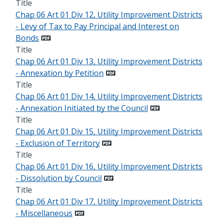
Title
Chap 06 Art 01 Div 12, Utility Improvement Districts
- Levy of Tax to Pay Principal and Interest on
Bonds
Title
Chap 06 Art 01 Div 13, Utility Improvement Districts
- Annexation by Petition
Title
Chap 06 Art 01 Div 14, Utility Improvement Districts
- Annexation Initiated by the Council
Title
Chap 06 Art 01 Div 15, Utility Improvement Districts
- Exclusion of Territory
Title
Chap 06 Art 01 Div 16, Utility Improvement Districts
- Dissolution by Council
Title
Chap 06 Art 01 Div 17, Utility Improvement Districts
- Miscellaneous