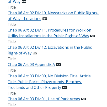
of-Way
Title
Chap 06 Art 02 Div 10, Newsracks on Public Rights-
of-Way - Locations
Title
Chap 06 Art 02 Div 11, Procedures for Work on
Utility Installations in the Public Right-of-Way
Title
Chap 06 Art 02 Div 12, Excavations in the Public
Right-of-Way
Title
Chap 06 Art 03 Appendix A
Title
Chap 06 Art 03 Div 00, No Division Title, Article
Title: Public Parks, Playgrounds, Beaches,
Tidelands and Other Property
Title
Chap 06 Art 03 Div 01, Use of Park Areas
Title