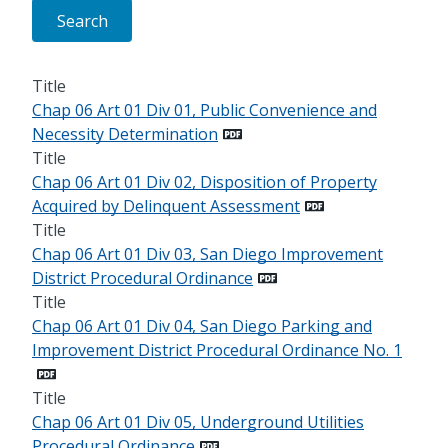
Title
Chap 06 Art 01 Div 01, Public Convenience and
Necessity Determination
Title
Chap 06 Art 01 Div 02, Disposition of Property
Acquired by Delinquent Assessment
Title
Chap 06 Art 01 Div 03, San Diego Improvement
District Procedural Ordinance
Title
Chap 06 Art 01 Div 04, San Diego Parking and
Improvement District Procedural Ordinance No. 1
Title
Chap 06 Art 01 Div 05, Underground Utilities
Procedural Ordinance