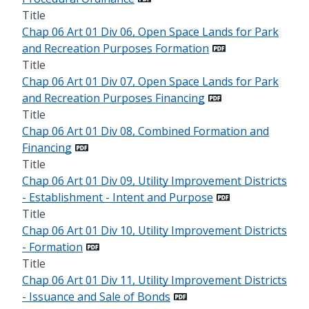
Title
Chap 06 Art 01 Div 06, Open Space Lands for Park
and Recreation Purposes Formation
Title
Chap 06 Art 01 Div 07, Open Space Lands for Park
and Recreation Purposes Financing
Title
Chap 06 Art 01 Div 08, Combined Formation and
Financing
Title
Chap 06 Art 01 Div 09, Utility Improvement Districts
- Establishment - Intent and Purpose
Title
Chap 06 Art 01 Div 10, Utility Improvement Districts
- Formation
Title
Chap 06 Art 01 Div 11, Utility Improvement Districts
- Issuance and Sale of Bonds