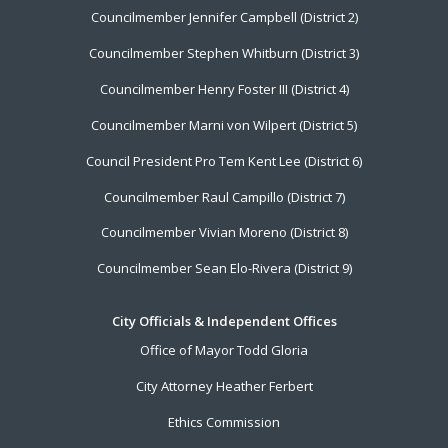
Councilmember Jennifer Campbell (District 2)
Councilmember Stephen Whitburn (District 3)
Councilmember Henry Foster III (District 4)
Councilmember Marni von Wilpert (District 5)
Council President Pro Tem Kent Lee (District 6)
Councilmember Raul Campillo (District 7)
Councilmember Vivian Moreno (District 8)
Councilmember Sean Elo-Rivera (District 9)
City Officials & Independent Offices
Office of Mayor Todd Gloria
City Attorney Heather Ferbert
Ethics Commission