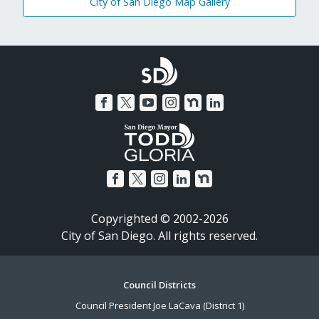
City of San Diego Map Gallery
Copyrighted © 2002-2026
City of San Diego. All rights reserved.
Footer
Council Districts
Council President Joe LaCava (District 1)
Menu