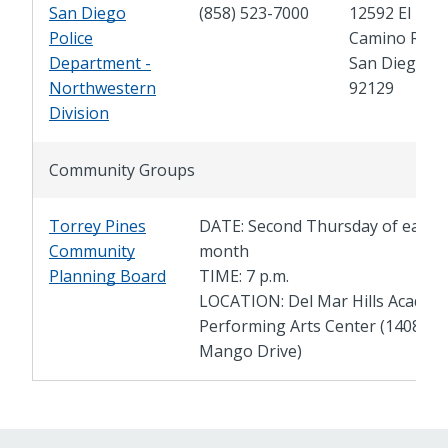
San Diego
(858) 523-7000
12592 El
Police
Camino Real,
Department -
San Diego, C
Northwestern
92129
Division
Community Groups
Torrey Pines
DATE: Second Thursday of each
Community
month
Planning Board
TIME: 7 p.m.
LOCATION: Del Mar Hills Academ
Performing Arts Center (14085
Mango Drive)