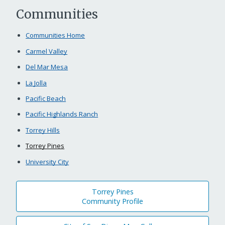
Communities
Communities Home
Carmel Valley
Del Mar Mesa
La Jolla
Pacific Beach
Pacific Highlands Ranch
Torrey Hills
Torrey Pines
University City
Torrey Pines
Community Profile