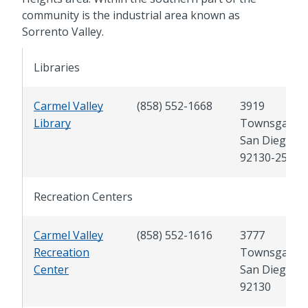
community is the industrial area known as
Sorrento Valley.
Libraries
Carmel Valley
(858) 552-1668
3919
Library
Townsgate Dr
San Diego, C
92130-2584
Recreation Centers
Carmel Valley
(858) 552-1616
3777
Recreation
Townsgate Dr
Center
San Diego, C
92130