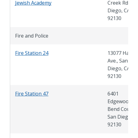
Jewish Academy
Creek Rd., Sa
Diego, CA
92130
Fire and Police
Fire Station 24
13077 Hartfie
Ave., San
Diego, CA
92130
Fire Station 47
6401
Edgewood
Bend Court,
San Diego, C
92130