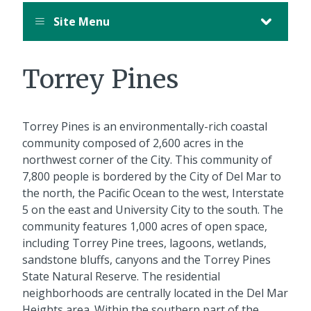
Site Menu
Torrey Pines
Torrey Pines is an environmentally-rich coastal
community composed of 2,600 acres in the
northwest corner of the City. This community of
7,800 people is bordered by the City of Del Mar to
the north, the Pacific Ocean to the west, Interstate
5 on the east and University City to the south. The
community features 1,000 acres of open space,
including Torrey Pine trees, lagoons, wetlands,
sandstone bluffs, canyons and the Torrey Pines
State Natural Reserve. The residential
neighborhoods are centrally located in the Del Mar
Heights area. Within the southern part of the