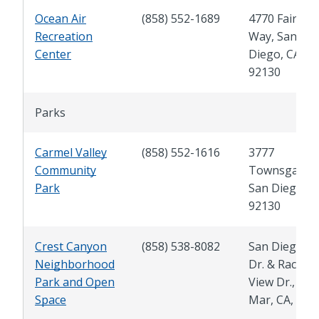
Ocean Air
(858) 552-1689
4770 Fairpor
Recreation
Way, San
Center
Diego, CA
92130
Parks
Carmel Valley
(858) 552-1616
3777
Community
Townsgate Dr
Park
San Diego, C
92130
Crest Canyon
(858) 538-8082
San Dieguito
Neighborhood
Dr. & Racetra
Park and Open
View Dr., Del
Space
Mar, CA, 920