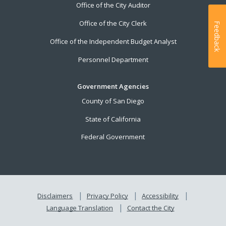
Office of the City Auditor
Office of the City Clerk
Feedback
Office of the Independent Budget Analyst
Personnel Department
Government Agencies
County of San Diego
State of California
Federal Government
Disclaimers
Privacy Policy
Accessibility
Language Translation
Contact the City