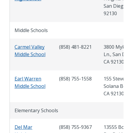
San Diego, C
92130
Middle Schools
Carmel Valley
(858) 481-8221
3800 Mykon
Middle School
Ln., San Dieg
CA 92130
Earl Warren
(858) 755-1558
155 Stevens S
Middle School
Solana Beach
CA 92130
Elementary Schools
Del Mar
(858) 755-9367
13555 Boqui