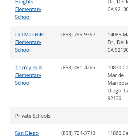
Heights
Dr., Del Mar,
Elementary
CA 92130
School
Del Mar Hills
(858) 755-9367
14085 Mang
Elementary
Dr., Del Mar,
School
CA 92130
Torrey Hills
(858) 481-4266
10830 Calle
Elementary
Mar de
School
Mariposa, S
Diego, CA
92130
Private Schools
San Diego
(858) 704-3710
11860 Carme