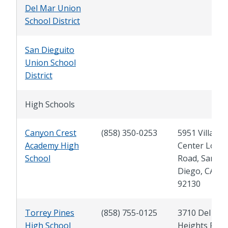
Del Mar Union
School District
San Dieguito
Union School
District
High Schools
Canyon Crest
(858) 350-0253
5951 Village
Academy High
Center Loop
School
Road, San
Diego, CA
92130
Torrey Pines
(858) 755-0125
3710 Del Ma
High School
Heights Rd.,