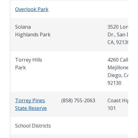
Overlook Park
Solana
3520 Longru
Highlands Park
Dr., San Dieg
CA, 92130
Torrey Hills
4260 Calle
Park
Mejillones, S
Diego, CA,
92130
Torrey Pines
(858) 755-2063
Coast Highw
State Reserve
101
School Districts