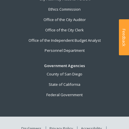
Ethics Commission
Office of the City Auditor
Office of the City Clerk
Feedback
Office of the Independent Budget Analyst
Personnel Department
Government Agencies
County of San Diego
State of California
Federal Government
Disclaimers
Privacy Policy
Accessibility