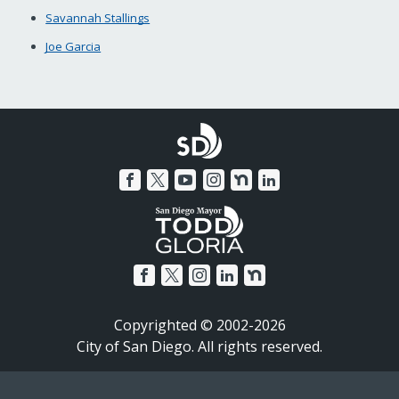
Savannah Stallings
Joe Garcia
Copyrighted © 2002-2026
City of San Diego. All rights reserved.