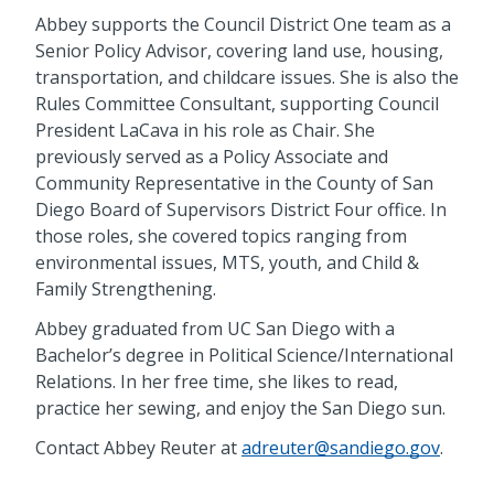
Abbey supports the Council District One team as a
Senior Policy Advisor, covering land use, housing,
transportation, and childcare issues. She is also the
Rules Committee Consultant, supporting Council
President LaCava in his role as Chair. She
previously served as a Policy Associate and
Community Representative in the County of San
Diego Board of Supervisors District Four office. In
those roles, she covered topics ranging from
environmental issues, MTS, youth, and Child &
Family Strengthening.
Abbey graduated from UC San Diego with a
Bachelor’s degree in Political Science/International
Relations. In her free time, she likes to read,
practice her sewing, and enjoy the San Diego sun.
Contact Abbey Reuter at
adreuter@sandiego.gov
.