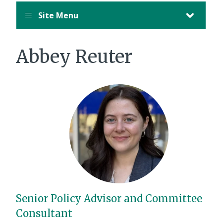
Site Menu
Abbey Reuter
Senior Policy Advisor and Committee
Consultant