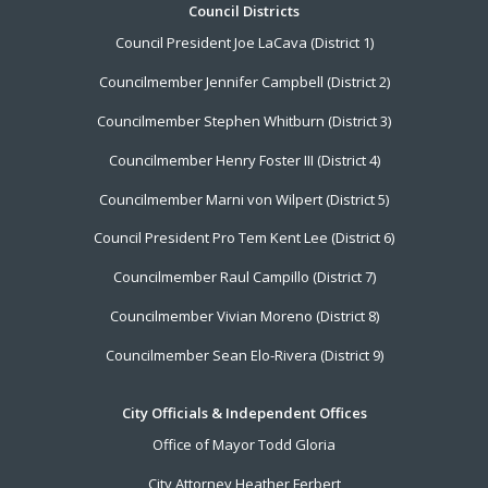
Footer
Council Districts
Council President Joe LaCava (District 1)
Menu
Councilmember Jennifer Campbell (District 2)
Councilmember Stephen Whitburn (District 3)
Councilmember Henry Foster III (District 4)
Councilmember Marni von Wilpert (District 5)
Council President Pro Tem Kent Lee (District 6)
Councilmember Raul Campillo (District 7)
Councilmember Vivian Moreno (District 8)
Councilmember Sean Elo-Rivera (District 9)
City Officials & Independent Offices
Office of Mayor Todd Gloria
City Attorney Heather Ferbert