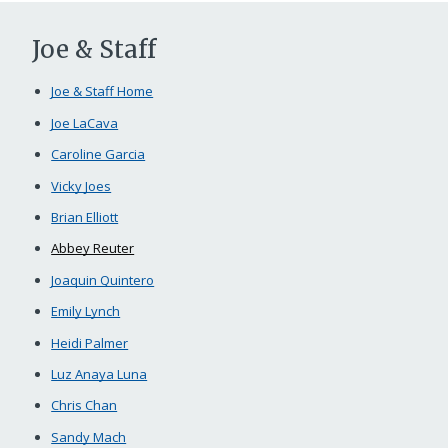
Joe & Staff
Joe & Staff Home
Joe LaCava
Caroline Garcia
Vicky Joes
Brian Elliott
Abbey Reuter
Joaquin Quintero
Emily Lynch
Heidi Palmer
Luz Anaya Luna
Chris Chan
Sandy Mach