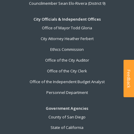
Councilmember Sean Elo-Rivera (District 9)
City Officials & Independent Offices
Office of Mayor Todd Gloria
City Attorney Heather Ferbert
Ethics Commission
Office of the City Auditor
Office of the City Clerk
Feedback
Office of the Independent Budget Analyst
Personnel Department
Government Agencies
County of San Diego
State of California