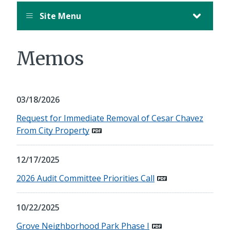
Site Menu
Memos
03/18/2026
Request for Immediate Removal of Cesar Chavez
From City Property
12/17/2025
2026 Audit Committee Priorities Call
10/22/2025
Grove Neighborhood Park Phase I