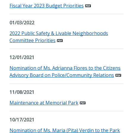
Fiscal Year 2023 Budget Priorities
01/03/2022
2022 Public Safety & Livable Neighborhoods
Committee Priorities
12/01/2021
Nomination of Ms. Adrianna Flores to the Citizens
Advisory Board on Police/Community Relations
11/08/2021
Maintenance at Memorial Park
10/17/2021
Nomination of Ms. Maria (Pita) Verdin to the Park