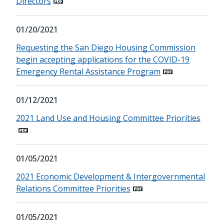
Directors
01/20/2021
Requesting the San Diego Housing Commission
begin accepting applications for the COVID-19
Emergency Rental Assistance Program
01/12/2021
2021 Land Use and Housing Committee Priorities
01/05/2021
2021 Economic Development & Intergovernmental
Relations Committee Priorities
01/05/2021