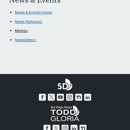
News & Events
News & Events Home
News Releases
Memos
Newsletters