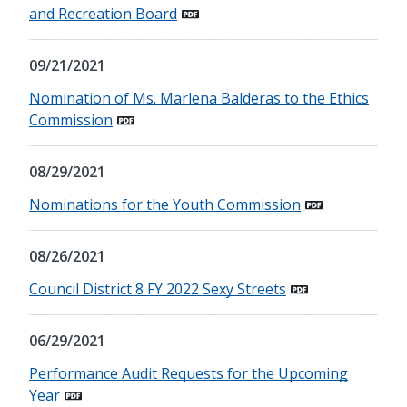
and Recreation Board
09/21/2021
Nomination of Ms. Marlena Balderas to the Ethics
Commission
08/29/2021
Nominations for the Youth Commission
08/26/2021
Council District 8 FY 2022 Sexy Streets
06/29/2021
Performance Audit Requests for the Upcoming
Year