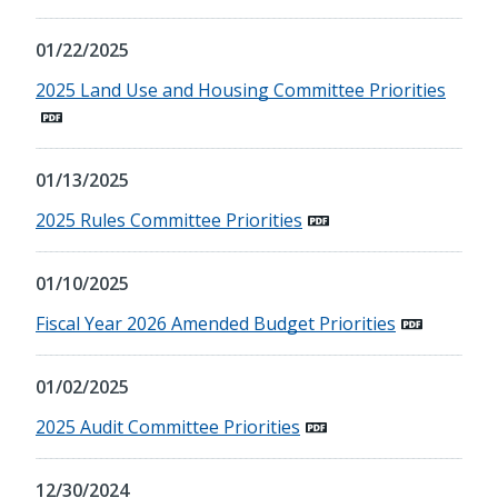
01/22/2025
2025 Land Use and Housing Committee Priorities
01/13/2025
2025 Rules Committee Priorities
01/10/2025
Fiscal Year 2026 Amended Budget Priorities
01/02/2025
2025 Audit Committee Priorities
12/30/2024