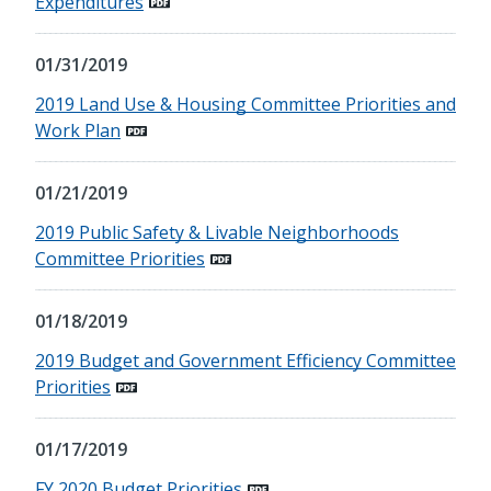
Expenditures
01/31/2019
2019 Land Use & Housing Committee Priorities and
Work Plan
01/21/2019
2019 Public Safety & Livable Neighborhoods
Committee Priorities
01/18/2019
2019 Budget and Government Efficiency Committee
Priorities
01/17/2019
FY 2020 Budget Priorities