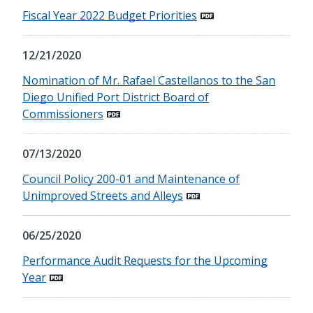
Fiscal Year 2022 Budget Priorities
12/21/2020
Nomination of Mr. Rafael Castellanos to the San
Diego Unified Port District Board of
Commissioners
07/13/2020
Council Policy 200-01 and Maintenance of
Unimproved Streets and Alleys
06/25/2020
Performance Audit Requests for the Upcoming
Year