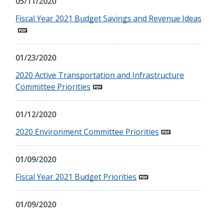
05/11/2020
Fiscal Year 2021 Budget Savings and Revenue Ideas
01/23/2020
2020 Active Transportation and Infrastructure
Committee Priorities
01/12/2020
2020 Environment Committee Priorities
01/09/2020
Fiscal Year 2021 Budget Priorities
01/09/2020