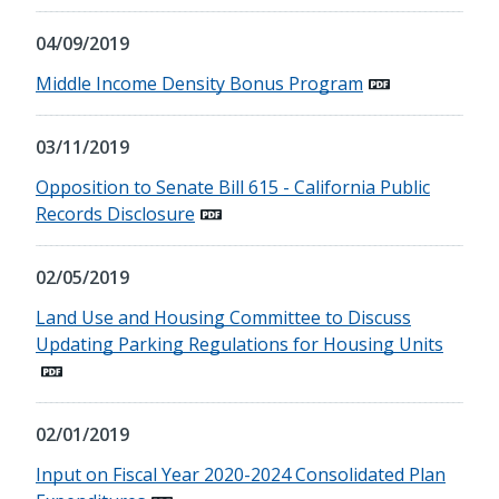
04/09/2019
Middle Income Density Bonus Program
03/11/2019
Opposition to Senate Bill 615 - California Public
Records Disclosure
02/05/2019
Land Use and Housing Committee to Discuss
Updating Parking Regulations for Housing Units
02/01/2019
Input on Fiscal Year 2020-2024 Consolidated Plan