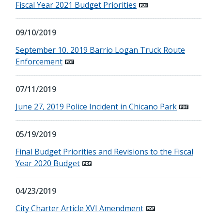
Fiscal Year 2021 Budget Priorities
09/10/2019
September 10, 2019 Barrio Logan Truck Route
Enforcement
07/11/2019
June 27, 2019 Police Incident in Chicano Park
05/19/2019
Final Budget Priorities and Revisions to the Fiscal
Year 2020 Budget
04/23/2019
City Charter Article XVI Amendment