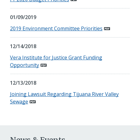
01/09/2019
2019 Environment Committee Priorities
12/14/2018
Vera Institute for Justice Grant Funding
Opportunity
12/13/2018
Joining Lawsuit Regarding Tijuana River Valley
Sewage