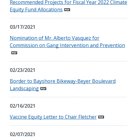
Recommended Projects for Fiscal Year 2022 Climate
Equity Fund Allocations
03/17/2021
Nomination of Mr. Alberto Vasquez for
Commission on Gang Intervention and Prevention
02/23/2021
Border to Bayshore Bikeway-Beyer Boulevard
Landscaping
02/16/2021
Vaccine Equity Letter to Chair Fletcher
02/07/2021