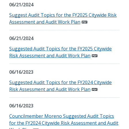
06/21/2024
Suggest Audit Topics for the FY2025 Citywide Risk
Assessment and Audit Work Plan
06/21/2024
Suggested Audit Topics for the FY2025 Citywide
Risk Assessment and Audit Work Plan
06/16/2023
Suggested Audit Topics for the FY2024 Citywide
Risk Assessment and Audit Work Plan
06/16/2023
Councilmember Moreno Suggested Audit Topics
for the FY2024 Citywide Risk Assessment and Audit