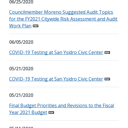
06/25/2020
Councilmember Moreno Suggested Audit Topics
for the FY2021 Citywide Risk Assessment and Audit
Work Plan
06/05/2020
COVID-19 Testing at San Ysidro Civic Center
05/21/2020
COVID-19 Testing at San Ysidro Civic Center
05/21/2020
Final Budget Priorities and Revisions to the Fiscal
Year 2021 Budget