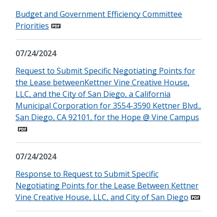
Budget and Government Efficiency Committee
Priorities
07/24/2024
Request to Submit Specific Negotiating Points for
the Lease betweenKettner Vine Creative House,
LLC, and the City of San Diego, a California
Municipal Corporation for 3554-3590 Kettner Blvd.,
San Diego, CA 92101, for the Hope @ Vine Campus
07/24/2024
Response to Request to Submit Specific
Negotiating Points for the Lease Between Kettner
Vine Creative House, LLC, and City of San Diego