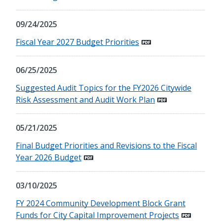
09/24/2025
Fiscal Year 2027 Budget Priorities
06/25/2025
Suggested Audit Topics for the FY2026 Citywide
Risk Assessment and Audit Work Plan
05/21/2025
Final Budget Priorities and Revisions to the Fiscal
Year 2026 Budget
03/10/2025
FY 2024 Community Development Block Grant
Funds for City Capital Improvement Projects