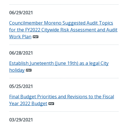
06/29/2021
Councilmember Moreno Suggested Audit Topics
for the FY2022 Citywide Risk Assessment and Audit
Work Plan
06/28/2021
Establish Juneteenth (June 19th) as a legal City
holiday
05/25/2021
Final Budget Priorities and Revisions to the Fiscal
Year 2022 Budget
03/29/2021