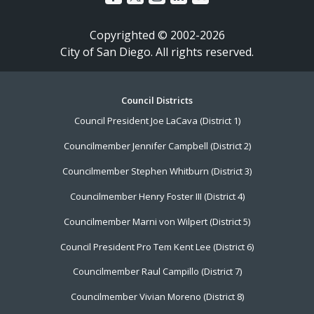
Copyrighted © 2002-2026
City of San Diego. All rights reserved.
Footer
Council Districts
Council President Joe LaCava (District 1)
Menu
Councilmember Jennifer Campbell (District 2)
Councilmember Stephen Whitburn (District 3)
Councilmember Henry Foster III (District 4)
Councilmember Marni von Wilpert (District 5)
Council President Pro Tem Kent Lee (District 6)
Councilmember Raul Campillo (District 7)
Councilmember Vivian Moreno (District 8)