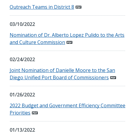
Outreach Teams in District 8
03/10/2022
Nomination of Dr. Alberto Lopez Pulido to the Arts
and Culture Commission
02/24/2022
Joint Nomination of Danielle Moore to the San
Diego Unified Port Board of Commissioners
01/26/2022
2022 Budget and Government Efficiency Committee
Priorities
01/13/2022