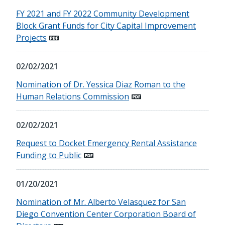
FY 2021 and FY 2022 Community Development
Block Grant Funds for City Capital Improvement
Projects
02/02/2021
Nomination of Dr. Yessica Diaz Roman to the
Human Relations Commission
02/02/2021
Request to Docket Emergency Rental Assistance
Funding to Public
01/20/2021
Nomination of Mr. Alberto Velasquez for San
Diego Convention Center Corporation Board of