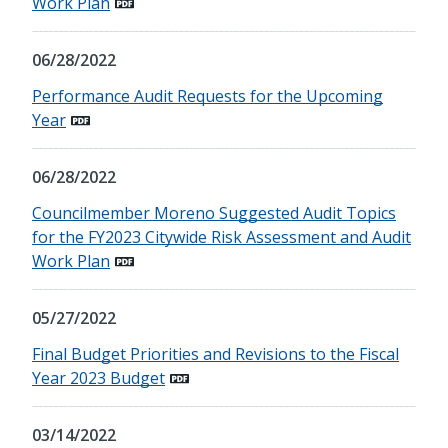
Work Plan
06/28/2022
Performance Audit Requests for the Upcoming
Year
06/28/2022
Councilmember Moreno Suggested Audit Topics
for the FY2023 Citywide Risk Assessment and Audit
Work Plan
05/27/2022
Final Budget Priorities and Revisions to the Fiscal
Year 2023 Budget
03/14/2022