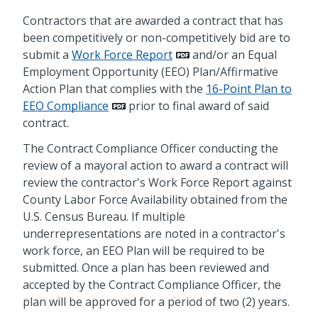
Contractors that are awarded a contract that has
been competitively or non-competitively bid are to
submit a
Work Force Report
and/or an Equal
Employment Opportunity (EEO) Plan/Affirmative
Action Plan that complies with the
16-Point Plan to
EEO Compliance
prior to final award of said
contract.
The Contract Compliance Officer conducting the
review of a mayoral action to award a contract will
review the contractor's Work Force Report against
County Labor Force Availability obtained from the
U.S. Census Bureau. If multiple
underrepresentations are noted in a contractor's
work force, an EEO Plan will be required to be
submitted. Once a plan has been reviewed and
accepted by the Contract Compliance Officer, the
plan will be approved for a period of two (2) years.