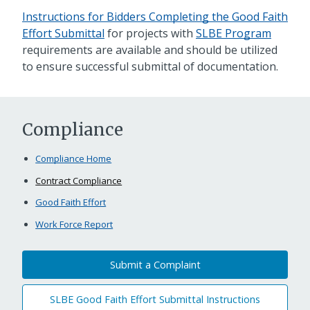
Instructions for Bidders Completing the Good Faith
Effort Submittal
for projects with
SLBE Program
requirements are available and should be utilized
to ensure successful submittal of documentation.
Compliance
Compliance Home
Contract Compliance
Good Faith Effort
Work Force Report
Submit a Complaint
SLBE Good Faith Effort Submittal Instructions