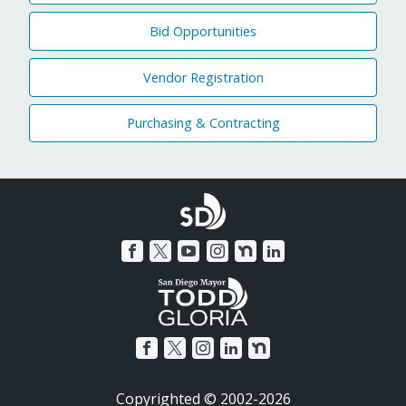
Bid Opportunities
Vendor Registration
Purchasing & Contracting
Copyrighted © 2002-2026