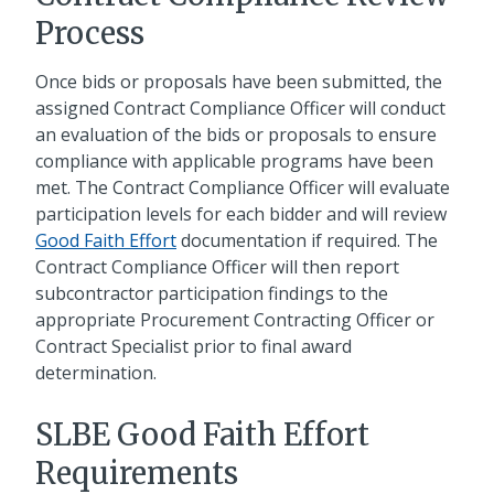
Process
Once bids or proposals have been submitted, the
assigned Contract Compliance Officer will conduct
an evaluation of the bids or proposals to ensure
compliance with applicable programs have been
met. The Contract Compliance Officer will evaluate
participation levels for each bidder and will review
Good Faith Effort
documentation if required. The
Contract Compliance Officer will then report
subcontractor participation findings to the
appropriate Procurement Contracting Officer or
Contract Specialist prior to final award
determination.
SLBE Good Faith Effort
Requirements