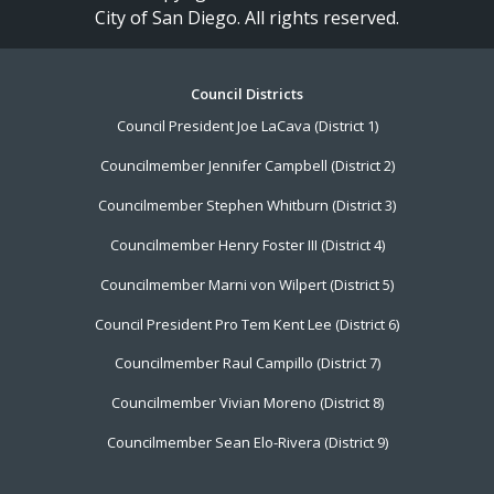
City of San Diego. All rights reserved.
Footer
Council Districts
Council President Joe LaCava (District 1)
Menu
Councilmember Jennifer Campbell (District 2)
Councilmember Stephen Whitburn (District 3)
Councilmember Henry Foster III (District 4)
Councilmember Marni von Wilpert (District 5)
Council President Pro Tem Kent Lee (District 6)
Councilmember Raul Campillo (District 7)
Councilmember Vivian Moreno (District 8)
Councilmember Sean Elo-Rivera (District 9)