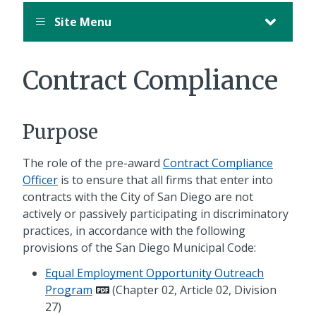
Site Menu
Contract Compliance
Purpose
The role of the pre-award
Contract Compliance
Officer
is to ensure that all firms that enter into
contracts with the City of San Diego are not
actively or passively participating in discriminatory
practices, in accordance with the following
provisions of the San Diego Municipal Code:
Equal Employment Opportunity Outreach
Program
(Chapter 02, Article 02, Division
27)