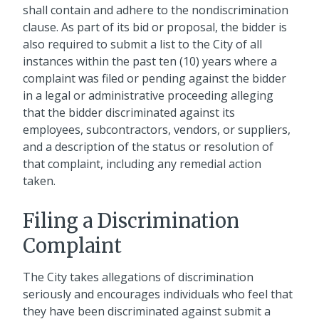
shall contain and adhere to the nondiscrimination
clause. As part of its bid or proposal, the bidder is
also required to submit a list to the City of all
instances within the past ten (10) years where a
complaint was filed or pending against the bidder
in a legal or administrative proceeding alleging
that the bidder discriminated against its
employees, subcontractors, vendors, or suppliers,
and a description of the status or resolution of
that complaint, including any remedial action
taken.
Filing a Discrimination
Complaint
The City takes allegations of discrimination
seriously and encourages individuals who feel that
they have been discriminated against submit a