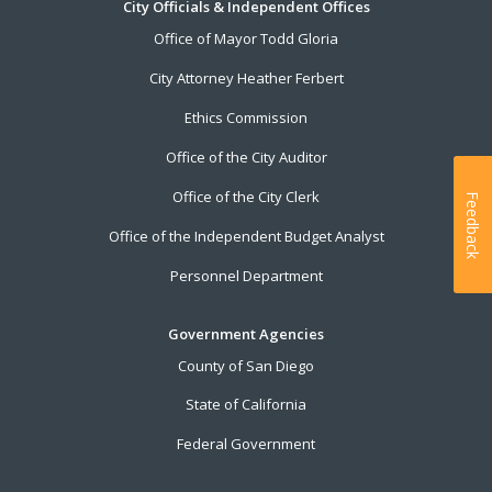
City Officials & Independent Offices
Office of Mayor Todd Gloria
City Attorney Heather Ferbert
Ethics Commission
Office of the City Auditor
Office of the City Clerk
Feedback
Office of the Independent Budget Analyst
Personnel Department
Government Agencies
County of San Diego
State of California
Federal Government