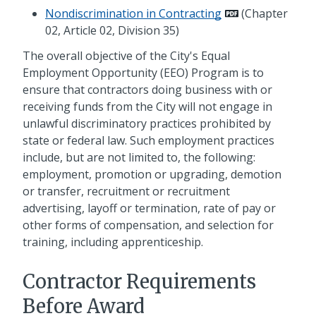
Nondiscrimination in Contracting
(Chapter
02, Article 02, Division 35)
The overall objective of the City's Equal
Employment Opportunity (EEO) Program is to
ensure that contractors doing business with or
receiving funds from the City will not engage in
unlawful discriminatory practices prohibited by
state or federal law. Such employment practices
include, but are not limited to, the following:
employment, promotion or upgrading, demotion
or transfer, recruitment or recruitment
advertising, layoff or termination, rate of pay or
other forms of compensation, and selection for
training, including apprenticeship.
Contractor Requirements
Before Award