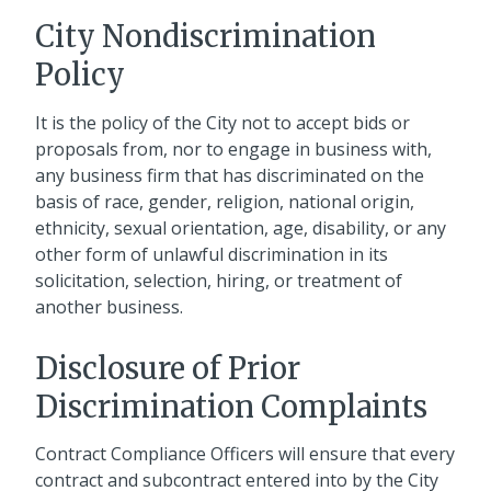
City Nondiscrimination
Policy
It is the policy of the City not to accept bids or
proposals from, nor to engage in business with,
any business firm that has discriminated on the
basis of race, gender, religion, national origin,
ethnicity, sexual orientation, age, disability, or any
other form of unlawful discrimination in its
solicitation, selection, hiring, or treatment of
another business.
Disclosure of Prior
Discrimination Complaints
Contract Compliance Officers will ensure that every
contract and subcontract entered into by the City