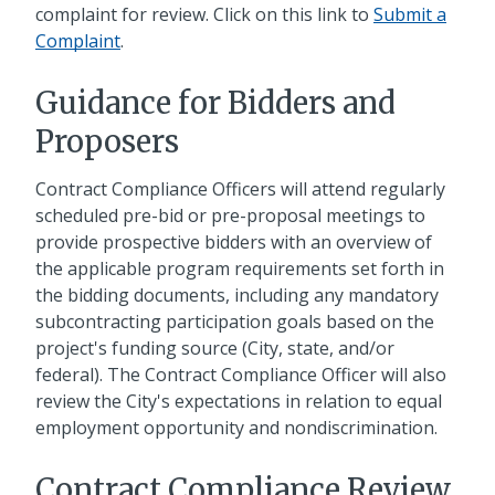
complaint for review. Click on this link to
Submit a
Complaint
.
Guidance for Bidders and
Proposers
Contract Compliance Officers will attend regularly
scheduled pre-bid or pre-proposal meetings to
provide prospective bidders with an overview of
the applicable program requirements set forth in
the bidding documents, including any mandatory
subcontracting participation goals based on the
project's funding source (City, state, and/or
federal). The Contract Compliance Officer will also
review the City's expectations in relation to equal
employment opportunity and nondiscrimination.
Contract Compliance Review