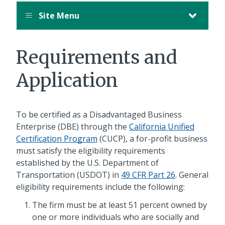
Site Menu
Requirements and
Application
To be certified as a Disadvantaged Business
Enterprise (DBE) through the
California Unified
Certification Program
(CUCP), a for-profit business
must satisfy the eligibility requirements
established by the U.S. Department of
Transportation (USDOT) in
49 CFR Part 26
. General
eligibility requirements include the following:
The firm must be at least 51 percent owned by
one or more individuals who are socially and