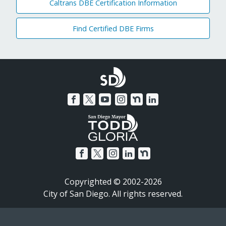
Caltrans DBE Certification Information
Find Certified DBE Firms
Copyrighted © 2002-2026
City of San Diego. All rights reserved.