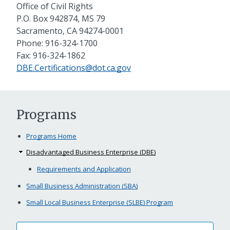
Office of Civil Rights
P.O. Box 942874, MS 79
Sacramento, CA 94274-0001
Phone: 916-324-1700
Fax: 916-324-1862
DBE.Certifications@dot.ca.gov
Programs
Programs Home
Disadvantaged Business Enterprise (DBE)
Requirements and Application
Small Business Administration (SBA)
Small Local Business Enterprise (SLBE) Program