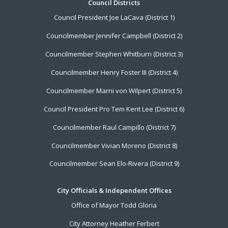
Footer
Council Districts
Council President Joe LaCava (District 1)
Menu
Councilmember Jennifer Campbell (District 2)
Councilmember Stephen Whitburn (District 3)
Councilmember Henry Foster III (District 4)
Councilmember Marni von Wilpert (District 5)
Council President Pro Tem Kent Lee (District 6)
Councilmember Raul Campillo (District 7)
Councilmember Vivian Moreno (District 8)
Councilmember Sean Elo-Rivera (District 9)
City Officials & Independent Offices
Office of Mayor Todd Gloria
City Attorney Heather Ferbert