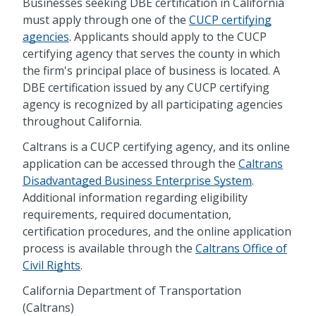
Businesses seeking DBE certification in California
must apply through one of the
CUCP certifying
agencies
. Applicants should apply to the CUCP
certifying agency that serves the county in which
the firm's principal place of business is located. A
DBE certification issued by any CUCP certifying
agency is recognized by all participating agencies
throughout California.
Caltrans is a CUCP certifying agency, and its online
application can be accessed through the
Caltrans
Disadvantaged Business Enterprise System
.
Additional information regarding eligibility
requirements, required documentation,
certification procedures, and the online application
process is available through the
Caltrans Office of
Civil Rights
.
California Department of Transportation
(Caltrans)