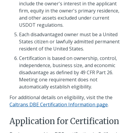
include the owner's interest in the applicant
firm, equity in the owner's primary residence,
and other assets excluded under current
USDOT regulations.
Each disadvantaged owner must be a United
States citizen or lawfully admitted permanent
resident of the United States.
Certification is based on ownership, control,
independence, business size, and economic
disadvantage as defined by 49 CFR Part 26.
Meeting one requirement does not
automatically establish eligibility.
For additional details on eligibility, visit the the
Caltrans DBE Certification Information page
.
Application for Certification