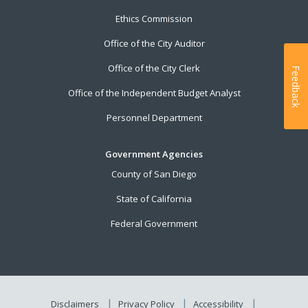
Ethics Commission
Office of the City Auditor
Office of the City Clerk
Feedback
Office of the Independent Budget Analyst
Personnel Department
Government Agencies
County of San Diego
State of California
Federal Government
Disclaimers
Privacy Policy
Accessibility