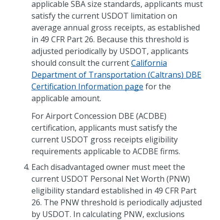
applicable SBA size standards, applicants must
satisfy the current USDOT limitation on
average annual gross receipts, as established
in 49 CFR Part 26. Because this threshold is
adjusted periodically by USDOT, applicants
should consult the current
California
Department of Transportation (Caltrans) DBE
Certification Information page
for the
applicable amount.
For Airport Concession DBE (ACDBE)
certification, applicants must satisfy the
current USDOT gross receipts eligibility
requirements applicable to ACDBE firms.
Each disadvantaged owner must meet the
current USDOT Personal Net Worth (PNW)
eligibility standard established in 49 CFR Part
26. The PNW threshold is periodically adjusted
by USDOT. In calculating PNW, exclusions