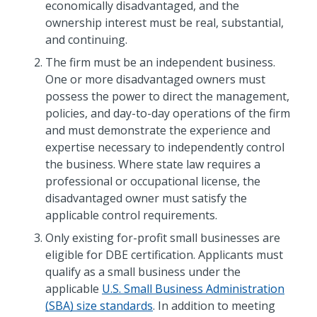
economically disadvantaged, and the
ownership interest must be real, substantial,
and continuing.
The firm must be an independent business.
One or more disadvantaged owners must
possess the power to direct the management,
policies, and day-to-day operations of the firm
and must demonstrate the experience and
expertise necessary to independently control
the business. Where state law requires a
professional or occupational license, the
disadvantaged owner must satisfy the
applicable control requirements.
Only existing for-profit small businesses are
eligible for DBE certification. Applicants must
qualify as a small business under the
applicable
U.S. Small Business Administration
(SBA) size standards
. In addition to meeting