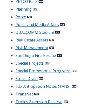
PETCO Park
Planning
Police
Public and Media Affairs
QUALCOMM Stadium
Real Estate Assets
Risk Management
San Diego Fire-Rescue
Special Projects
Special Promotional Programs
Storm Drain
Tax Anticipation Notes (TANS)
TransNet
Trolley Extension Reserve