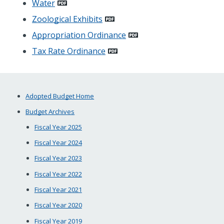
Water
Zoological Exhibits
Appropriation Ordinance
Tax Rate Ordinance
Adopted Budget Home
Budget Archives
Fiscal Year 2025
Fiscal Year 2024
Fiscal Year 2023
Fiscal Year 2022
Fiscal Year 2021
Fiscal Year 2020
Fiscal Year 2019