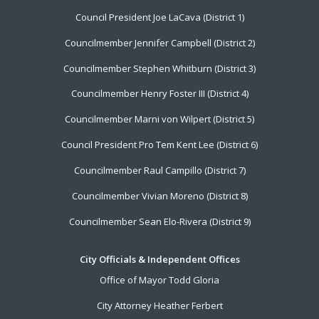
Footer
Council President Joe LaCava (District 1)
Menu
Councilmember Jennifer Campbell (District 2)
Councilmember Stephen Whitburn (District 3)
Councilmember Henry Foster III (District 4)
Councilmember Marni von Wilpert (District 5)
Council President Pro Tem Kent Lee (District 6)
Councilmember Raul Campillo (District 7)
Councilmember Vivian Moreno (District 8)
Councilmember Sean Elo-Rivera (District 9)
City Officials & Independent Offices
Office of Mayor Todd Gloria
City Attorney Heather Ferbert