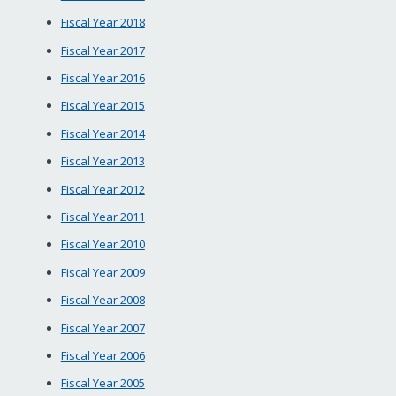
Fiscal Year 2018
Fiscal Year 2017
Fiscal Year 2016
Fiscal Year 2015
Fiscal Year 2014
Fiscal Year 2013
Fiscal Year 2012
Fiscal Year 2011
Fiscal Year 2010
Fiscal Year 2009
Fiscal Year 2008
Fiscal Year 2007
Fiscal Year 2006
Fiscal Year 2005