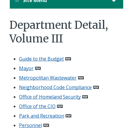
Site Menu
Department Detail,
Volume III
Guide to the Budget
Mayor
Metropolitan Wastewater
Neighborhood Code Compliance
Office of Homeland Security
Office of the CIO
Park and Recreation
Personnel