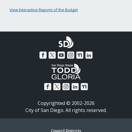
View Interactive Reports of the Budget
Copyrighted © 2002-2026
City of San Diego. All rights reserved.
Council Districts