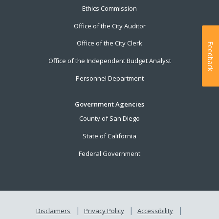
Ethics Commission
Office of the City Auditor
Office of the City Clerk
Feedback
Office of the Independent Budget Analyst
Personnel Department
Government Agencies
County of San Diego
State of California
Federal Government
Disclaimers
Privacy Policy
Accessibility