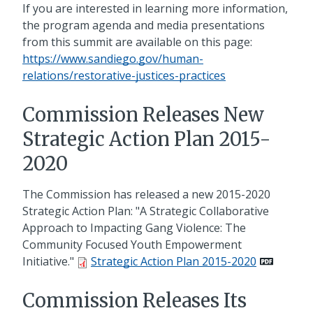
If you are interested in learning more information,
the program agenda and media presentations
from this summit are available on this page:
https://www.sandiego.gov/human-
relations/restorative-justices-practices
Commission Releases New
Strategic Action Plan 2015-
2020
The Commission has released a new 2015-2020
Strategic Action Plan: "A Strategic Collaborative
Approach to Impacting Gang Violence: The
Community Focused Youth Empowerment
Initiative."
Strategic Action Plan 2015-2020
Commission Releases Its