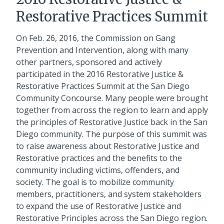
Restorative Practices Summit
On Feb. 26, 2016, the Commission on Gang
Prevention and Intervention, along with many
other partners, sponsored and actively
participated in the 2016 Restorative Justice &
Restorative Practices Summit at the San Diego
Community Concourse. Many people were brought
together from across the region to learn and apply
the principles of Restorative Justice back in the San
Diego community. The purpose of this summit was
to raise awareness about Restorative Justice and
Restorative practices and the benefits to the
community including victims, offenders, and
society. The goal is to mobilize community
members, practitioners, and system stakeholders
to expand the use of Restorative Justice and
Restorative Principles across the San Diego region.