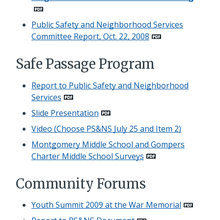
Public Safety and Neighborhood Services
Committee Report, Oct. 22, 2008
Safe Passage Program
Report to Public Safety and Neighborhood
Services
Slide Presentation
Video (Choose PS&NS July 25 and Item 2)
Montgomery Middle School and Gompers
Charter Middle School Surveys
Community Forums
Youth Summit 2009 at the War Memorial