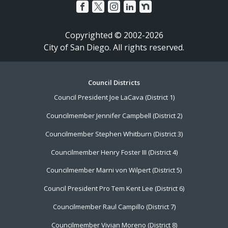
Copyrighted © 2002-2026
City of San Diego. All rights reserved.
Footer
Council Districts
Council President Joe LaCava (District 1)
Menu
Councilmember Jennifer Campbell (District 2)
Councilmember Stephen Whitburn (District 3)
Councilmember Henry Foster III (District 4)
Councilmember Marni von Wilpert (District 5)
Council President Pro Tem Kent Lee (District 6)
Councilmember Raul Campillo (District 7)
Councilmember Vivian Moreno (District 8)