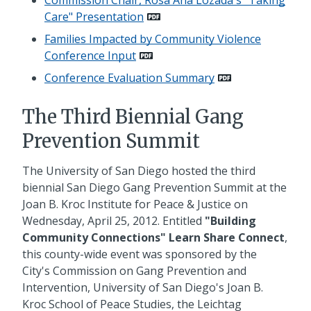
Care" Presentation
Families Impacted by Community Violence
Conference Input
Conference Evaluation Summary
The Third Biennial Gang
Prevention Summit
The University of San Diego hosted the third
biennial San Diego Gang Prevention Summit at the
Joan B. Kroc Institute for Peace & Justice on
Wednesday, April 25, 2012. Entitled
"Building
Community Connections" Learn Share Connect
,
this county-wide event was sponsored by the
City's Commission on Gang Prevention and
Intervention, University of San Diego's Joan B.
Kroc School of Peace Studies, the Leichtag