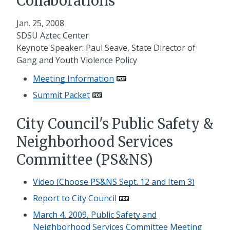
Collaborations
Jan. 25, 2008
SDSU Aztec Center
Keynote Speaker: Paul Seave, State Director of
Gang and Youth Violence Policy
Meeting Information
Summit Packet
City Council's Public Safety &
Neighborhood Services
Committee (PS&NS)
Video (Choose PS&NS Sept. 12 and Item 3)
Report to City Council
March 4, 2009, Public Safety and
Neighborhood Services Committee Meeting