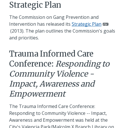
Strategic Plan
The Commission on Gang Prevention and
Intervention has released its
Strategic Plan
(2013). The plan outlines the Commission's goals
and priorities.
Trauma Informed Care
Conference:
Responding to
Community Violence -
Impact, Awareness and
Empowerment
The Trauma Informed Care Conference:
Responding to Community Violence -- Impact,
Awareness and Empowerment was held at the
City's Valencia Park/Malcolm X Branch Library on