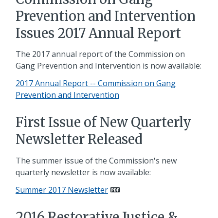
Prevention and Intervention
Issues 2017 Annual Report
The 2017 annual report of the Commission on
Gang Prevention and Intervention is now available:
2017 Annual Report -- Commission on Gang
Prevention and Intervention
First Issue of New Quarterly
Newsletter Released
The summer issue of the Commission's new
quarterly newsletter is now available:
Summer 2017 Newsletter
2016 Restorative Justice &