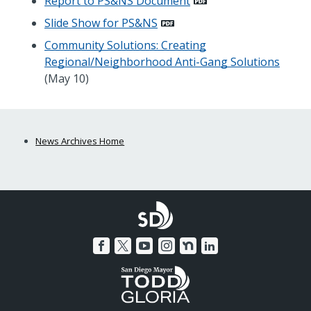
Report to PS&NS Document
Slide Show for PS&NS
Community Solutions: Creating
Regional/Neighborhood Anti-Gang Solutions
(May 10)
News Archives Home