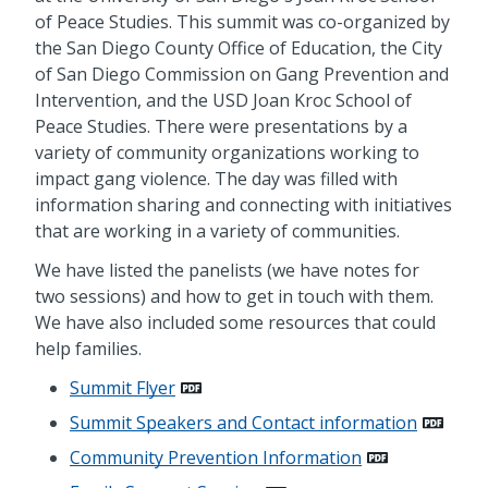
of Peace Studies. This summit was co-organized by
the San Diego County Office of Education, the City
of San Diego Commission on Gang Prevention and
Intervention, and the USD Joan Kroc School of
Peace Studies. There were presentations by a
variety of community organizations working to
impact gang violence. The day was filled with
information sharing and connecting with initiatives
that are working in a variety of communities.
We have listed the panelists (we have notes for
two sessions) and how to get in touch with them.
We have also included some resources that could
help families.
Summit Flyer
Summit Speakers and Contact information
Community Prevention Information