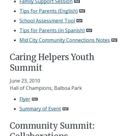
Family Support Session
Tips for Parents (English)
School Assessment Tool
Tips for Parents (in Spanish)
Mid City Community Connections Notes
Caring Helpers Youth
Summit
June 23, 2010
Hall of Champions, Balboa Park
Flyer
Summary of Event
Community Summit: