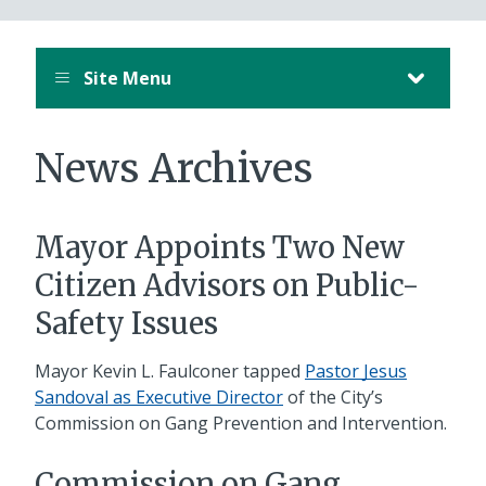
Site Menu
News Archives
Mayor Appoints Two New
Citizen Advisors on Public-
Safety Issues
Mayor Kevin L. Faulconer tapped
Pastor Jesus
Sandoval as Executive Director
of the City’s
Commission on Gang Prevention and Intervention.
Commission on Gang