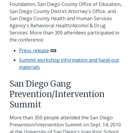
Foundation, San Diego County Office of Education,
San Diego County District Attorney's Office, and
San Diego County Health and Human Services
Agency's Behavioral Health/Alcohol & Drug
Services. More than 300 attendees participated in
the conference.
Press release
Summit workshop information and hand-out
materials
San Diego Gang
Prevention/Intervention
Summit
More than 350 people attended the San Diego
Prevention/Intervention Summit on Sept. 14, 2010
at the University of San Diego's Joan Kroc School