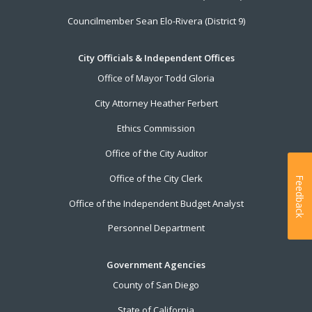
Councilmember Sean Elo-Rivera (District 9)
City Officials & Independent Offices
Office of Mayor Todd Gloria
City Attorney Heather Ferbert
Ethics Commission
Office of the City Auditor
Office of the City Clerk
Feedback
Office of the Independent Budget Analyst
Personnel Department
Government Agencies
County of San Diego
State of California