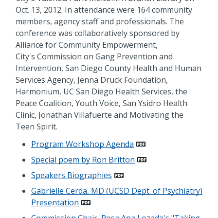
Oct. 13, 2012. In attendance were 164 community
members, agency staff and professionals. The
conference was collaboratively sponsored by
Alliance for Community Empowerment,
City's Commission on Gang Prevention and
Intervention, San Diego County Health and Human
Services Agency, Jenna Druck Foundation,
Harmonium, UC San Diego Health Services, the
Peace Coalition, Youth Voice, San Ysidro Health
Clinic, Jonathan Villafuerte and Motivating the
Teen Spirit.
Program Workshop Agenda
Special poem by Ron Britton
Speakers Biographies
Gabrielle Cerda, MD (UCSD Dept. of Psychiatry)
Presentation
Commission Chair, Rosa Ana Lozada's "Taking