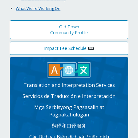
What We're Working On
Old Town
Community Profile
Impact Fee Schedule
Translation and Interpretation Services
Servicios de Traducción e Interpretación
Mga Serbisyong Pagsasalin at
Pagpakahulugan
翻译和口译服务
Các Dịch vụ Biên dịch và Phiên dịch