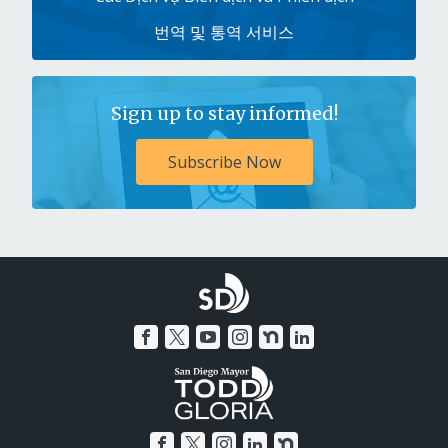
번역 및 통역 서비스
Sign up to stay informed!
Subscribe Now