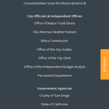
Councilmember Sean Elo-Rivera (District 9)
City Officials & Independent Offices
Office of Mayor Todd Gloria
City Attorney Heather Ferbert
Ethics Commission
Office of the City Auditor
Office of the City Clerk
Feedback
Office of the Independent Budget Analyst
Personnel Department
Government Agencies
County of San Diego
State of California