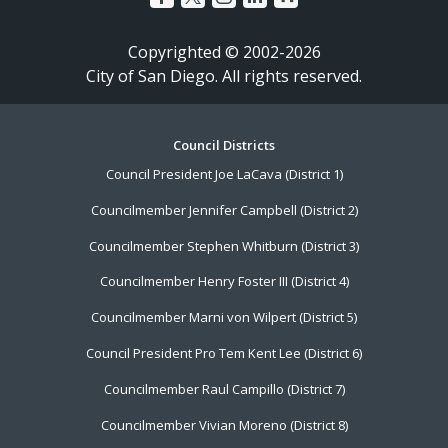
Copyrighted © 2002-2026
City of San Diego. All rights reserved.
Footer
Council Districts
Council President Joe LaCava (District 1)
Menu
Councilmember Jennifer Campbell (District 2)
Councilmember Stephen Whitburn (District 3)
Councilmember Henry Foster III (District 4)
Councilmember Marni von Wilpert (District 5)
Council President Pro Tem Kent Lee (District 6)
Councilmember Raul Campillo (District 7)
Councilmember Vivian Moreno (District 8)