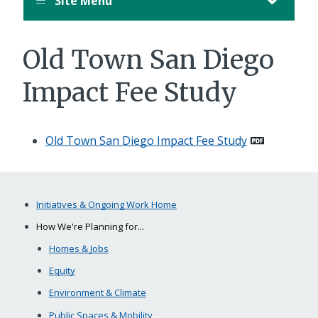
Site Menu
Old Town San Diego
Impact Fee Study
Old Town San Diego Impact Fee Study
Initiatives & Ongoing Work Home
How We're Planning for...
Homes & Jobs
Equity
Environment & Climate
Public Spaces & Mobility