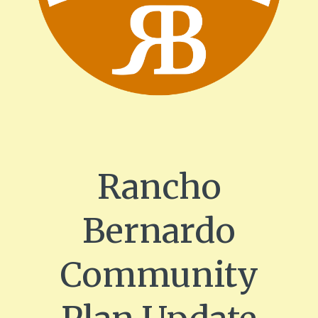
Rancho
Bernardo
Community