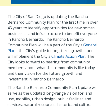
The City of San Diego is updating the Rancho
Bernardo Community Plan for the first time in over
45 years to identify opportunities for new homes,
businesses and infrastructure to benefit everyone
in Rancho Bernardo. The Rancho Bernardo
Community Plan will be a part of the City's
General
Plan
- the City's guide to long-term growth - and
will implement the City's
Climate Action Plan
. The
City looks forward to hearing from community
members about what the community is like today,
and their vision for the future growth and
investment in Rancho Bernardo.
The Rancho Bernardo Community Plan Update will
serve as the updated long-range vision for land
use, mobility, urban design, public facilities and
services, natural resources, historic and cultural