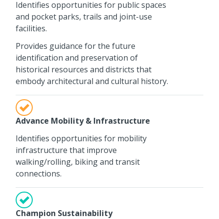
Identifies opportunities for public spaces
and pocket parks, trails and joint-use
facilities.
Provides guidance for the future
identification and preservation of
historical resources and districts that
embody architectural and cultural history.
Advance Mobility & Infrastructure
Identifies opportunities for mobility
infrastructure that improve
walking/rolling, biking and transit
connections.
Champion Sustainability