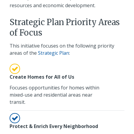
resources and economic development.
Strategic Plan Priority Areas
of Focus
This initiative focuses on the following priority
areas of the
Strategic Plan
:
Create Homes for All of Us
Focuses opportunities for homes within
mixed-use and residential areas near
transit.
Protect & Enrich Every Neighborhood