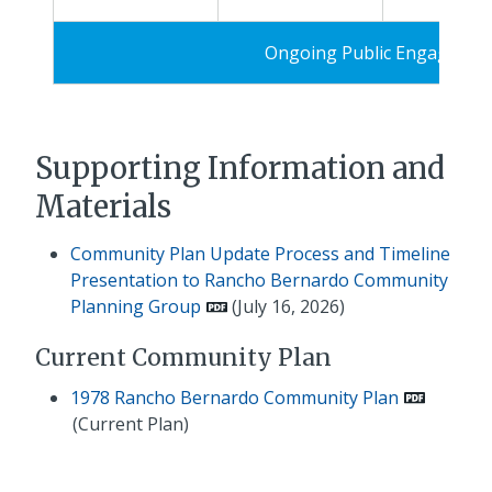
Ongoing Public Engagemen
Supporting Information and
Materials
Community Plan Update Process and Timeline
Presentation to Rancho Bernardo Community
Planning Group
(July 16, 2026)
Current Community Plan
1978 Rancho Bernardo Community Plan
(Current Plan)