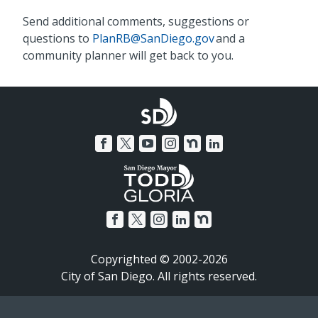
Send additional comments, suggestions or
questions to
PlanRB@SanDiego.gov
and a
community planner will get back to you.
Copyrighted © 2002-2026
City of San Diego. All rights reserved.