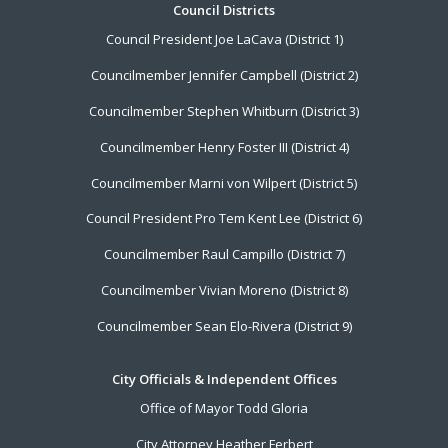
Footer
Council Districts
Council President Joe LaCava (District 1)
Menu
Councilmember Jennifer Campbell (District 2)
Councilmember Stephen Whitburn (District 3)
Councilmember Henry Foster III (District 4)
Councilmember Marni von Wilpert (District 5)
Council President Pro Tem Kent Lee (District 6)
Councilmember Raul Campillo (District 7)
Councilmember Vivian Moreno (District 8)
Councilmember Sean Elo-Rivera (District 9)
City Officials & Independent Offices
Office of Mayor Todd Gloria
City Attorney Heather Ferbert