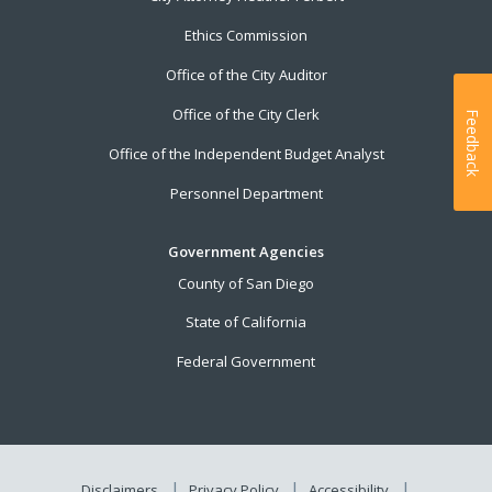
Ethics Commission
Office of the City Auditor
Office of the City Clerk
Feedback
Office of the Independent Budget Analyst
Personnel Department
Government Agencies
County of San Diego
State of California
Federal Government
Disclaimers
Privacy Policy
Accessibility