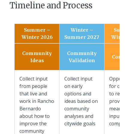
Timeline and Process
Summer –
Winter –
Summer
Winter 2026
Summer 2027
Winter 2
Draft
Community
Community
Commun
Ideas
Validation
Plan
Collect input
Collect input
Opportuni
from people
on early
for commu
that live and
options and
to review 
work in Rancho
ideas based on
provide
Bernardo
community
meaningfu
about how to
analyses and
input on
improve the
citywide goals
complete d
community