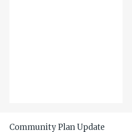
Community Plan Update