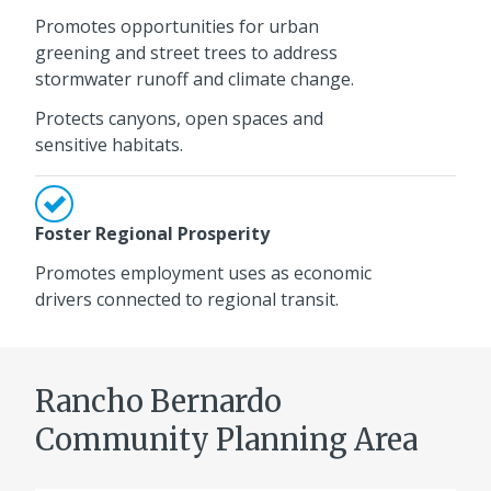
Promotes opportunities for urban
greening and street trees to address
stormwater runoff and climate change.
Protects canyons, open spaces and
sensitive habitats.
Foster Regional Prosperity
Promotes employment uses as economic
drivers connected to regional transit.
Rancho Bernardo
Community Planning Area