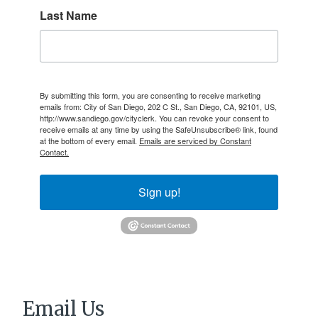
Last Name
By submitting this form, you are consenting to receive marketing
emails from: City of San Diego, 202 C St., San Diego, CA, 92101, US,
http://www.sandiego.gov/cityclerk. You can revoke your consent to
receive emails at any time by using the SafeUnsubscribe® link, found
at the bottom of every email.
Emails are serviced by Constant
Contact.
Sign up!
Email Us