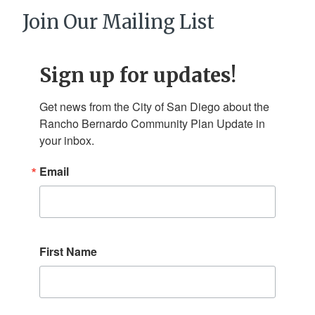
Join Our Mailing List
Sign up for updates!
Get news from the City of San Diego about the 
Rancho Bernardo Community Plan Update in 
your inbox.
Email
First Name