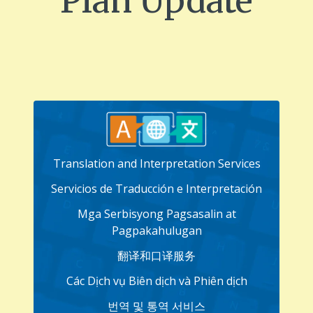
Plan Update
Translation and Interpretation Services
Servicios de Traducción e Interpretación
Mga Serbisyong Pagsasalin at
Pagpakahulugan
翻译和口译服务
Các Dịch vụ Biên dịch và Phiên dịch
번역 및 통역 서비스