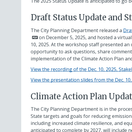
The 2025 Status Update is anticipated to go b
Draft Status Update and 
The City Planning Department released a
Dra
on December 5, 2025, and hosted a virtu
10, 2025. At the workshop staff presented an
opportunity to ask questions, share comments
implementation of the Climate Action Plan and
View the recording of the Dec. 10, 2025, Sta
View the presentation slides from the Dec. 1
Climate Action Plan Upda
The City Planning Department is in the proces
State targets and goals for reducing emission
including increased climate resilience, and eq
anticipated to complete by 2027, will include