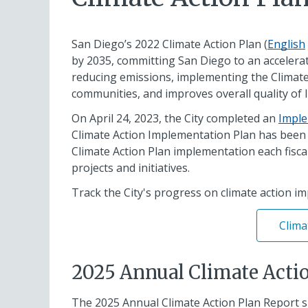
San Diego’s 2022 Climate Action Plan (
English
by 2035, committing San Diego to an accelerat
reducing emissions, implementing the Climate A
communities, and improves overall quality of li
On April 24, 2023, the City completed an
Imple
Climate Action Implementation Plan has been a 
Climate Action Plan implementation each fiscal
projects and initiatives.
Track the City's progress on climate action i
Clima
2025 Annual Climate Acti
The 2025 Annual Climate Action Plan Report s