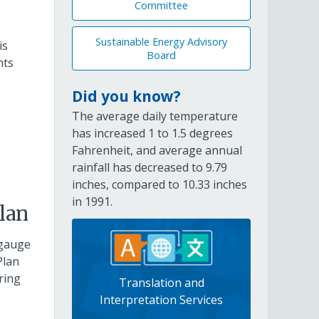
Committee
Sustainable Energy Advisory
is
Board
hts
Did you know?
The average daily temperature
has increased 1 to 1.5 degrees
Fahrenheit, and average annual
rainfall has decreased to 9.79
inches, compared to 10.33 inches
in 1991.
lan
 gauge
Plan
ring
Translation and
Interpretation Services