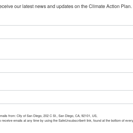
 receive our latest news and updates on the Climate Action Plan.
emails from: City of San Diego, 202 C St., San Diego, CA, 92101, US,
 receive emails at any time by using the SafeUnsubscribe® link, found at the bottom of ever