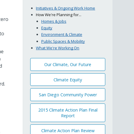
Initiatives & Ongoing Work Home
How We're Planning for...
zero
Homes & Jobs
Equity
to
Environment & Climate
Public Spaces & Mobility
What We're Working On
he
n
Our Climate, Our Future
d
Climate Equity
rd.
San Diego Community Power
2015 Climate Action Plan Final
Report
Climate Action Plan Review
n