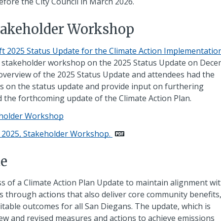
efore the City Council in March 2026.
Stakeholder Workshop
ft 2025 Status Update for the Climate Action Implementatio
al stakeholder workshop on the 2025 Status Update on Dec
 overview of the 2025 Status Update and attendees had the
 on the status update and provide input on furthering
 the forthcoming update of the Climate Action Plan.
keholder Workshop
0, 2025, Stakeholder Workshop.
te
s of a Climate Action Plan Update to maintain alignment wi
s through actions that also deliver core community benefits
uitable outcomes for all San Diegans. The update, which is
 new and revised measures and actions to achieve emissions