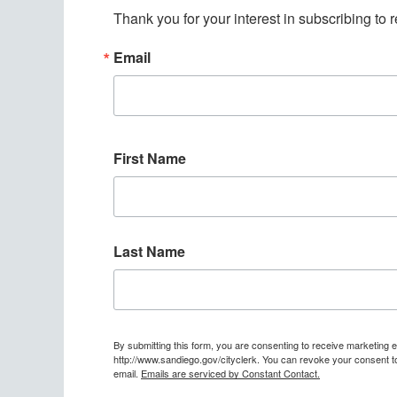
Thank you for your interest in subscribing to
Email
First Name
Last Name
By submitting this form, you are consenting to receive marketing 
http://www.sandiego.gov/cityclerk. You can revoke your consent to
email.
Emails are serviced by Constant Contact.