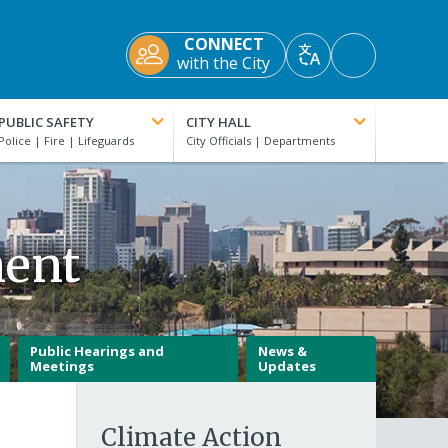
CONNECT
Accessibility
with the City
Translate
Tools
PUBLIC SAFETY
CITY HALL
ment
Public Hearings and
News &
Meetings
Updates
Climate Action