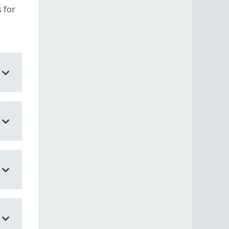
s for