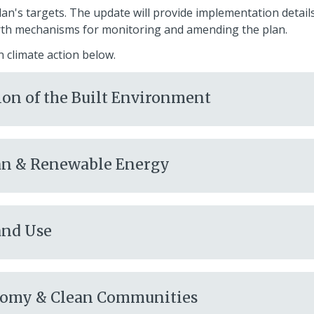
lan's targets. The update will provide implementation detail
rth mechanisms for monitoring and amending the plan.
n climate action below.
ion of the Built Environment
lean & Renewable Energy
and Use
onomy & Clean Communities