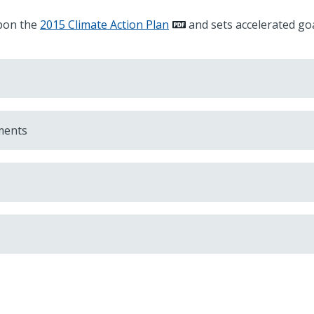
upon the
2015 Climate Action Plan
and sets accelerated goa
ments