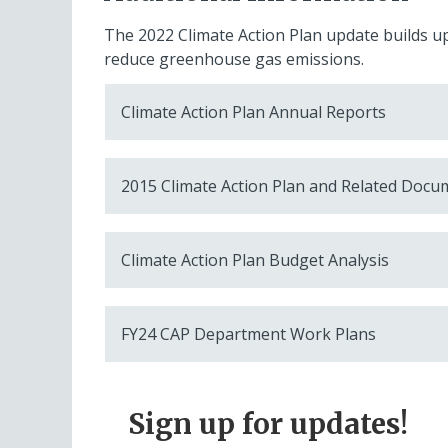
The 2022 Climate Action Plan update builds 
reduce greenhouse gas emissions.
Climate Action Plan Annual Reports
2015 Climate Action Plan and Related Docu
Climate Action Plan Budget Analysis
FY24 CAP Department Work Plans
Sign up for updates!