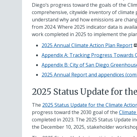
Diego’s progress toward the goals of the Clim
comprehensive, citywide inventory of climate p
understand why and how emissions are changing
from 2024. Where 2025 indicator data is availa
work completed in 2025 to implement the plan
2025 Annual Climate Action Plan Report
Appendix A: Tracking Progress Towards C
Appendix B: City of San Diego Greenhou
2025 Annual Report and appendices (com
2025 Status Update for th
The
2025 Status Update for the Climate Acti
progress toward the 2030 goal of the
Climate
completed in 2023. The 2025 Status Update i
the December 10, 2025, stakeholder workshop