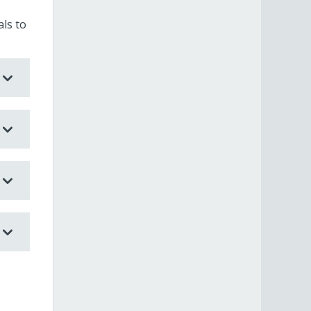
ls to