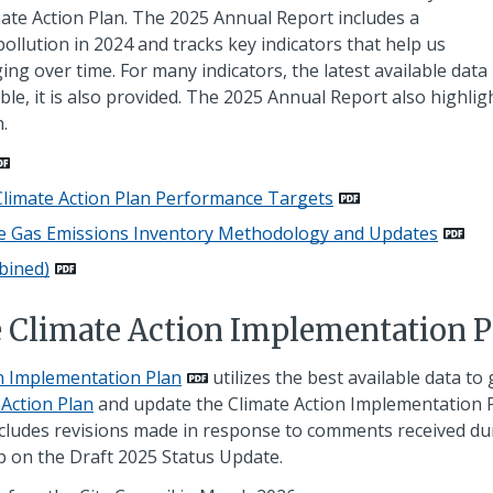
ate Action Plan. The 2025 Annual Report includes a
ollution in 2024 and tracks key indicators that help us
 over time. For many indicators, the latest available data 
ble, it is also provided. The 2025 Annual Report also highlig
.
limate Action Plan Performance Targets
se Gas Emissions Inventory Methodology and Updates
bined)
e Climate Action Implementation P
on Implementation Plan
utilizes the best available data to
 Action Plan
and update the Climate Action Implementation 
ncludes revisions made in response to comments received du
 on the Draft 2025 Status Update.