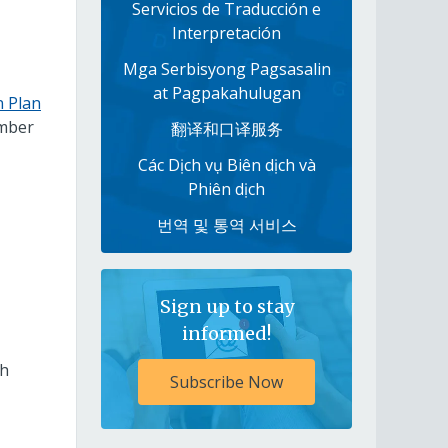
Servicios de Traducción e
Interpretación
Mga Serbisyong Pagsasalin
at Pagpakahulugan
n Plan
ember
翻译和口译服务
Các Dịch vụ Biên dịch và
Phiên dịch
번역 및 통역 서비스
Sign up to stay
informed!
th
Subscribe Now
,