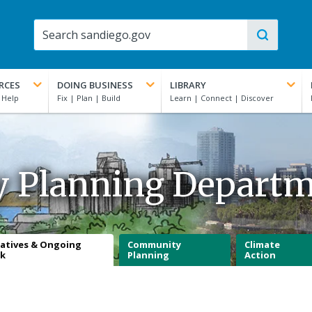
RCES
DOING BUSINESS
LIBRARY
y Planning Depart
iatives & Ongoing
Community
Climate
k
Planning
Action
n