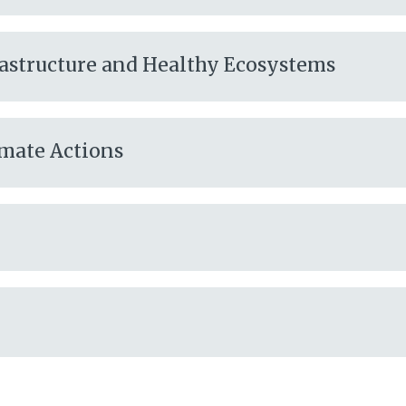
frastructure and Healthy Ecosystems
imate Actions