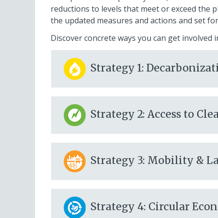
reductions to levels that meet or exceed the p
the updated measures and actions and set fo
Discover concrete ways
you
can get involved i
Strategy 1: Decarbonizat
Strategy 2: Access to C
Strategy 3: Mobility & L
Strategy 4: Circular Ec