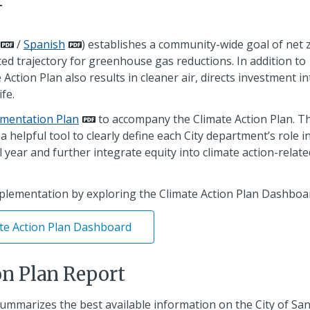
/
Spanish
) establishes a community-wide goal of net 
ed trajectory for greenhouse gas reductions. In addition to
ction Plan also results in cleaner air, directs investment in
fe.
mentation Plan
to accompany the Climate Action Plan. T
helpful tool to clearly define each City department’s role i
 year and further integrate equity into climate action-relate
mplementation by exploring the Climate Action Plan Dashboa
te Action Plan Dashboard
on Plan Report
ummarizes the best available information on the City of Sa