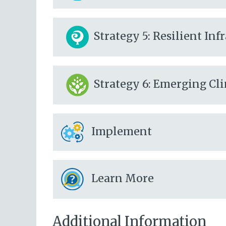
Strategy 5: Resilient In
Strategy 6: Emerging Cl
Implement
Learn More
Additional Information