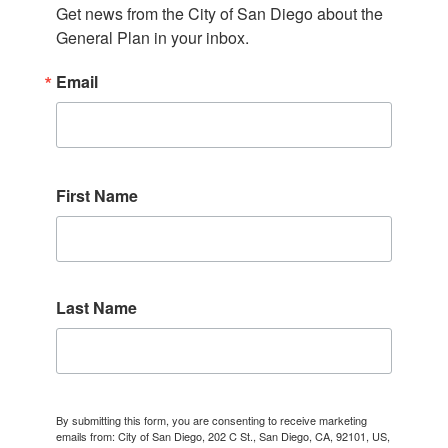
Get news from the City of San Diego about the 
General Plan in your inbox.
Email
First Name
Last Name
By submitting this form, you are consenting to receive marketing
emails from: City of San Diego, 202 C St., San Diego, CA, 92101, US,