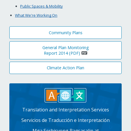
Public Spaces & Mobility
What We're Working On
Community Plans
General Plan Monitoring
Report 2014 (PDF)
Climate Action Plan
Translation and Interpretation Services
Servicios de Traducción e Interpretación
Mga Serbisyong Pagsasalin at