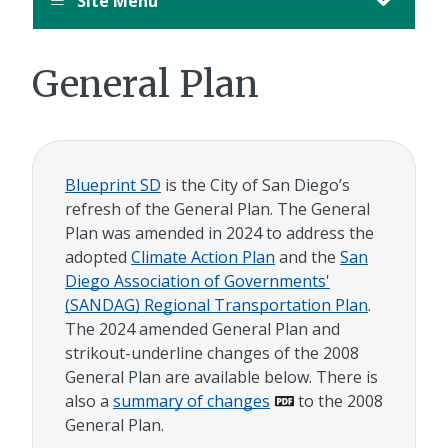
Site Menu
General Plan
Blueprint SD
is the City of San Diego’s
refresh of the General Plan. The General
Plan was amended in 2024 to address the
adopted
Climate Action Plan
and the
San
Diego Association of Governments'
(SANDAG) Regional Transportation Plan
.
The 2024 amended General Plan and
strikout-underline changes of the 2008
General Plan are available below. There is
also a
summary of changes
to the 2008
General Plan.