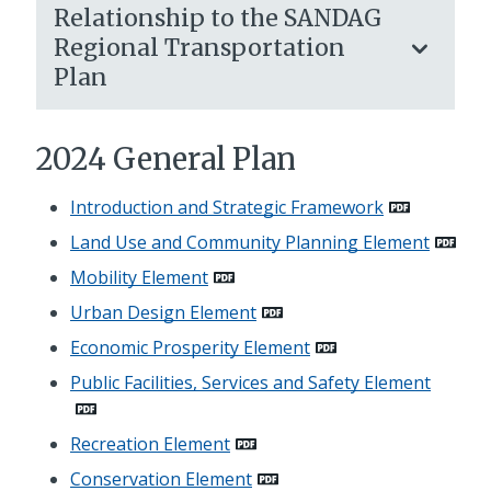
Relationship to the SANDAG
Regional Transportation
Plan
2024 General Plan
Introduction and Strategic Framework
Land Use and Community Planning Element
Mobility Element
Urban Design Element
Economic Prosperity Element
Public Facilities, Services and Safety Element
Recreation Element
Conservation Element