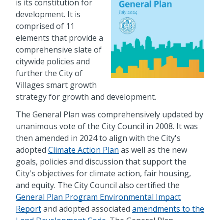
is its constitution for
development. It is
comprised of 11
elements that provide a
comprehensive slate of
citywide policies and
further the City of
Villages smart growth
strategy for growth and development.
The General Plan was comprehensively updated by
unanimous vote of the City Council in 2008. It was
then amended in 2024 to align with the City's
adopted
Climate Action Plan
as well as the new
goals, policies and discussion that support the
City's objectives for climate action, fair housing,
and equity. The City Council also certified the
General Plan Program Environmental Impact
Report
and adopted associated
amendments to the