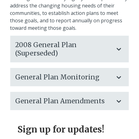
address the changing housing needs of their
communities, to establish action plans to meet
those goals, and to report annually on progress
toward meeting those goals.
2008 General Plan
(Superseded)
General Plan Monitoring
General Plan Amendments
Sign up for updates!