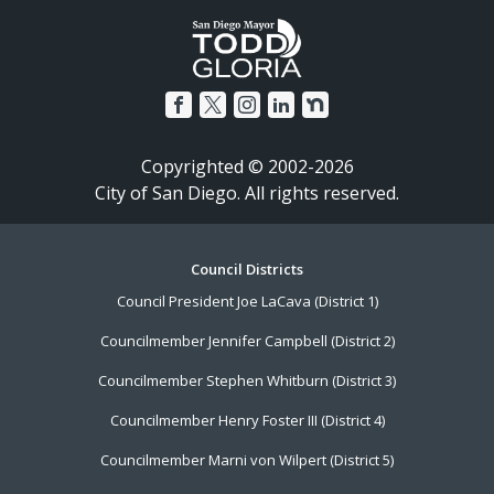
Copyrighted © 2002-2026
City of San Diego. All rights reserved.
Footer
Council Districts
Council President Joe LaCava (District 1)
Menu
Councilmember Jennifer Campbell (District 2)
Councilmember Stephen Whitburn (District 3)
Councilmember Henry Foster III (District 4)
Councilmember Marni von Wilpert (District 5)