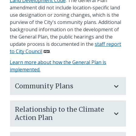
Land Development Code
. The General Plan
amendment did not include location-specific land
use designation or zoning changes, which is the
purview of the City's community plans. Additional
background information on the development of
the General Plan, the public hearings and the
update process is documented in the
staff report
to City Council
.
Learn more about how the General Plan is
implemented.
Community Plans
Relationship to the Climate
Action Plan