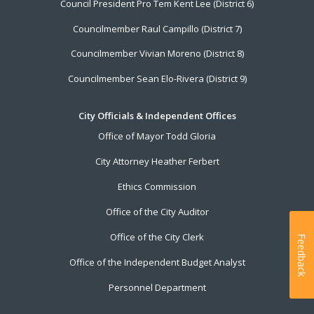
Council President Pro Tem Kent Lee (District 6)
Councilmember Raul Campillo (District 7)
Councilmember Vivian Moreno (District 8)
Councilmember Sean Elo-Rivera (District 9)
City Officials & Independent Offices
Office of Mayor Todd Gloria
City Attorney Heather Ferbert
Ethics Commission
Office of the City Auditor
Office of the City Clerk
Feedback
Office of the Independent Budget Analyst
Personnel Department