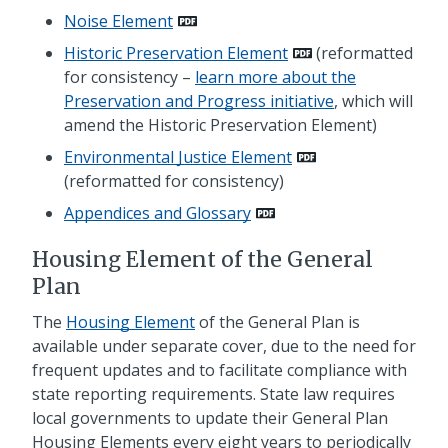
Noise Element
Historic Preservation Element
(reformatted
for consistency –
learn more about the
Preservation and Progress initiative
, which will
amend the Historic Preservation Element)
Environmental Justice Element
(reformatted for consistency)
Appendices and Glossary
Housing Element of the General
Plan
The
Housing Element
of the General Plan is
available under separate cover, due to the need for
frequent updates and to facilitate compliance with
state reporting requirements. State law requires
local governments to update their General Plan
Housing Elements every eight years to periodically