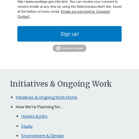
http://www.sandiego.gov/cityclerk. You can revoke your consent to
receive emails at any time by using the SafeUnsubscribe® link, found
at the bottom of every email.
Emails are serviced by Constant
Contact.
Sign up!
Initiatives & Ongoing Work
Initiatives & Ongoing Work Home
How We're Planning for...
Homes & Jobs
Equity
Environment & Climate