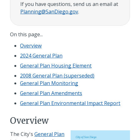
If you have questions, send us an email at
Planning@SanDiego.gov
.
On this page...
Overview
2024 General Plan
General Plan Housing Element
2008 General Plan (superseded)
General Plan Monitoring
General Plan Amendments
General Plan Environmental Impact Report
Overview
The City's
General Plan