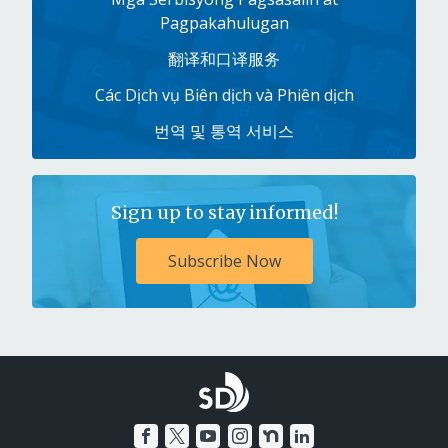
Pagpakahulugan
翻译和口译服务
Các Dịch vụ Biên dịch và Phiên dịch
번역 및 통역 서비스
Sign up to stay informed!
Subscribe Now