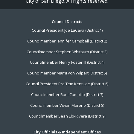
City of San Diego. All rights reserved.
Footer
Council Districts
Council President Joe LaCava (District 1)
Menu
Councilmember Jennifer Campbell (District 2)
Councilmember Stephen Whitburn (District 3)
Councilmember Henry Foster III (District 4)
Councilmember Marni von Wilpert (District 5)
Council President Pro Tem Kent Lee (District 6)
Councilmember Raul Campillo (District 7)
Councilmember Vivian Moreno (District 8)
Councilmember Sean Elo-Rivera (District 9)
City Officials & Independent Offices