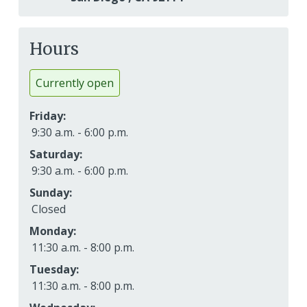
Hours
Currently open
Friday:
9:30 a.m. - 6:00 p.m.
Saturday:
9:30 a.m. - 6:00 p.m.
Sunday:
Closed
Monday:
11:30 a.m. - 8:00 p.m.
Tuesday:
11:30 a.m. - 8:00 p.m.