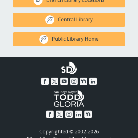
Branch Library Locations
Central Library
Public Library Home
Copyrighted © 2002-2026