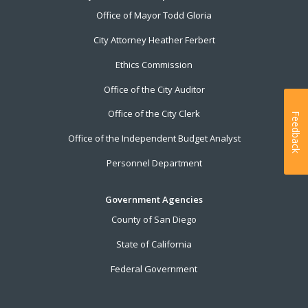
Office of Mayor Todd Gloria
City Attorney Heather Ferbert
Ethics Commission
Office of the City Auditor
Office of the City Clerk
Feedback
Office of the Independent Budget Analyst
Personnel Department
Government Agencies
County of San Diego
State of California
Federal Government