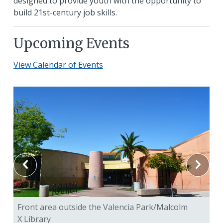
designed to provide youth with the opportunity to
build 21st-century job skills.
Upcoming Events
View Calendar of Events
Front area outside the Valencia Park/Malcolm
Fr
X Library
X 