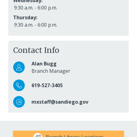
Wednesday:
9:30 a.m. - 6:00 p.m.
Thursday:
9:30 a.m. - 6:00 p.m.
Contact Info
Alan Bugg
Branch Manager
619-527-3405
mxstaff@sandiego.gov