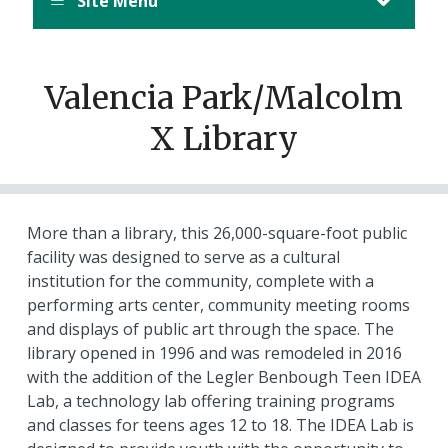
Site Menu
Valencia Park/Malcolm
X Library
More than a library, this 26,000-square-foot public
facility was designed to serve as a cultural
institution for the community, complete with a
performing arts center, community meeting rooms
and displays of public art through the space. The
library opened in 1996 and was remodeled in 2016
with the addition of the Legler Benbough Teen IDEA
Lab, a technology lab offering training programs
and classes for teens ages 12 to 18. The IDEA Lab is