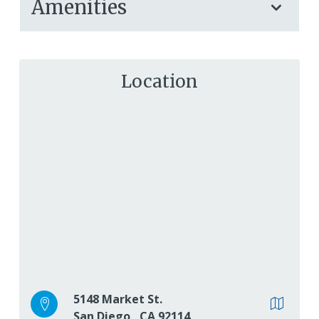
Amenities
Location
5148 Market St.
San Diego
,
CA
92114