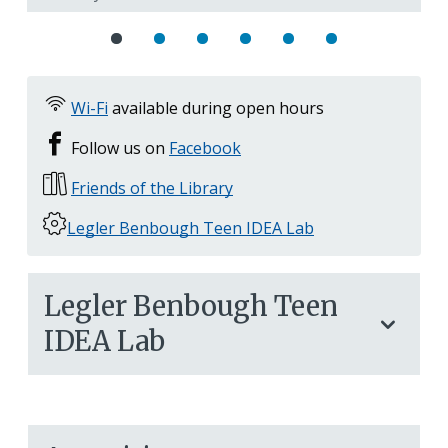
Wi-Fi
available during open hours
Follow us on
Facebook
Friends of the Library
Legler Benbough Teen IDEA Lab
Legler Benbough Teen
IDEA Lab