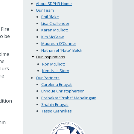
About SDPHB Home
Our Team
Phil Blake
Lisa Challender
Fire
Karen McElliott
to be
Kim McGraw
Maureen O'Connor
Nathaniel “Nate” Balch
time
Our Inspirations
he
Ron McElliott
ours
Kendra's Story
he
Our Partners
Carolena Enayati
Enrique Christopherson
Prabakar “Prabs” Mahalingam
dition
Shahin Enayati
Tasso Giannikas
thm