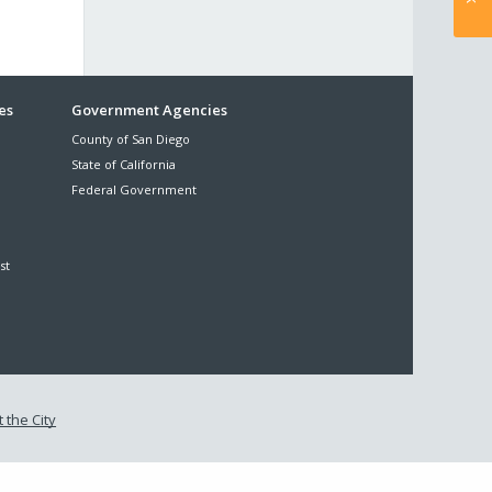
es
Government Agencies
County of San Diego
State of California
Federal Government
st
 the City