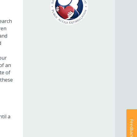
search
ren
 and
d
our
of an
te of
 these
til a
Feedback