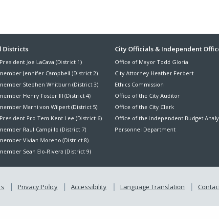
ter
 Districts
City Officials & Independent Offic
President Joe LaCava (District 1)
Office of Mayor Todd Gloria
nu
member Jennifer Campbell (District 2)
City Attorney Heather Ferbert
member Stephen Whitburn (District 3)
Ethics Commission
ember Henry Foster III (District 4)
Office of the City Auditor
member Marni von Wilpert (District 5)
Office of the City Clerk
President Pro Tem Kent Lee (District 6)
Office of the Independent Budget Analy
ember Raul Campillo (District 7)
Personnel Department
member Vivian Moreno (District 8)
ember Sean Elo-Rivera (District 9)
rs
Privacy Policy
Accessibility
Language Translation
Contact