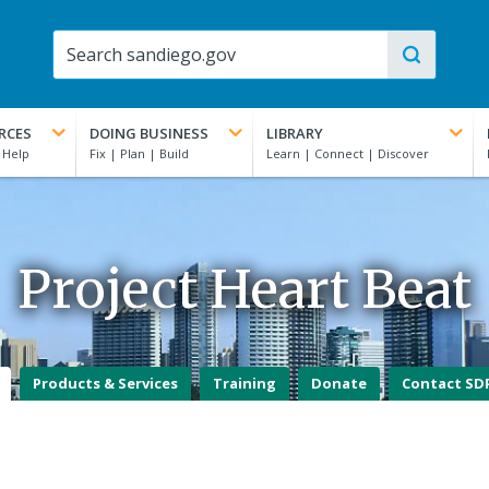
RCES
DOING BUSINESS
LIBRARY
Project Heart Beat
Products & Services
Training
Donate
Contact SD