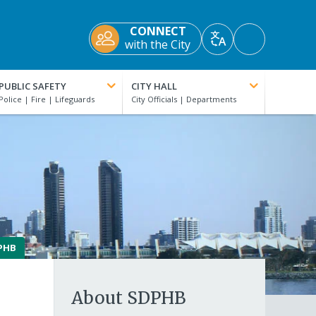
CONNECT
Accessibility
with the City
Translate
Tools
PUBLIC SAFETY
CITY HALL
PHB
About SDPHB