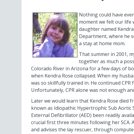
Nothing could have ever p
moment we felt our life 
daughter named Kendra R
Department, where he se
a stay at home mom.
That summer in 2001, my
together as much a possi
Colorado River in Arizona for a few days of b
when Kendra Rose collapsed. When my husband
was so skillfully trained in. He continued CP
Unfortunately, CPR alone was not enough and I
Later we would learn that Kendra Rose died f
known as Idiopathic Hypertrophic Sub Aortic 
External Defibrillator (AED) been readily avai
crucial first three minutes following her SCA.
and advises the lay rescuer, through computer