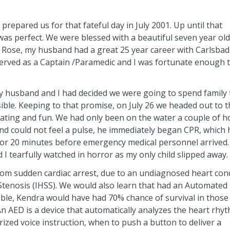
repared us for that fateful day in July 2001. Up until that
was perfect. We were blessed with a beautiful seven year old
ose, my husband had a great 25 year career with Carlsbad 
rved as a Captain /Paramedic and I was fortunate enough 
 husband and I had decided we were going to spend family 
ble. Keeping to that promise, on July 26 we headed out to t
oating and fun. We had only been on the water a couple of h
 could not feel a pulse, he immediately began CPR, which 
R for 20 minutes before emergency medical personnel arrived.
 tearfully watched in horror as my only child slipped away.
rom sudden cardiac arrest, due to an undiagnosed heart con
Stenosis (IHSS). We would also learn that had an Automated
lable, Kendra would have had 70% chance of survival in those
 An AED is a device that automatically analyzes the heart rhy
ized voice instruction, when to push a button to deliver a