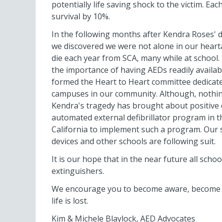
potentially life saving shock to the victim. Ea
survival by 10%.
In the following months after Kendra Roses' 
we discovered we were not alone in our hearta
die each year from SCA, many while at school. 
the importance of having AEDs readily availab
formed the Heart to Heart committee dedicat
campuses in our community. Although, nothin
Kendra's tragedy has brought about positive 
automated external defibrillator program in the
California to implement such a program. Our 
devices and other schools are following suit.
It is our hope that in the near future all school
extinguishers.
We encourage you to become aware, become pr
life is lost.
Kim & Michele Blaylock, AED Advocates