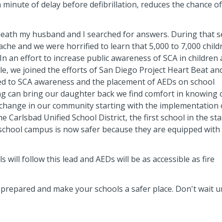
ch minute of delay before defibrillation, reduces the chance of
death my husband and I searched for answers. During that 
che and we were horrified to learn that 5,000 to 7,000 child
In an effort to increase public awareness of SCA in children
le, we joined the efforts of San Diego Project Heart Beat an
ed to SCA awareness and the placement of AEDs on school
g can bring our daughter back we find comfort in knowing 
change in our community starting with the implementation 
 Carlsbad Unified School District, the first school in the sta
school campus is now safer because they are equipped with
s will follow this lead and AEDs will be as accessible as fire
epared and make your schools a safer place. Don't wait un