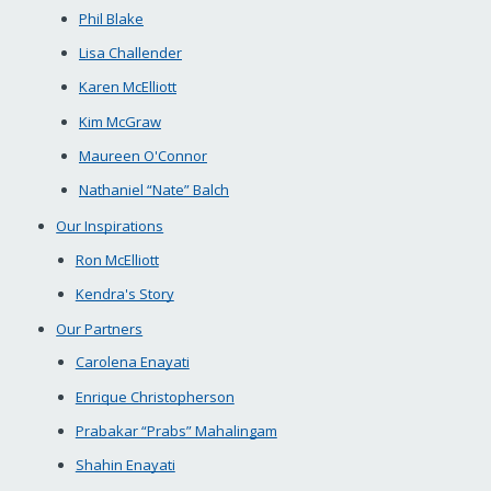
Phil Blake
Lisa Challender
Karen McElliott
Kim McGraw
Maureen O'Connor
Nathaniel “Nate” Balch
Our Inspirations
Ron McElliott
Kendra's Story
Our Partners
Carolena Enayati
Enrique Christopherson
Prabakar “Prabs” Mahalingam
Shahin Enayati