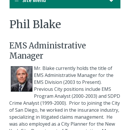
Site Menu
August
12,
11:00
Phil Blake
PM
PDT.
EMS Administrative
Manager
Mr. Blake currently holds the title of
EMS Administrative Manager for the
EMS Division (2003 to Present).
Previous City positions include EMS
Program Analyst (2000-2003) and SDPD
Crime Analyst (1999-2000). Prior to joining the City
of San Diego, he worked in the insurance industry,
specializing in litigated claims management. He
was also employed as a City Planner for the New