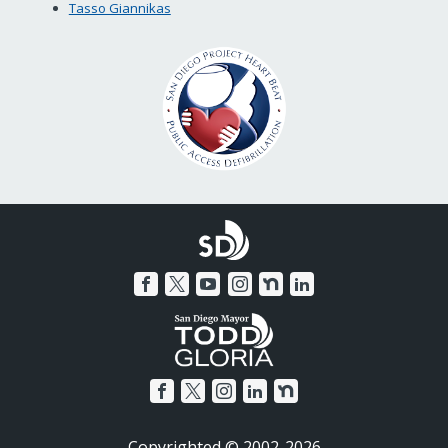
Tasso Giannikas
Copyrighted © 2002-2026