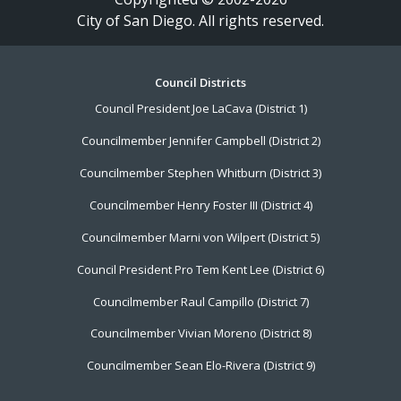
City of San Diego. All rights reserved.
Footer
Council Districts
Council President Joe LaCava (District 1)
Menu
Councilmember Jennifer Campbell (District 2)
Councilmember Stephen Whitburn (District 3)
Councilmember Henry Foster III (District 4)
Councilmember Marni von Wilpert (District 5)
Council President Pro Tem Kent Lee (District 6)
Councilmember Raul Campillo (District 7)
Councilmember Vivian Moreno (District 8)
Councilmember Sean Elo-Rivera (District 9)