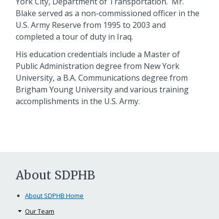
York City, Department of Transportation. Mr.
Blake served as a non-commissioned officer in the
U.S. Army Reserve from 1995 to 2003 and
completed a tour of duty in Iraq.
His education credentials include a Master of
Public Administration degree from New York
University, a B.A. Communications degree from
Brigham Young University and various training
accomplishments in the U.S. Army.
About SDPHB
About SDPHB Home
Our Team