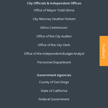
City Officials & Independent Offices
Office of Mayor Todd Gloria
City Attorney Heather Ferbert
Ethics Commission
Office of the City Auditor
Office of the City Clerk
Feedback
Office of the Independent Budget Analyst
Personnel Department
Government Agencies
County of San Diego
State of California
Federal Government