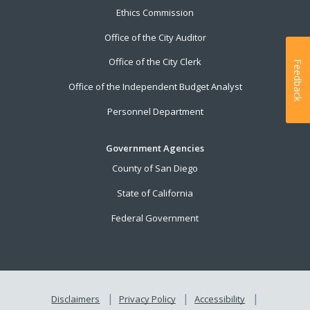
Ethics Commission
Office of the City Auditor
Office of the City Clerk
Feedback
Office of the Independent Budget Analyst
Personnel Department
Government Agencies
County of San Diego
State of California
Federal Government
Disclaimers
Privacy Policy
Accessibility