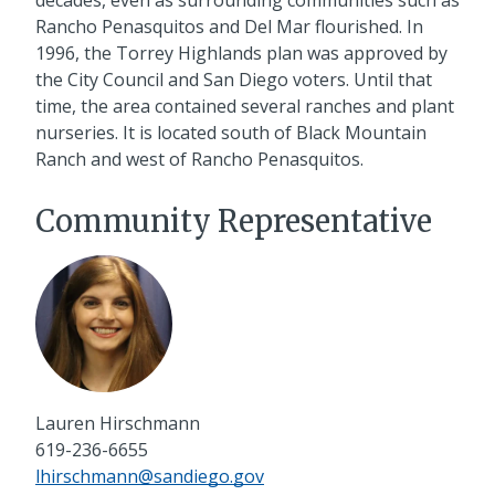
Rancho Penasquitos and Del Mar flourished. In
1996, the Torrey Highlands plan was approved by
the City Council and San Diego voters. Until that
time, the area contained several ranches and plant
nurseries. It is located south of Black Mountain
Ranch and west of Rancho Penasquitos.
Community Representative
Lauren Hirschmann
619-236-6655
lhirschmann@sandiego.gov