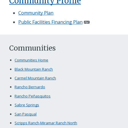
Community Profile
Community Plan
Public Facilities Financing Plan
Communities
Communities Home
Black Mountain Ranch
Carmel Mountain Ranch
Rancho Bernardo
Rancho Peñasquitos
Sabre Springs
San Pasqual
Scripps Ranch-Miramar Ranch North