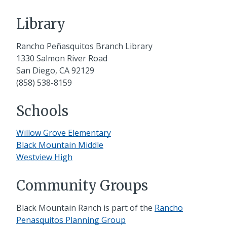
Library
Rancho Peñasquitos Branch Library
1330 Salmon River Road
San Diego, CA 92129
(858) 538-8159
Schools
Willow Grove Elementary
Black Mountain Middle
Westview High
Community Groups
Black Mountain Ranch is part of the
Rancho
Penasquitos Planning Group