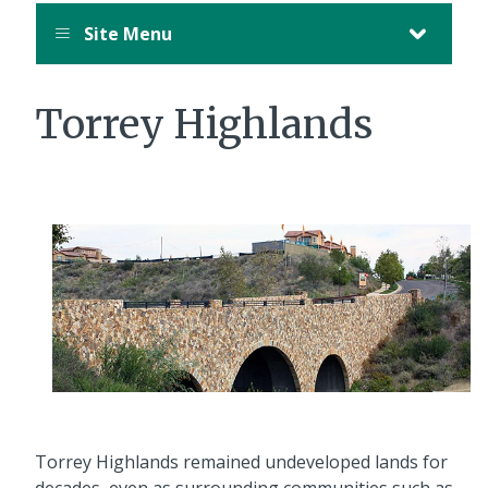
Site Menu
Torrey Highlands
Torrey Highlands remained undeveloped lands for
decades, even as surrounding communities such as