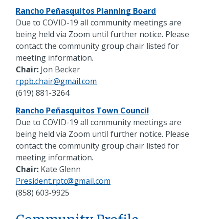
Rancho Peñasquitos Planning Board
Due to COVID-19 all community meetings are
being held via Zoom until further notice. Please
contact the community group chair listed for
meeting information.
Chair:
Jon Becker
rppb.chair@gmail.com
(619) 881-3264
Rancho Peñasquitos Town Council
Due to COVID-19 all community meetings are
being held via Zoom until further notice. Please
contact the community group chair listed for
meeting information.
Chair:
Kate Glenn
President.rptc@gmail.com
(858) 603-9925