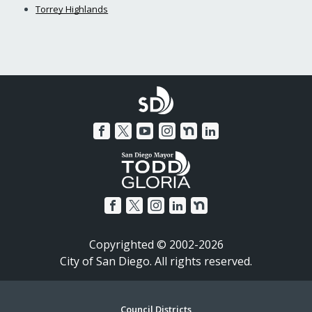
Torrey Highlands
Copyrighted © 2002-2026
City of San Diego. All rights reserved.
Council Districts