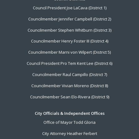
Footer
Council President Joe LaCava (District 1)
Menu
Councilmember Jennifer Campbell (District 2)
Councilmember Stephen Whitburn (District 3)
Councilmember Henry Foster III (District 4)
Councilmember Marni von Wilpert (District 5)
Council President Pro Tem Kent Lee (District 6)
Councilmember Raul Campillo (District 7)
Councilmember Vivian Moreno (District 8)
Councilmember Sean Elo-Rivera (District 9)
City Officials & Independent Offices
Office of Mayor Todd Gloria
City Attorney Heather Ferbert