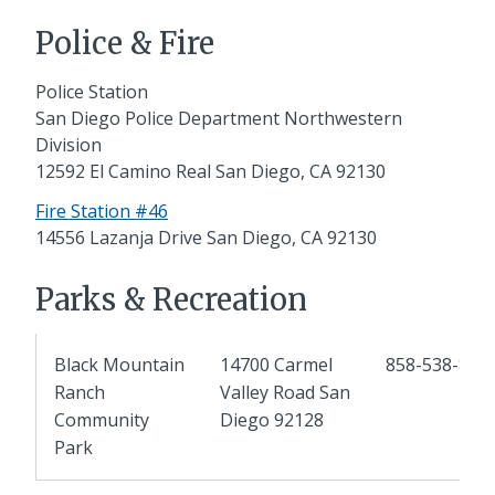
Police & Fire
Police Station
San Diego Police Department Northwestern
Division
12592 El Camino Real San Diego, CA 92130
Fire Station #46
14556 Lazanja Drive San Diego, CA 92130
Parks & Recreation
Black Mountain
14700 Carmel
858-538-810
Ranch
Valley Road San
Community
Diego 92128
Park