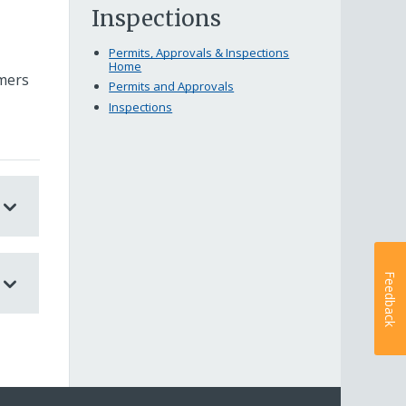
Inspections
Permits, Approvals & Inspections
Home
rmers
Permits and Approvals
Inspections
Feedback