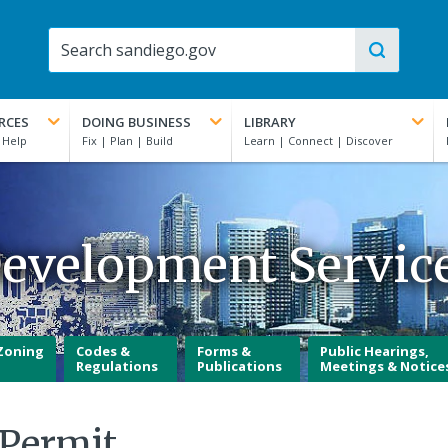
RCES
DOING BUSINESS
LIBRARY
evelopment Servic
Zoning
Codes &
Forms &
Public Hearings,
Regulations
Publications
Meetings & Notice
 Permit