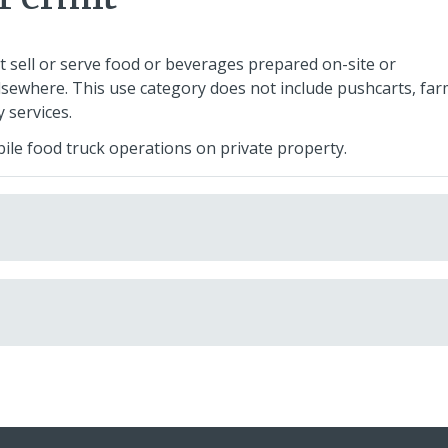
t sell or serve food or beverages prepared on-site or
sewhere. This use category does not include pushcarts, fa
 services.
bile food truck operations on private property.