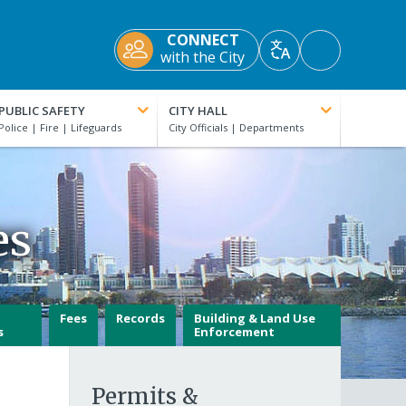
CONNECT
Accessibility
with the City
Translate
Tools
PUBLIC SAFETY
CITY HALL
es
Fees
Records
Building & Land Use
s
Enforcement
Permits &