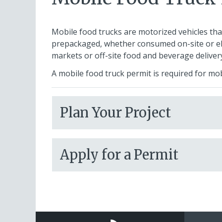
Mobile food trucks are motorized vehicles tha
prepackaged, whether consumed on-site or el
markets or off-site food and beverage delivery
A mobile food truck permit is required for mo
Plan Your Project
Apply for a Permit