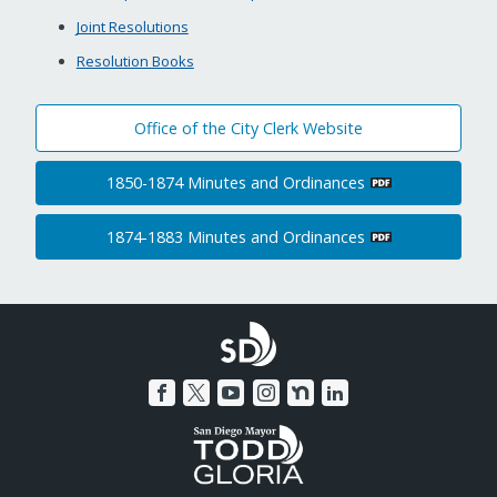
Joint Resolutions
Resolution Books
Office of the City Clerk Website
1850-1874 Minutes and Ordinances
1874-1883 Minutes and Ordinances