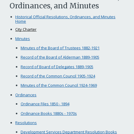
Ordinances, and Minutes
Historical Official Resolutions, Ordinances, and Minutes
Home
City Charter
Minutes
Minutes of the Board of Trustees 1882-1921
Record of the Board of Alderman 1889-1905
Record of Board of Delegates 1889-1905
Record of the Common Council 1905-1924
Minutes of the Common Council 1924-1969
Ordinances
Ordinance Files 1850 - 1894
Ordinance Books 1880s - 1970s
Resolutions
Development Services Department Resolution Books