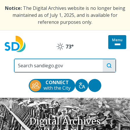
Skip
Notice:
The Digital Archives website is no longer being
to
maintained as of July 1, 2025, and is available for
main
reference purposes only.
content
Menu
Togg
73°
Clear
site
menu
City
of
San
Diego
CONNECT
Official
Accessibility
with the City
Translate
Website
Tools
Digital Archives