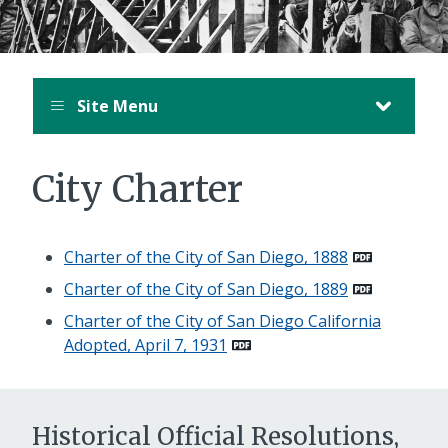
Site Menu
City Charter
Charter of the City of San Diego, 1888
Charter of the City of San Diego, 1889
Charter of the City of San Diego California
Adopted, April 7, 1931
Historical Official Resolutions,