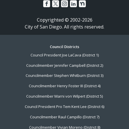
Copyrighted © 2002-2026
City of San Diego. All rights reserved.
Footer
Council Districts
Council President Joe LaCava (District 1)
Menu
Councilmember Jennifer Campbell (District 2)
Councilmember Stephen Whitburn (District 3)
Councilmember Henry Foster III (District 4)
Councilmember Marni von Wilpert (District 5)
Council President Pro Tem Kent Lee (District 6)
Councilmember Raul Campillo (District 7)
Councilmember Vivian Moreno (District 8)