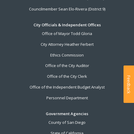
Councilmember Sean Elo-Rivera (District 9)
City Officials & Independent Offices
Office of Mayor Todd Gloria
City Attorney Heather Ferbert
Ethics Commission
Office of the City Auditor
Office of the City Clerk
Feedback
Office of the Independent Budget Analyst
Personnel Department
Government Agencies
County of San Diego
State of California