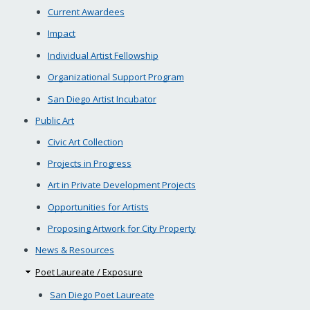
Current Awardees
Impact
Individual Artist Fellowship
Organizational Support Program
San Diego Artist Incubator
Public Art
Civic Art Collection
Projects in Progress
Art in Private Development Projects
Opportunities for Artists
Proposing Artwork for City Property
News & Resources
Poet Laureate / Exposure
San Diego Poet Laureate