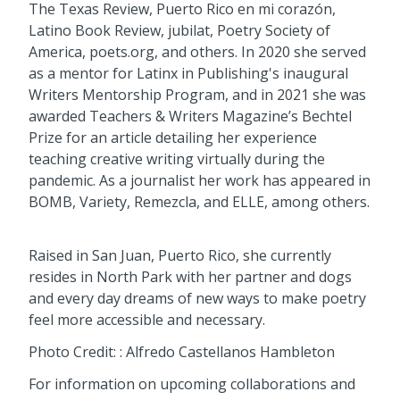
The Texas Review, Puerto Rico en mi corazón,
Latino Book Review, jubilat, Poetry Society of
America, poets.org, and others. In 2020 she served
as a mentor for Latinx in Publishing's inaugural
Writers Mentorship Program, and in 2021 she was
awarded Teachers & Writers Magazine’s Bechtel
Prize for an article detailing her experience
teaching creative writing virtually during the
pandemic. As a journalist her work has appeared in
BOMB, Variety, Remezcla, and ELLE, among others.
Raised in San Juan, Puerto Rico, she currently
resides in North Park with her partner and dogs
and every day dreams of new ways to make poetry
feel more accessible and necessary.
Photo Credit: : Alfredo Castellanos Hambleton
For information on upcoming collaborations and