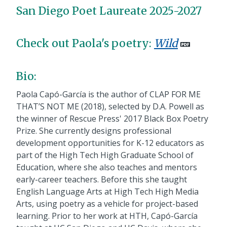
San Diego Poet Laureate 2025-2027
Check out Paola's poetry:
Wild
Bio:
Paola Capó-García is the author of CLAP FOR ME
THAT’S NOT ME (2018), selected by D.A. Powell as
the winner of Rescue Press' 2017 Black Box Poetry
Prize. She currently designs professional
development opportunities for K-12 educators as
part of the High Tech High Graduate School of
Education, where she also teaches and mentors
early-career teachers. Before this she taught
English Language Arts at High Tech High Media
Arts, using poetry as a vehicle for project-based
learning. Prior to her work at HTH, Capó-García