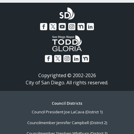
Copyrighted © 2002-2026
City of San Diego. All rights reserved.
Footer
Council Districts
Council President Joe LaCava (District 1)
Menu
Councilmember Jennifer Campbell (District 2)
Councilmember Stephen Whitburn (District 3)