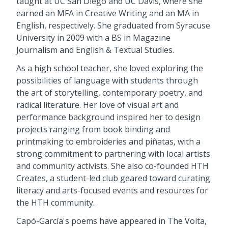
taught at UC San Diego and UC Davis, where she
earned an MFA in Creative Writing and an MA in
English, respectively. She graduated from Syracuse
University in 2009 with a BS in Magazine
Journalism and English & Textual Studies.
As a high school teacher, she loved exploring the
possibilities of language with students through
the art of storytelling, contemporary poetry, and
radical literature. Her love of visual art and
performance background inspired her to design
projects ranging from book binding and
printmaking to embroideries and piñatas, with a
strong commitment to partnering with local artists
and community activists. She also co-founded HTH
Creates, a student-led club geared toward curating
literacy and arts-focused events and resources for
the HTH community.
Capó-García's poems have appeared in The Volta,