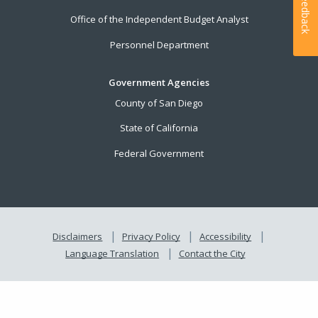
Feedback
Office of the Independent Budget Analyst
Personnel Department
Government Agencies
County of San Diego
State of California
Federal Government
Disclaimers
Privacy Policy
Accessibility
Language Translation
Contact the City