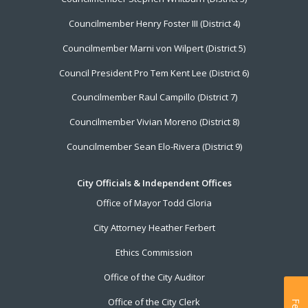
Councilmember Henry Foster III (District 4)
Councilmember Marni von Wilpert (District 5)
Council President Pro Tem Kent Lee (District 6)
Councilmember Raul Campillo (District 7)
Councilmember Vivian Moreno (District 8)
Councilmember Sean Elo-Rivera (District 9)
City Officials & Independent Offices
Office of Mayor Todd Gloria
City Attorney Heather Ferbert
Ethics Commission
Office of the City Auditor
Office of the City Clerk