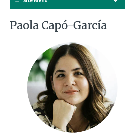
Site Menu
Paola Capó-García