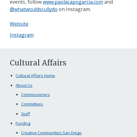
events, follow
www.paolacapogarcia.com
and
@whatwouldscullydo
on Instagram.
Website
Instagram
Cultural Affairs
Cultural Affairs Home
About Us
Commissioners
Committees
Staff
Funding
Creative Communities San Diego