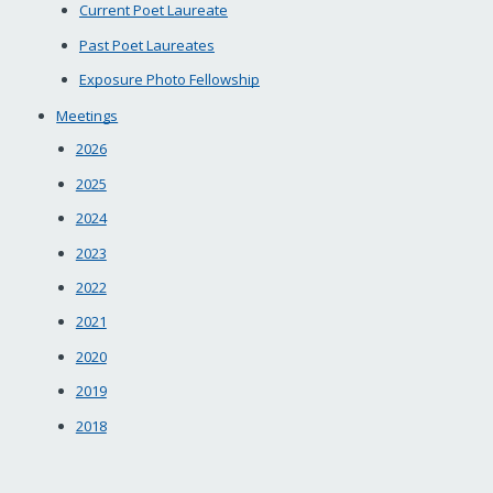
Current Poet Laureate
Past Poet Laureates
Exposure Photo Fellowship
Meetings
2026
2025
2024
2023
2022
2021
2020
2019
2018