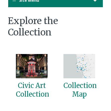
Site Menu
Explore the
Collection
Civic Art
Collection
Collection
Map