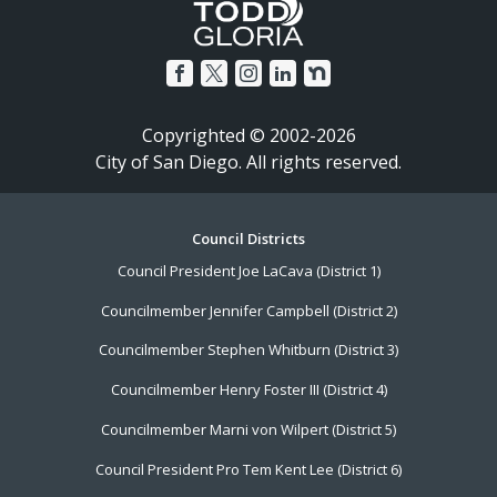
Copyrighted © 2002-2026
City of San Diego. All rights reserved.
Footer
Council Districts
Council President Joe LaCava (District 1)
Menu
Councilmember Jennifer Campbell (District 2)
Councilmember Stephen Whitburn (District 3)
Councilmember Henry Foster III (District 4)
Councilmember Marni von Wilpert (District 5)
Council President Pro Tem Kent Lee (District 6)