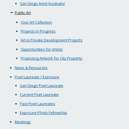
San Diego Artist Incubator
Public Art
Civic Art Collection
Projects in Progress
Art in Private Development Projects
Opportunities for Artists
Proposing Artwork for City Property
News & Resources
Poet Laureate / Exposure
San Diego Poet Laureate
Current Poet Laureate
Past Poet Laureates
Exposure Photo Fellowship
Meetings