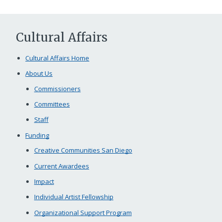
Cultural Affairs
Cultural Affairs Home
About Us
Commissioners
Committees
Staff
Funding
Creative Communities San Diego
Current Awardees
Impact
Individual Artist Fellowship
Organizational Support Program