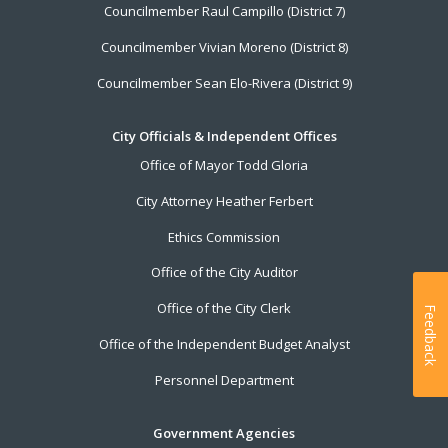
Councilmember Raul Campillo (District 7)
Councilmember Vivian Moreno (District 8)
Councilmember Sean Elo-Rivera (District 9)
City Officials & Independent Offices
Office of Mayor Todd Gloria
City Attorney Heather Ferbert
Ethics Commission
Office of the City Auditor
Office of the City Clerk
Feedback
Office of the Independent Budget Analyst
Personnel Department
Government Agencies