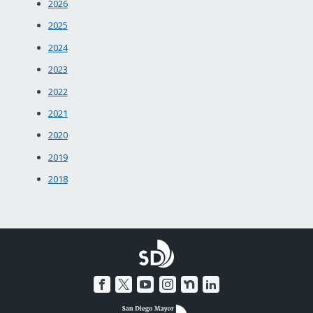
2026
2025
2024
2023
2022
2021
2020
2019
2018