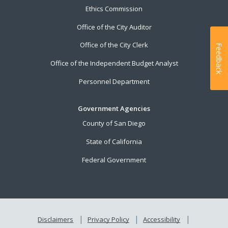
Ethics Commission
Office of the City Auditor
Office of the City Clerk
Feedback
Office of the Independent Budget Analyst
Personnel Department
Government Agencies
County of San Diego
State of California
Federal Government
Disclaimers
Privacy Policy
Accessibility