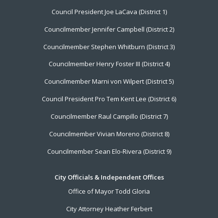
Footer
Council President Joe LaCava (District 1)
Menu
Councilmember Jennifer Campbell (District 2)
Councilmember Stephen Whitburn (District 3)
Councilmember Henry Foster III (District 4)
Councilmember Marni von Wilpert (District 5)
Council President Pro Tem Kent Lee (District 6)
Councilmember Raul Campillo (District 7)
Councilmember Vivian Moreno (District 8)
Councilmember Sean Elo-Rivera (District 9)
City Officials & Independent Offices
Office of Mayor Todd Gloria
City Attorney Heather Ferbert