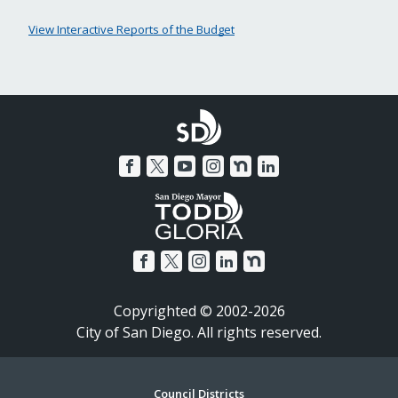
View Interactive Reports of the Budget
Copyrighted © 2002-2026
City of San Diego. All rights reserved.
Council Districts