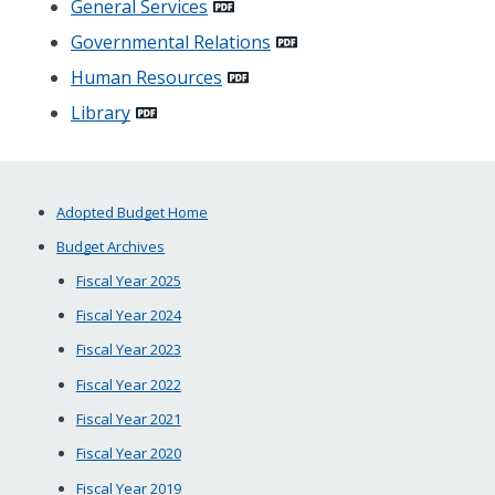
General Services
Governmental Relations
Human Resources
Library
Adopted Budget Home
Budget Archives
Fiscal Year 2025
Fiscal Year 2024
Fiscal Year 2023
Fiscal Year 2022
Fiscal Year 2021
Fiscal Year 2020
Fiscal Year 2019