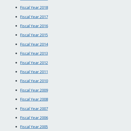
Fiscal Year 2018
Fiscal Year 2017
Fiscal Year 2016
Fiscal Year 2015
Fiscal Year 2014
Fiscal Year 2013
Fiscal Year 2012
Fiscal Year 2011
Fiscal Year 2010
Fiscal Year 2009
Fiscal Year 2008
Fiscal Year 2007
Fiscal Year 2006
Fiscal Year 2005