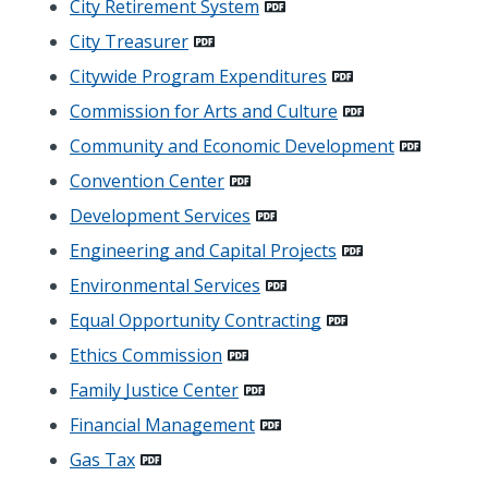
City Retirement System
City Treasurer
Citywide Program Expenditures
Commission for Arts and Culture
Community and Economic Development
Convention Center
Development Services
Engineering and Capital Projects
Environmental Services
Equal Opportunity Contracting
Ethics Commission
Family Justice Center
Financial Management
Gas Tax