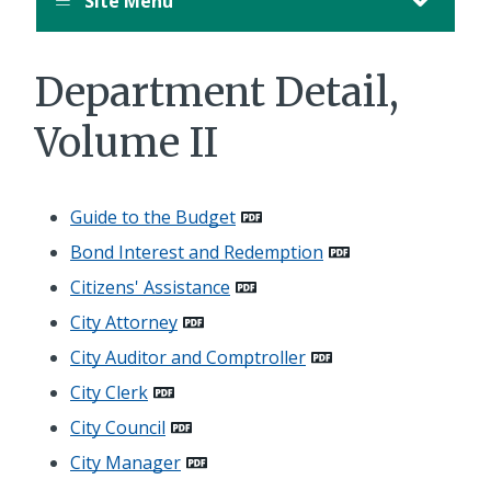
Site Menu
Department Detail,
Volume II
Guide to the Budget
Bond Interest and Redemption
Citizens' Assistance
City Attorney
City Auditor and Comptroller
City Clerk
City Council
City Manager