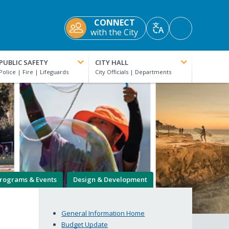
CONNECT
Accessibility
with the City
Translate
Tools
PUBLIC SAFETY
CITY HALL
rograms & Events
Design & Development
General Information Home
Budget Update