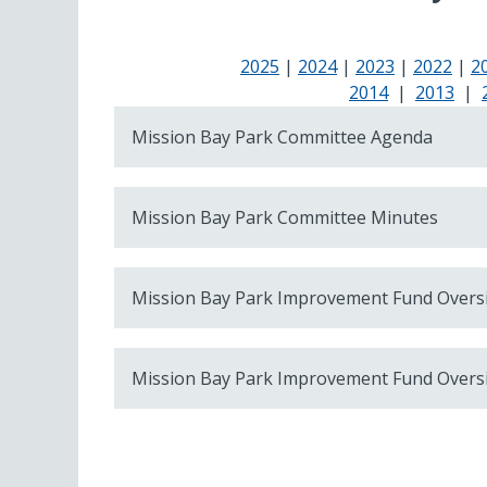
2025
|
2024
|
2023
|
2022
|
2
2014
|
2013
|
Mission Bay Park Committee Agenda
Mission Bay Park Committee Minutes
Mission Bay Park Improvement Fund Overs
Mission Bay Park Improvement Fund Overs