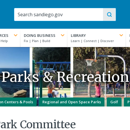
RCES
DOING BUSINESS
LIBRARY
Parks & Recreation
on Centers & Pools
Regional and Open Space Parks
Golf
P
Park Committee