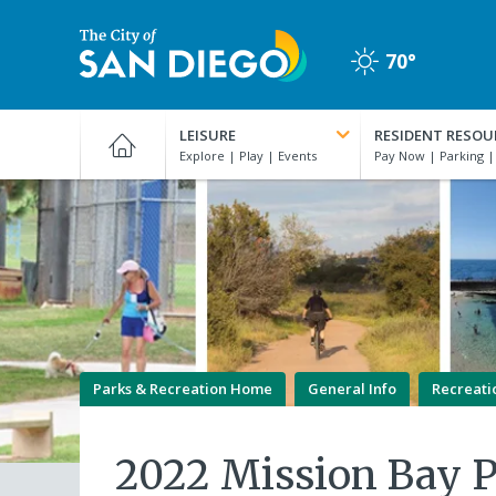
Skip
to
70°
main
Clear
content
City
of
LEISURE
RESIDENT RESOU
San
Diego
Official
Website
Parks & Recreation Home
General Info
Recreati
2022 Mission Bay 