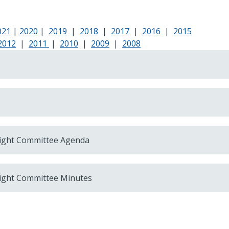
021
|
2020
|
2019
|
2018
|
2017
|
2016
|
2015
2012
|
2011
|
2010
|
2009
|
2008
ight Committee Agenda
ight Committee Minutes