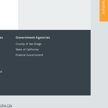
Feedback
es
Government Agencies
County of San Diego
State of California
Federal Government
st
 the City