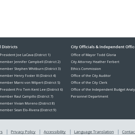
ter
 Districts
City Officials & Independent Offic
President Joe LaCava (District 1)
Office of Mayor Todd Gloria
nu
member Jennifer Campbell (District 2)
City Attorney Heather Ferbert
member Stephen Whitburn (District 3)
Ethics Commission
ember Henry Foster III (District 4)
Office of the City Auditor
member Marni von Wilpert (District 5)
Office of the City Clerk
President Pro Tem Kent Lee (District 6)
Office of the Independent Budget Analy
ember Raul Campillo (District 7)
Personnel Department
member Vivian Moreno (District 8)
ember Sean Elo-Rivera (District 9)
rs
Privacy Policy
Accessibility
Language Translation
Contact