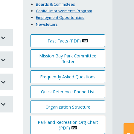
Boards & Committees
Capital Improvements Program
Employment Opportunities
Newsletters
Fast Facts (PDF)
Mission Bay Park Committee
Roster
Frequently Asked Questions
Quick Reference Phone List
Organization Structure
Park and Recreation Org Chart
(PDF)