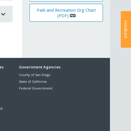
Park and Recreation Org Chart
(PDF)
Feedback
es
Government Agencies
County of San Diego
State of California
Federal Government
st