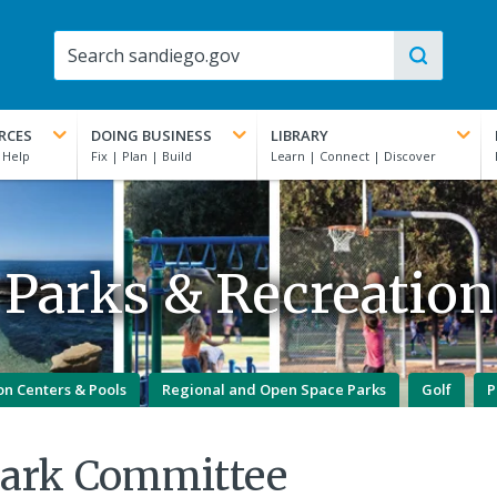
RCES
DOING BUSINESS
LIBRARY
Parks & Recreation
on Centers & Pools
Regional and Open Space Parks
Golf
P
Park Committee