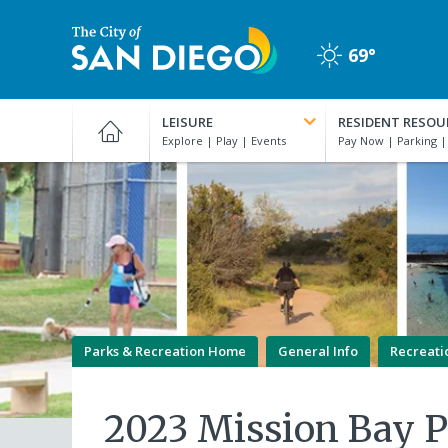
Skip
to
69°
main
Clear
content
City
of
LEISURE
RESIDENT RESOU
San
Diego
Official
Website
Parks & Recreation Home
General Info
Recreati
2023 Mission Bay 