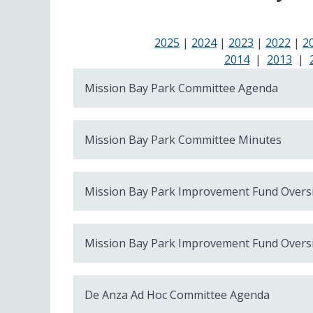
2025
|
2024
|
2023
|
2022
|
2
2014
|
2013
|
Mission Bay Park Committee Agenda
Mission Bay Park Committee Minutes
Mission Bay Park Improvement Fund Overs
Mission Bay Park Improvement Fund Overs
De Anza Ad Hoc Committee Agenda