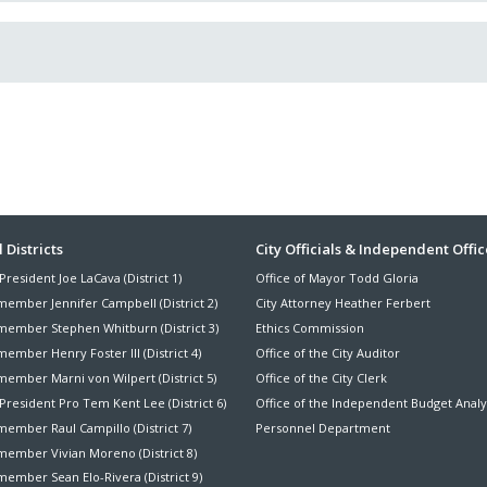
ter
 Districts
City Officials & Independent Offic
President Joe LaCava (District 1)
Office of Mayor Todd Gloria
nu
member Jennifer Campbell (District 2)
City Attorney Heather Ferbert
member Stephen Whitburn (District 3)
Ethics Commission
ember Henry Foster III (District 4)
Office of the City Auditor
member Marni von Wilpert (District 5)
Office of the City Clerk
President Pro Tem Kent Lee (District 6)
Office of the Independent Budget Analy
ember Raul Campillo (District 7)
Personnel Department
member Vivian Moreno (District 8)
ember Sean Elo-Rivera (District 9)