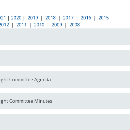
021
|
2020
|
2019
|
2018
|
2017
|
2016
|
2015
2012
|
2011
|
2010
|
2009
|
2008
ight Committee Agenda
ight Committee Minutes