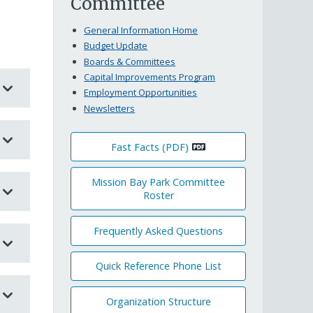
Committee
General Information Home
Budget Update
Boards & Committees
Capital Improvements Program
Employment Opportunities
Newsletters
Fast Facts (PDF)
Mission Bay Park Committee
Roster
Frequently Asked Questions
Quick Reference Phone List
Organization Structure