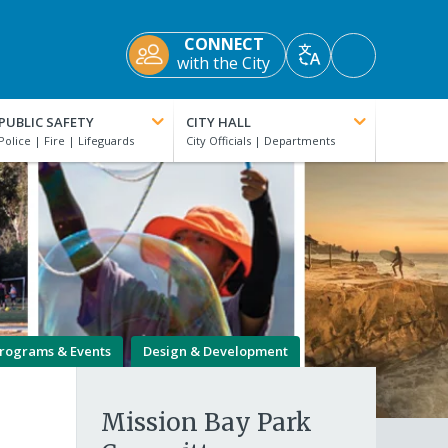
CONNECT
Accessibility
with the City
Translate
Tools
PUBLIC SAFETY
CITY HALL
rograms & Events
Design & Development
Mission Bay Park