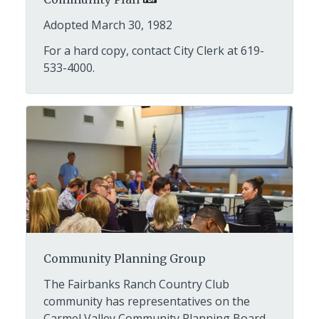
Adopted March 30, 1982
For a hard copy, contact City Clerk at 619-
533-4000.
Community Planning Group
The Fairbanks Ranch Country Club
community has representatives on the
Carmel Valley Community Planning Board.