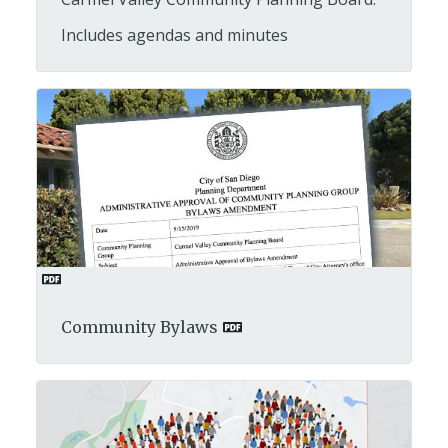
Includes agendas and minutes
Community Bylaws