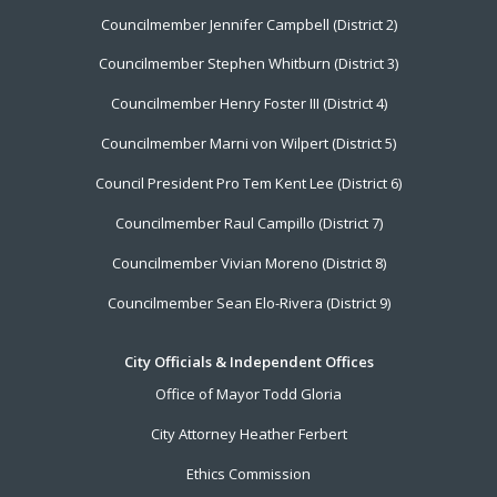
Councilmember Jennifer Campbell (District 2)
Councilmember Stephen Whitburn (District 3)
Councilmember Henry Foster III (District 4)
Councilmember Marni von Wilpert (District 5)
Council President Pro Tem Kent Lee (District 6)
Councilmember Raul Campillo (District 7)
Councilmember Vivian Moreno (District 8)
Councilmember Sean Elo-Rivera (District 9)
City Officials & Independent Offices
Office of Mayor Todd Gloria
City Attorney Heather Ferbert
Ethics Commission