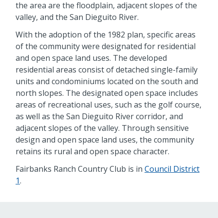
the area are the floodplain, adjacent slopes of the
valley, and the San Dieguito River.
With the adoption of the 1982 plan, specific areas
of the community were designated for residential
and open space land uses. The developed
residential areas consist of detached single-family
units and condominiums located on the south and
north slopes. The designated open space includes
areas of recreational uses, such as the golf course,
as well as the San Dieguito River corridor, and
adjacent slopes of the valley. Through sensitive
design and open space land uses, the community
retains its rural and open space character.
Fairbanks Ranch Country Club is in
Council District
1
.