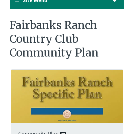
Site Menu
Fairbanks Ranch
Country Club
Community Plan
Community Plan