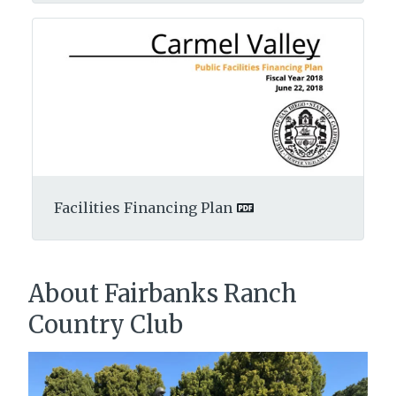
Facilities Financing Plan
About Fairbanks Ranch
Country Club