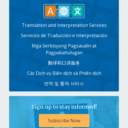
Translation and Interpretation Services
Servicios de Traducción e Interpretación
Mga Serbisyong Pagsasalin at
Pagpakahulugan
翻译和口译服务
Các Dịch vụ Biên dịch và Phiên dịch
번역 및 통역 서비스
Sign up to stay informed!
Subscribe Now