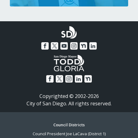
Copyrighted © 2002-2026
City of San Diego. All rights reserved.
Footer
Council Districts
Council President Joe LaCava (District 1)
Menu