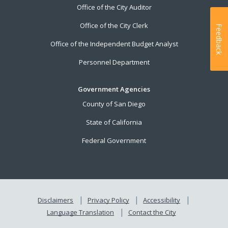
Office of the City Auditor
Office of the City Clerk
Feedback
Office of the Independent Budget Analyst
Personnel Department
Government Agencies
County of San Diego
State of California
Federal Government
Disclaimers
Privacy Policy
Accessibility
Language Translation
Contact the City