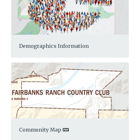
Demographics Information
Community Map