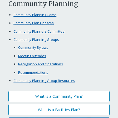
Community Planning
Community Planning Home
Community Plan Updates
Community Planners Committee
Community Planning Groups
Community Bylaws
Meeting Agendas
Recognition and Operations
Recommendations
Community Planning Group Resources
What is a Community Plan?
What is a Facilities Plan?