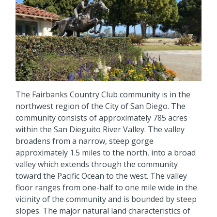
The Fairbanks Country Club community is in the
northwest region of the City of San Diego. The
community consists of approximately 785 acres
within the San Dieguito River Valley. The valley
broadens from a narrow, steep gorge
approximately 1.5 miles to the north, into a broad
valley which extends through the community
toward the Pacific Ocean to the west. The valley
floor ranges from one-half to one mile wide in the
vicinity of the community and is bounded by steep
slopes. The major natural land characteristics of