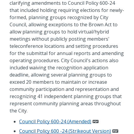
clarifying amendments to Council Policy 600-24
that included holding requiring elections for newly-
formed, planning groups recognized by City
Council, allowing exceptions to the Brown Act to
allow planning groups to hold virtual/hybrid
meetings without publicly posting members'
teleconference locations and setting procedures
for the submittal for annual reports and amending
operating procedures. City Council's actions also
included waiving the recognition application
deadline, allowing several planning groups to
exceed 20 members to maintain or increase
community participation and representation and
recognizing 41 independent planning groups that
represent community planning areas throughout
the City.
Council Policy 600-24 (Amended)
Council Policy 600 -24 (Strikeout Version)