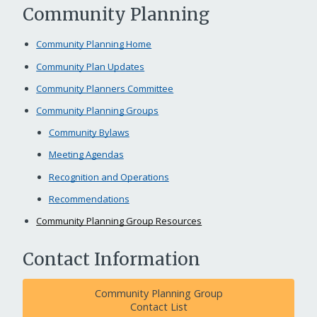
Community Planning
Community Planning Home
Community Plan Updates
Community Planners Committee
Community Planning Groups
Community Bylaws
Meeting Agendas
Recognition and Operations
Recommendations
Community Planning Group Resources
Contact Information
Community Planning Group
Contact List