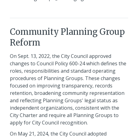
Community Planning Group
Reform
On Sept. 13, 2022, the City Council approved
changes to Council Policy 600-24 which defines the
roles, responsibilities and standard operating
procedures of Planning Groups. These changes
focused on improving transparency, records
retention, broadening community representation
and reflecting Planning Groups' legal status as
independent organizations, consistent with the
City Charter and require all Planning Groups to
apply for City Council recognition.
On May 21, 2024, the City Council adopted