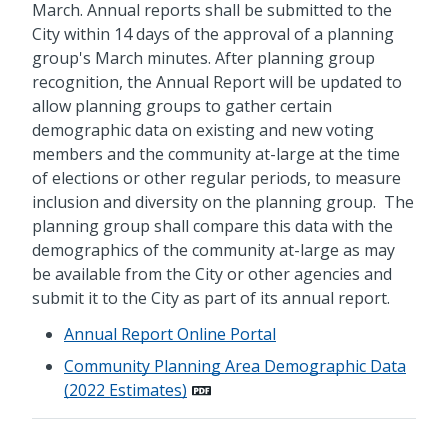
March. Annual reports shall be submitted to the
City within 14 days of the approval of a planning
group's March minutes. After planning group
recognition, the Annual Report will be updated to
allow planning groups to gather certain
demographic data on existing and new voting
members and the community at-large at the time
of elections or other regular periods, to measure
inclusion and diversity on the planning group. The
planning group shall compare this data with the
demographics of the community at-large as may
be available from the City or other agencies and
submit it to the City as part of its annual report.
Annual Report Online Portal
Community Planning Area Demographic Data
(2022 Estimates)