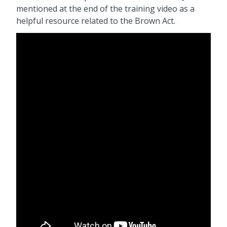
mentioned at the end of the training video as a
helpful resource related to the Brown Act.