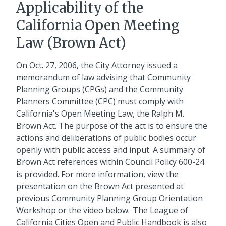
Applicability of the
California Open Meeting
Law (Brown Act)
On Oct. 27, 2006, the City Attorney issued a
memorandum of law advising that Community
Planning Groups (CPGs) and the Community
Planners Committee (CPC) must comply with
California's Open Meeting Law, the Ralph M.
Brown Act. The purpose of the act is to ensure the
actions and deliberations of public bodies occur
openly with public access and input. A summary of
Brown Act references within Council Policy 600-24
is provided. For more information, view the
presentation on the Brown Act presented at
previous Community Planning Group Orientation
Workshop or the video below. The League of
California Cities Open and Public Handbook
is also