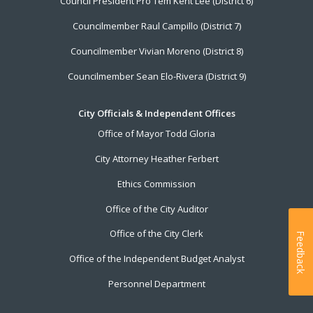
Council President Pro Tem Kent Lee (District 6)
Councilmember Raul Campillo (District 7)
Councilmember Vivian Moreno (District 8)
Councilmember Sean Elo-Rivera (District 9)
City Officials & Independent Offices
Office of Mayor Todd Gloria
City Attorney Heather Ferbert
Ethics Commission
Office of the City Auditor
Office of the City Clerk
Feedback
Office of the Independent Budget Analyst
Personnel Department