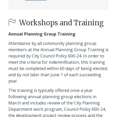
Workshops and Training
Annual Planning Group Training
Attendance by all community planning group
members at the Annual Planning Group Training is
required by City Council Policy 600-24. In order to
meet the criteria for indemnification, this training
must be completed within 60 days of being elected,
and by not later than June 1 of each succeeding
year.
The training is typically offered once a year
following annual planning group elections in
March and includes review of the City Planning
Department work program, Council Policy 600-24,
the development project review process and the