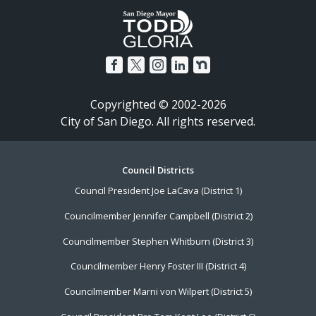
Copyrighted © 2002-2026
City of San Diego. All rights reserved.
Footer
Council Districts
Council President Joe LaCava (District 1)
Menu
Councilmember Jennifer Campbell (District 2)
Councilmember Stephen Whitburn (District 3)
Councilmember Henry Foster III (District 4)
Councilmember Marni von Wilpert (District 5)