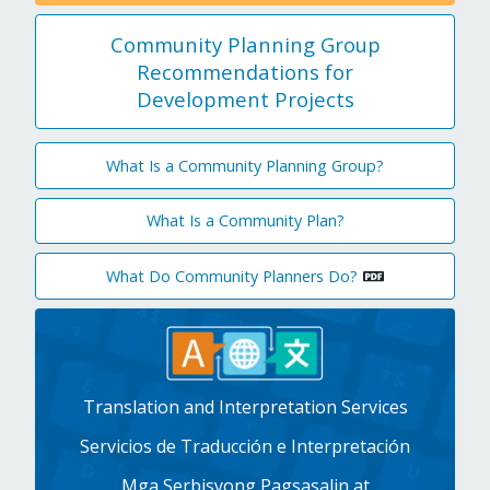
Community Planning Group
Recommendations for
Development Projects
What Is a Community Planning Group?
What Is a Community Plan?
What Do Community Planners Do?
Translation and Interpretation Services
Servicios de Traducción e Interpretación
Mga Serbisyong Pagsasalin at