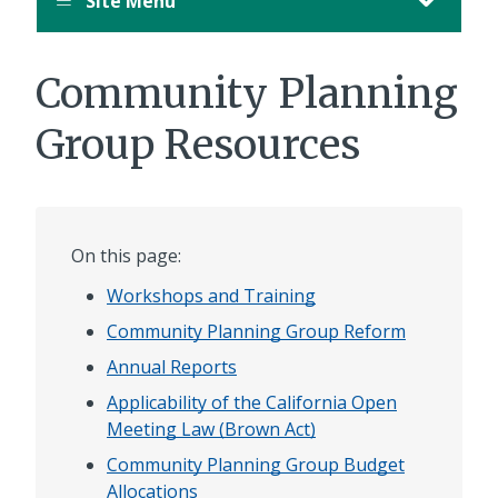
Site Menu
Community Planning
Group Resources
On this page:
Workshops and Training
Community Planning Group Reform
Annual Reports
Applicability of the California Open
Meeting Law (Brown Act)
Community Planning Group Budget
Allocations