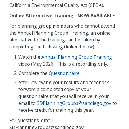
California Environmental Quality Act (CEQA).
Online Alternative Training - NOW AVAILABLE
For planning group members who cannot attend
the Annual Planning Group Training, an online
alternative to the training can be taken by
completing the following (linked below):
Watch the
Annual Planning Group Training
video
(May 2026). This is a recording only.
Complete the
Questionnaire
.
After reviewing your results and feedback,
forward a completed copy of your
questionnaire that you will receive in your
email to
SDPlanningGroups@sandiego.gov
to
receive credit for training this year.
For questions, email
SDPlanningGroups@sandiego.gov.