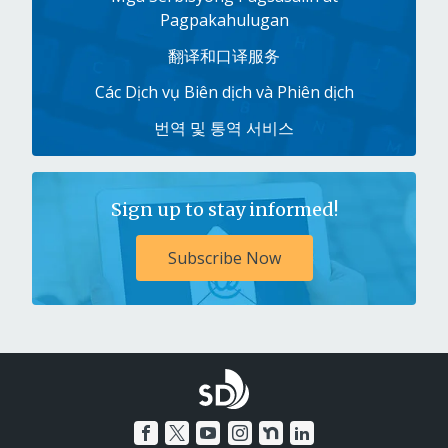
Pagpakahulugan
翻译和口译服务
Các Dịch vụ Biên dịch và Phiên dịch
번역 및 통역 서비스
Sign up to stay informed!
Subscribe Now