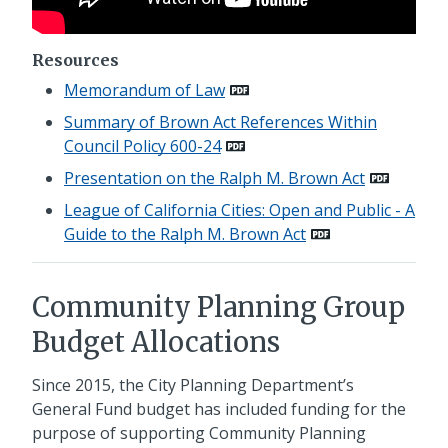
Resources
Memorandum of Law
Summary of Brown Act References Within
Council Policy 600-24
Presentation on the Ralph M. Brown Act
League of California Cities: Open and Public - A
Guide to the Ralph M. Brown Act
Community Planning Group
Budget Allocations
Since 2015, the City Planning Department’s
General Fund budget has included funding for the
purpose of supporting Community Planning