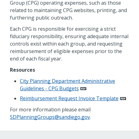
Group (CPG) operating expenses, such as those
related to maintaining CPG websites, printing, and
furthering public outreach.
Each CPG is responsible for exercising a strict
fiduciary responsibility, ensuring adequate internal
controls exist within each group, and requesting
reimbursement of eligible expenses prior to the
end of each fiscal year.
Resources
City Planning Department Administrative
Guidelines - CPG Budgets
Reimbursement Request Invoice Template
For more information please email
SDPlanningGroups@sandiego.gov
.