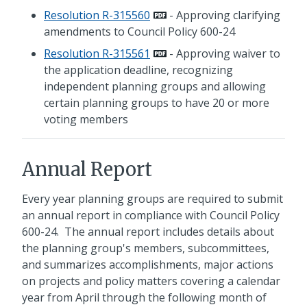
Resolution R-315560
- Approving clarifying
amendments to Council Policy 600-24
Resolution R-315561
- Approving waiver to
the application deadline, recognizing
independent planning groups and allowing
certain planning groups to have 20 or more
voting members
Annual Report
Every year planning groups are required to submit
an annual report in compliance with Council Policy
600-24. The annual report includes details about
the planning group's members, subcommittees,
and summarizes accomplishments, major actions
on projects and policy matters covering a calendar
year from April through the following month of