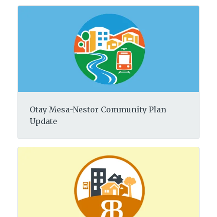
Otay Mesa-Nestor Community Plan
Update