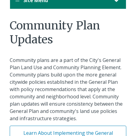
Site Menu
Community Plan
Updates
Community plans are a part of the City's General
Plan Land Use and Community Planning Element.
Community plans build upon the more general
citywide policies established in the General Plan
with policy recommendations that apply at the
community and neighborhood level. Community
plan updates will ensure consistency between the
General Plan and community's land use policies
and infrastructure strategies.
Learn About Implementing the General