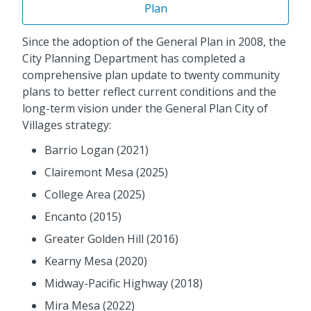
Plan
Since the adoption of the General Plan in 2008, the
City Planning Department has completed a
comprehensive plan update to twenty community
plans to better reflect current conditions and the
long-term vision under the General Plan City of
Villages strategy:
Barrio Logan (2021)
Clairemont Mesa (2025)
College Area (2025)
Encanto (2015)
Greater Golden Hill (2016)
Kearny Mesa (2020)
Midway-Pacific Highway (2018)
Mira Mesa (2022)