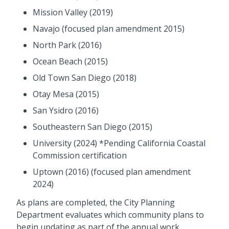
Mission Valley (2019)
Navajo (focused plan amendment 2015)
North Park (2016)
Ocean Beach (2015)
Old Town San Diego (2018)
Otay Mesa (2015)
San Ysidro (2016)
Southeastern San Diego (2015)
University (2024) *
Pending California Coastal
Commission certification
Uptown (2016) (focused plan amendment
2024)
As plans are completed, the City Planning
Department evaluates which community plans to
begin updating as part of the annual work