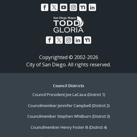
Copyrighted © 2002-2026
City of San Diego. All rights reserved.
Footer
Council Districts
Council President Joe LaCava (District 1)
Menu
Councilmember Jennifer Campbell (District 2)
Councilmember Stephen Whitburn (District 3)
Councilmember Henry Foster III (District 4)