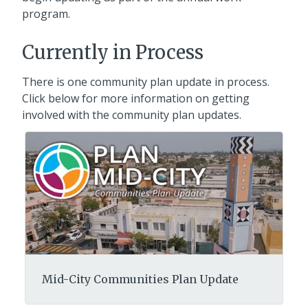
program.
Currently in Process
There is one community plan update in process.
Click below for more information on getting
involved with the community plan updates.
Mid-City Communities Plan Update