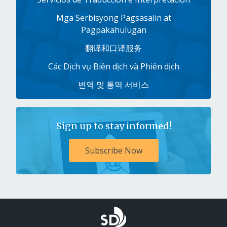
Mga Serbisyong Pagsasalin at
Pagpakahulugan
翻译和口译服务
Các Dịch vụ Biên dịch và Phiên dịch
번역 및 통역 서비스
Sign up to stay informed!
Subscribe Now