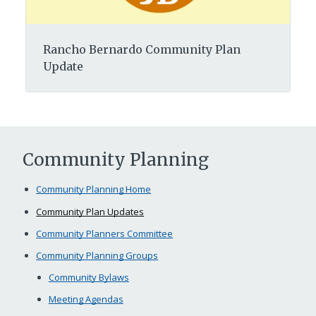
Rancho Bernardo Community Plan
Update
Community Planning
Community Planning Home
Community Plan Updates
Community Planners Committee
Community Planning Groups
Community Bylaws
Meeting Agendas