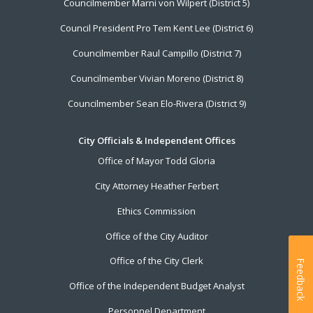
Councilmember Marni von Wilpert (District 5)
Council President Pro Tem Kent Lee (District 6)
Councilmember Raul Campillo (District 7)
Councilmember Vivian Moreno (District 8)
Councilmember Sean Elo-Rivera (District 9)
City Officials & Independent Offices
Office of Mayor Todd Gloria
City Attorney Heather Ferbert
Ethics Commission
Office of the City Auditor
Office of the City Clerk
Feedback
Office of the Independent Budget Analyst
Personnel Department