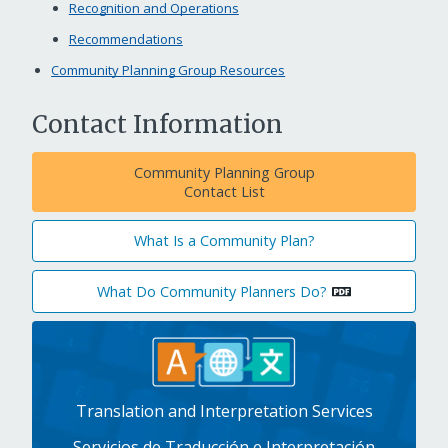
Recognition and Operations
Recommendations
Community Planning Group Resources
Contact Information
Community Planning Group
Contact List
What Is a Community Plan?
What Do Community Planners Do?
Translation and Interpretation Services
Servicios de Traducción e Interpretación