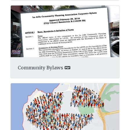
Community Bylaws