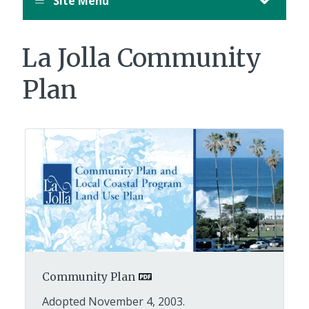
Site Menu
La Jolla Community
Plan
Community Plan
Adopted November 4, 2003.