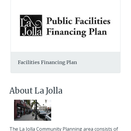
Facilities Financing Plan
About La Jolla
The La Jolla Community Planning area consists of