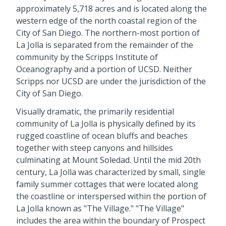
approximately 5,718 acres and is located along the
western edge of the north coastal region of the
City of San Diego. The northern-most portion of
La Jolla is separated from the remainder of the
community by the Scripps Institute of
Oceanography and a portion of UCSD. Neither
Scripps nor UCSD are under the jurisdiction of the
City of San Diego.
Visually dramatic, the primarily residential
community of La Jolla is physically defined by its
rugged coastline of ocean bluffs and beaches
together with steep canyons and hillsides
culminating at Mount Soledad. Until the mid 20th
century, La Jolla was characterized by small, single
family summer cottages that were located along
the coastline or interspersed within the portion of
La Jolla known as "The Village." "The Village"
includes the area within the boundary of Prospect