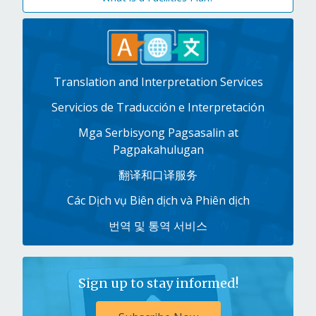
Translation and Interpretation Services
Servicios de Traducción e Interpretación
Mga Serbisyong Pagsasalin at
Pagpakahulugan
翻译和口译服务
Các Dịch vụ Biên dịch và Phiên dịch
번역 및 통역 서비스
Sign up to stay informed!