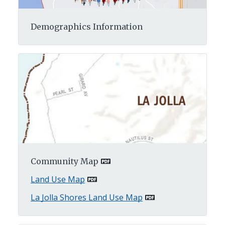
Demographics Information
Community Map
Land Use Map
La Jolla Shores Land Use Map