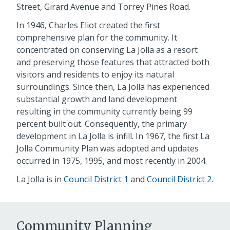
Street, Girard Avenue and Torrey Pines Road.
In 1946, Charles Eliot created the first
comprehensive plan for the community. It
concentrated on conserving La Jolla as a resort
and preserving those features that attracted both
visitors and residents to enjoy its natural
surroundings. Since then, La Jolla has experienced
substantial growth and land development
resulting in the community currently being 99
percent built out. Consequently, the primary
development in La Jolla is infill. In 1967, the first La
Jolla Community Plan was adopted and updates
occurred in 1975, 1995, and most recently in 2004.
La Jolla is in
Council District 1
and
Council District 2
.
Community Planning