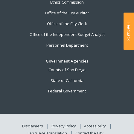
Ethics Commission
Office of the City Auditor
Office of the City Clerk
Feedback
Office of the Independent Budget Analyst
Personnel Department
Government Agencies
County of San Diego
State of California
Federal Government
Disclaimers
Privacy Policy
Accessibility
Language Translation
Contact the City