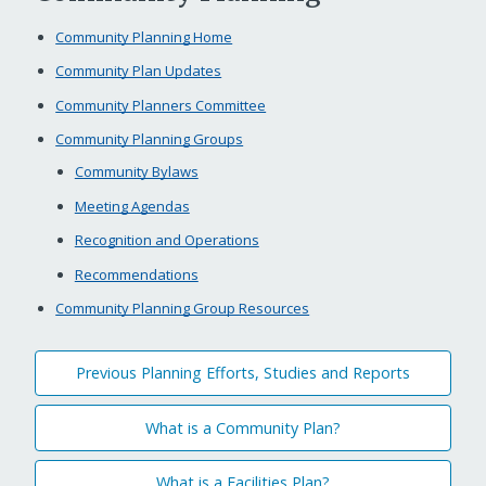
Community Planning Home
Community Plan Updates
Community Planners Committee
Community Planning Groups
Community Bylaws
Meeting Agendas
Recognition and Operations
Recommendations
Community Planning Group Resources
Previous Planning Efforts, Studies and Reports
What is a Community Plan?
What is a Facilities Plan?