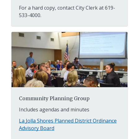
For a hard copy, contact City Clerk at 619-
533-4000.
Community Planning Group
Includes agendas and minutes
La Jolla Shores Planned District Ordinance
Advisory Board