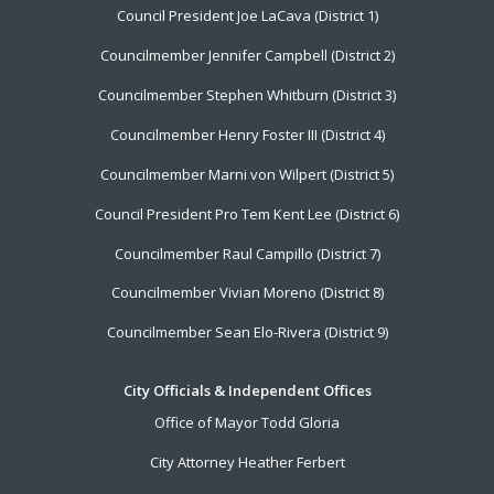
Council President Joe LaCava (District 1)
Menu
Councilmember Jennifer Campbell (District 2)
Councilmember Stephen Whitburn (District 3)
Councilmember Henry Foster III (District 4)
Councilmember Marni von Wilpert (District 5)
Council President Pro Tem Kent Lee (District 6)
Councilmember Raul Campillo (District 7)
Councilmember Vivian Moreno (District 8)
Councilmember Sean Elo-Rivera (District 9)
City Officials & Independent Offices
Office of Mayor Todd Gloria
City Attorney Heather Ferbert