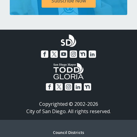
Subscribe Now
Copyrighted © 2002-2026
City of San Diego. All rights reserved.
Footer
Council Districts