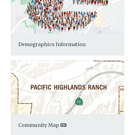
Demographics Information
Community Map