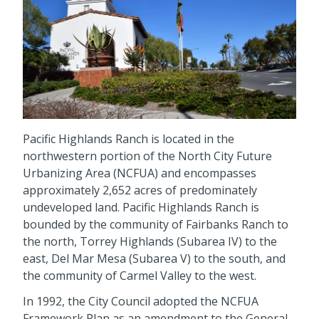
Pacific Highlands Ranch is located in the
northwestern portion of the North City Future
Urbanizing Area (NCFUA) and encompasses
approximately 2,652 acres of predominately
undeveloped land. Pacific Highlands Ranch is
bounded by the community of Fairbanks Ranch to
the north, Torrey Highlands (Subarea IV) to the
east, Del Mar Mesa (Subarea V) to the south, and
the community of Carmel Valley to the west.
In 1992, the City Council adopted the NCFUA
Framework Plan as an amendment to the General