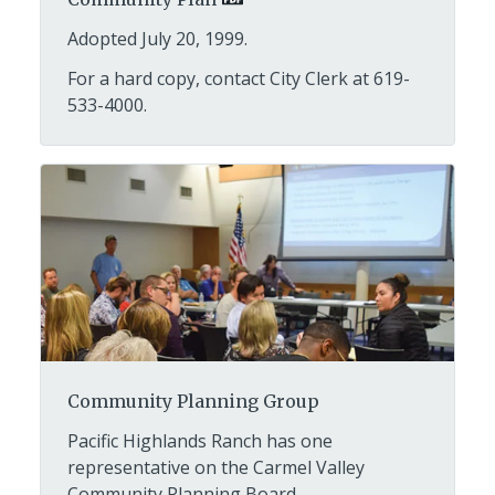
Adopted July 20, 1999.
For a hard copy, contact City Clerk at 619-
533-4000.
Community Planning Group
Pacific Highlands Ranch has one
representative on the Carmel Valley
Community Planning Board.