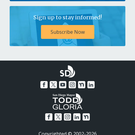
Sign up to stay informed!
Subscribe Now
Copyrighted © 2002-2026