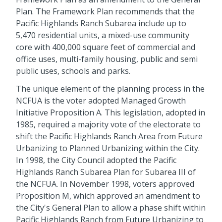
Plan. The Framework Plan recommends that the
Pacific Highlands Ranch Subarea include up to
5,470 residential units, a mixed-use community
core with 400,000 square feet of commercial and
office uses, multi-family housing, public and semi
public uses, schools and parks.
The unique element of the planning process in the
NCFUA is the voter adopted Managed Growth
Initiative Proposition A. This legislation, adopted in
1985, required a majority vote of the electorate to
shift the Pacific Highlands Ranch Area from Future
Urbanizing to Planned Urbanizing within the City.
In 1998, the City Council adopted the Pacific
Highlands Ranch Subarea Plan for Subarea III of
the NCFUA. In November 1998, voters approved
Proposition M, which approved an amendment to
the City's General Plan to allow a phase shift within
Pacific Highlands Ranch from Future Urbanizing to