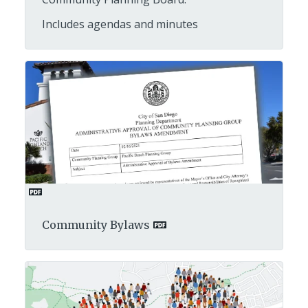
Includes agendas and minutes
Community Bylaws