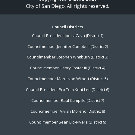
City of San Diego. All rights reserved.
Footer
Council Districts
Council President Joe LaCava (District 1)
Menu
Councilmember Jennifer Campbell (District 2)
Councilmember Stephen Whitburn (District 3)
Councilmember Henry Foster III (District 4)
Councilmember Marni von Wilpert (District 5)
Council President Pro Tem Kent Lee (District 6)
Councilmember Raul Campillo (District 7)
Councilmember Vivian Moreno (District 8)
Councilmember Sean Elo-Rivera (District 9)