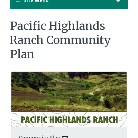
Site Menu
Pacific Highlands
Ranch Community
Plan
Community Plan