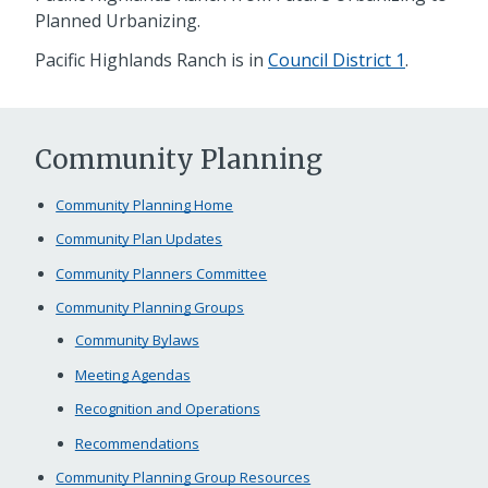
Planned Urbanizing.
Pacific Highlands Ranch is in
Council District 1
.
Community Planning
Community Planning Home
Community Plan Updates
Community Planners Committee
Community Planning Groups
Community Bylaws
Meeting Agendas
Recognition and Operations
Recommendations
Community Planning Group Resources