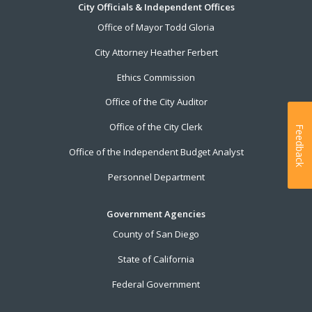
City Officials & Independent Offices
Office of Mayor Todd Gloria
City Attorney Heather Ferbert
Ethics Commission
Office of the City Auditor
Office of the City Clerk
Feedback
Office of the Independent Budget Analyst
Personnel Department
Government Agencies
County of San Diego
State of California
Federal Government