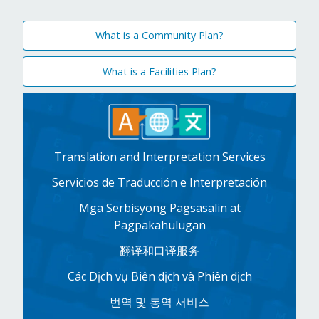
What is a Community Plan?
What is a Facilities Plan?
Translation and Interpretation Services
Servicios de Traducción e Interpretación
Mga Serbisyong Pagsasalin at
Pagpakahulugan
翻译和口译服务
Các Dịch vụ Biên dịch và Phiên dịch
번역 및 통역 서비스