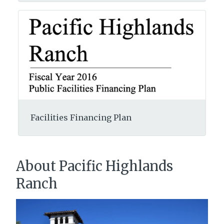
Facilities Financing Plan
About Pacific Highlands
Ranch