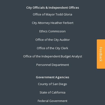
City Officials & Independent Offices
Office of Mayor Todd Gloria
City Attorney Heather Ferbert
Ethics Commission
Office of the City Auditor
Office of the City Clerk
Feedback
Office of the Independent Budget Analyst
Personnel Department
Government Agencies
County of San Diego
State of California
Federal Government