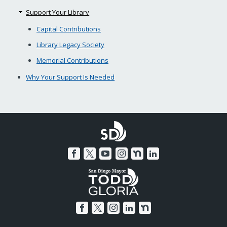
Support Your Library
Capital Contributions
Library Legacy Society
Memorial Contributions
Why Your Support Is Needed