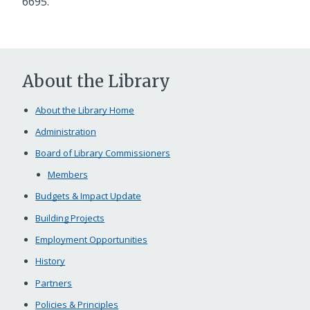
6695.
About the Library
About the Library Home
Administration
Board of Library Commissioners
Members
Budgets & Impact Update
Building Projects
Employment Opportunities
History
Partners
Policies & Principles