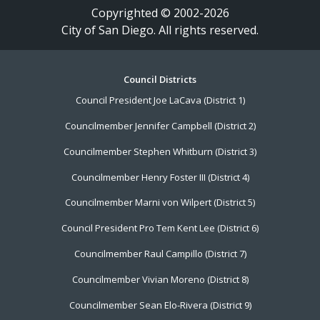
Copyrighted © 2002-2026
City of San Diego. All rights reserved.
Footer
Council Districts
Council President Joe LaCava (District 1)
Menu
Councilmember Jennifer Campbell (District 2)
Councilmember Stephen Whitburn (District 3)
Councilmember Henry Foster III (District 4)
Councilmember Marni von Wilpert (District 5)
Council President Pro Tem Kent Lee (District 6)
Councilmember Raul Campillo (District 7)
Councilmember Vivian Moreno (District 8)
Councilmember Sean Elo-Rivera (District 9)