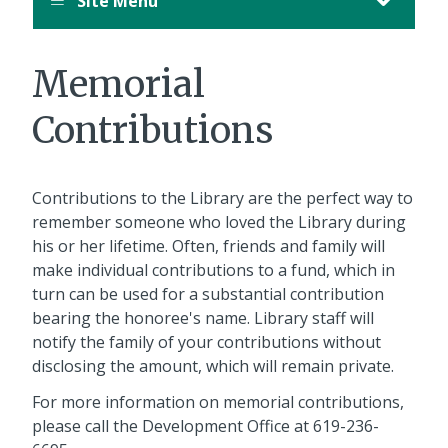
Site Menu
Memorial
Contributions
Contributions to the Library are the perfect way to
remember someone who loved the Library during
his or her lifetime. Often, friends and family will
make individual contributions to a fund, which in
turn can be used for a substantial contribution
bearing the honoree's name. Library staff will
notify the family of your contributions without
disclosing the amount, which will remain private.
For more information on memorial contributions,
please call the Development Office at 619-236-