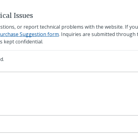
cal Issues
ons, or report technical problems with the website. If you'
Purchase Suggestion form
. Inquiries are submitted through 
s kept confidential.
d.