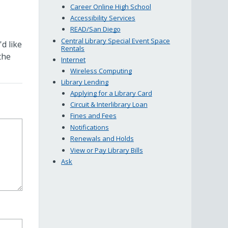
Career Online High School
Accessibility Services
READ/San Diego
Central Library Special Event Space
d like
Rentals
the
Internet
Wireless Computing
Library Lending
Applying for a Library Card
Circuit & Interlibrary Loan
Fines and Fees
Notifications
Renewals and Holds
View or Pay Library Bills
Ask