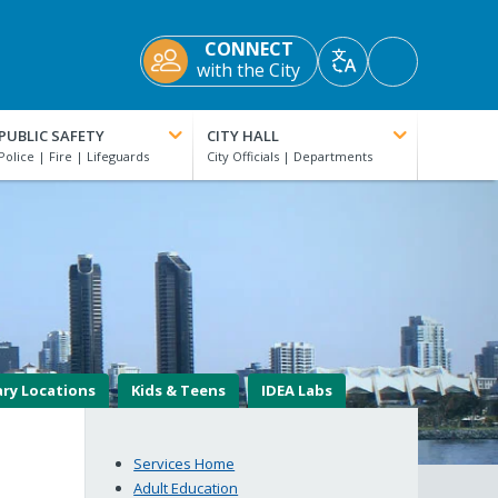
CONNECT
Accessibility
with the City
Translate
Tools
PUBLIC SAFETY
CITY HALL
ary Locations
Kids & Teens
IDEA Labs
Services Home
Adult Education