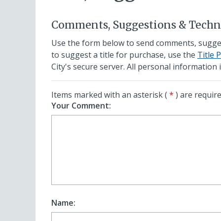
Comments, Suggestions & Techni
Use the form below to send comments, suggesti
to suggest a title for purchase, use the
Title 
City's secure server. All personal information i
Items marked with an asterisk (
*
) are require
Your Comment:
Name: