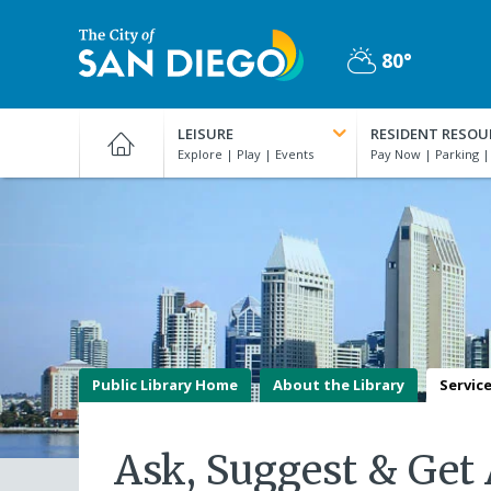
Skip
to
80°
main
Partly
content
City
Cloudy
of
LEISURE
RESIDENT RESOU
San
Diego
Official
Website
Public Library Home
About the Library
Servic
Ask, Suggest & Get 