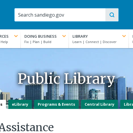
RCES
DOING BUSINESS
LIBRARY
Public Library
es
eLibrary
Programs & Events
Central Library
Libr
Assistance