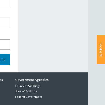
Feedback
es
Government Agencies
County of San Diego
State of California
Federal Government