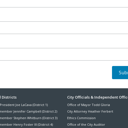
ter
 Districts
City Officials & Independent Offic
President Joe LaCava (District 1)
Office of Mayor Todd Gloria
nu
member Jennifer Campbell (District 2)
City Attorney Heather Ferbert
member Stephen Whitburn (District 3)
Ethics Commission
ember Henry Foster III (District 4)
Office of the City Auditor