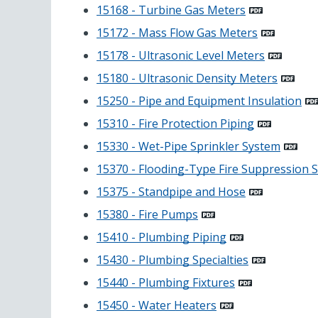
15168 - Turbine Gas Meters
15172 - Mass Flow Gas Meters
15178 - Ultrasonic Level Meters
15180 - Ultrasonic Density Meters
15250 - Pipe and Equipment Insulation
15310 - Fire Protection Piping
15330 - Wet-Pipe Sprinkler System
15370 - Flooding-Type Fire Suppression 
15375 - Standpipe and Hose
15380 - Fire Pumps
15410 - Plumbing Piping
15430 - Plumbing Specialties
15440 - Plumbing Fixtures
15450 - Water Heaters