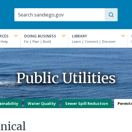
RCES
DOING BUSINESS
LIBRARY
Public Utilities
ainability
Water Quality
Sewer Spill Reduction
Permit
nical