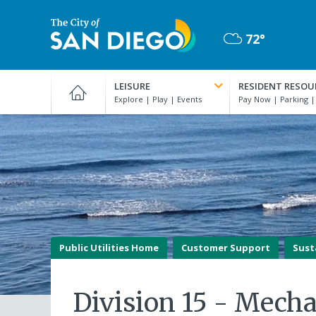
Skip
to
72°
main
Mostly
content
City
Cloudy
of
LEISURE
RESIDENT RESOU
San
Diego
Official
Website
Public Utilities Home
Customer Support
Sust
Division 15 - Mecha