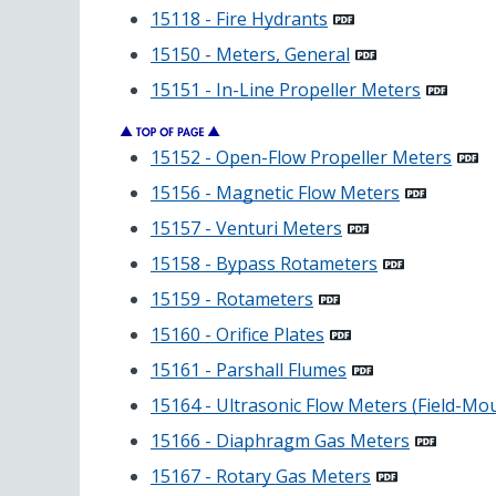
15118 - Fire Hydrants
15150 - Meters, General
15151 - In-Line Propeller Meters
15152 - Open-Flow Propeller Meters
15156 - Magnetic Flow Meters
15157 - Venturi Meters
15158 - Bypass Rotameters
15159 - Rotameters
15160 - Orifice Plates
15161 - Parshall Flumes
15164 - Ultrasonic Flow Meters (Field-Mo
15166 - Diaphragm Gas Meters
15167 - Rotary Gas Meters