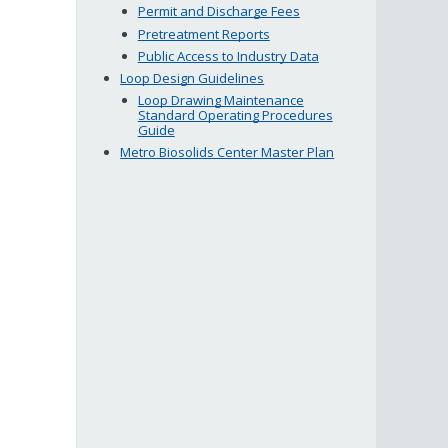
Permit and Discharge Fees
Pretreatment Reports
Public Access to Industry Data
Loop Design Guidelines
Loop Drawing Maintenance
Standard Operating Procedures
Guide
Metro Biosolids Center Master Plan