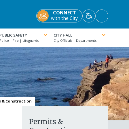
CONNECT
Accessibility
with the City
Translate
Tools
PUBLIC SAFETY
CITY HALL
s & Construction
Permits &