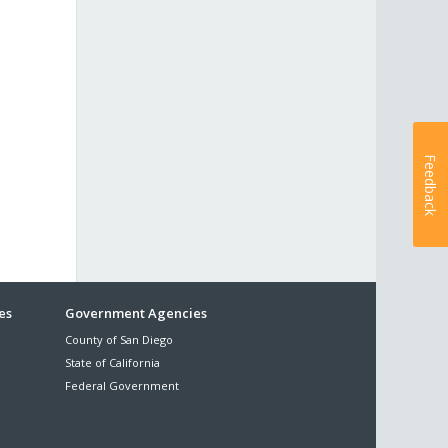
Feedback
es
Government Agencies
County of San Diego
State of California
Federal Government