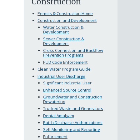
Construction
Permits & Construction Home
Construction and Development
Water Construction &
Development
Sewer Construction &
Development
Cross Connection and Backflow
Prevention Programs
PUD Code Enforcement
Clean Water Program Guide
Industrial User Discharge
Significant Industrial User
Enhanced Source Control
Groundwater and Construction
Dewatering
Trucked Waste and Generators
Dental Amalgam
Batch Discharge Authorizations
Self Monitoring and Reporting
Enforcement