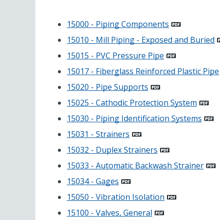
15000 - Piping Components
15010 - Mill Piping - Exposed and Buried
15015 - PVC Pressure Pipe
15017 - Fiberglass Reinforced Plastic Pipe
15020 - Pipe Supports
15025 - Cathodic Protection System
15030 - Piping Identification Systems
15031 - Strainers
15032 - Duplex Strainers
15033 - Automatic Backwash Strainer
15034 - Gages
15050 - Vibration Isolation
15100 - Valves, General