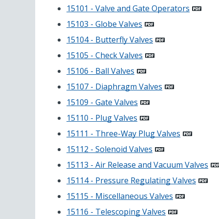
15101 - Valve and Gate Operators
15103 - Globe Valves
15104 - Butterfly Valves
15105 - Check Valves
15106 - Ball Valves
15107 - Diaphragm Valves
15109 - Gate Valves
15110 - Plug Valves
15111 - Three-Way Plug Valves
15112 - Solenoid Valves
15113 - Air Release and Vacuum Valves
15114 - Pressure Regulating Valves
15115 - Miscellaneous Valves
15116 - Telescoping Valves