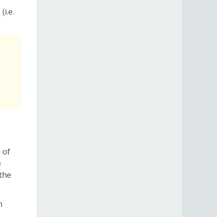
(i.e.
 of
e
 the
n