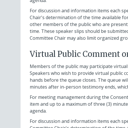
agenda.
For discussion and information items each sp
Chair's determination of the time available 
other members of the public who are present 
time. These speaker slips should be submitted
Committee Chair may also limit organized gro
Virtual Public Comment o
Members of the public may participate virtual
Speakers who wish to provide virtual public c
hands before the queue closes. The queue will 
minutes after in-person testimony ends, whic
For meeting management during the Consent p
item and up to a maximum of three (3) minutes 
agenda.
For discussion and information items each spe