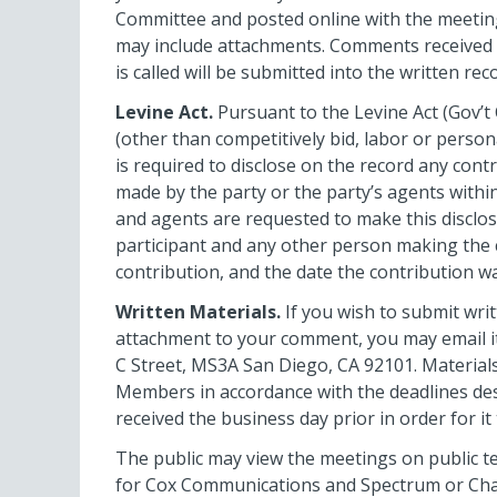
Committee and posted online with the meeting
may include attachments. Comments received a
is called will be submitted into the written rec
Levine Act.
Pursuant to the Levine Act (Gov’t 
(other than competitively bid, labor or perso
is required to disclose on the record any con
made by the party or the party’s agents with
and agents are requested to make this disclos
participant and any other person making the c
contribution, and the date the contribution w
Written Materials.
If you wish to submit wri
attachment to your comment, you may email i
C Street, MS3A San Diego, CA 92101. Materials
Members in accordance with the deadlines desc
received the business day prior in order for it
The public may view the meetings on public tel
for Cox Communications and Spectrum or Chann