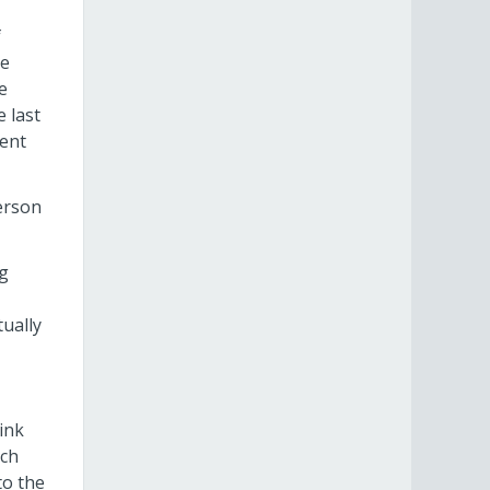
f
he
e
 last
ent
person
ng
tually
ink
ich
to the