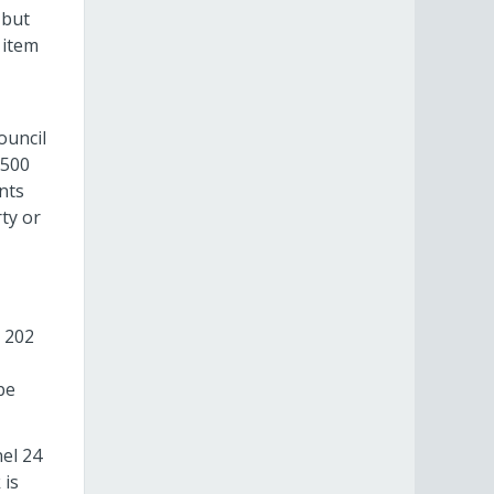
 but
 item
ouncil
$500
nts
ty or
 202
be
nel 24
 is