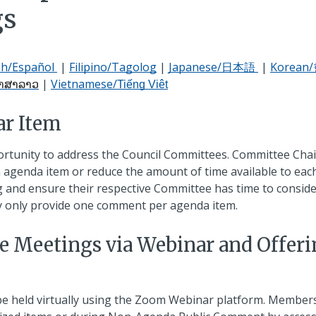
gs
sh/Español
|
Filipino/Tagolog
|
Japanese/日本語
|
Korea
|
Vietnamese/
າສາລາວ
Tiếng Việt
ar Item
ortunity to address the Council Committees. Committee Chai
agenda item or reduce the amount of time available to eac
and ensure their respective Committee has time to consider
y only provide one comment per agenda item.
e Meetings via Webinar and Offer
be held virtually using the Zoom Webinar platform. Member