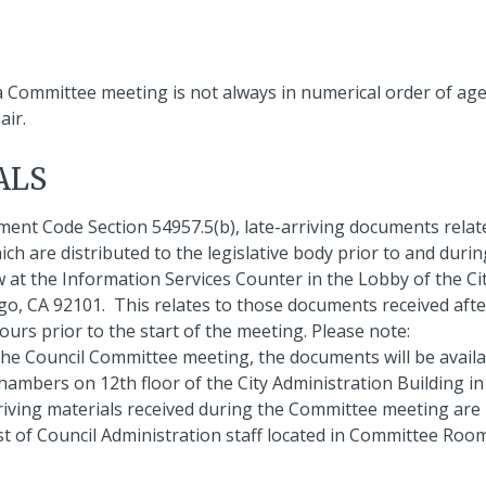
 a Committee meeting is not always in numerical order of ag
air.
ALS
ment Code Section 54957.5(b), late-arriving documents relat
 are distributed to the legislative body prior to and durin
w at the Information Services Counter in the Lobby of the Ci
ego, CA 92101. This relates to those documents received afte
ours prior to the start of the meeting. Please note:
the Council Committee meeting, the documents will be availa
ambers on 12th floor of the City Administration Building in
riving materials received during the Committee meeting are
st of Council Administration staff located in Committee Roo