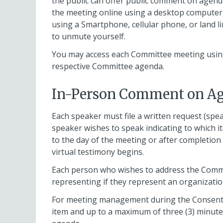
the public can offer public comment on agen
the meeting online using a desktop computer, 
using a Smartphone, cellular phone, or land li
to unmute yourself.
You may access each Committee meeting using
respective Committee agenda.
In-Person Comment on Ag
Each speaker must file a written request (spea
speaker wishes to speak indicating to which i
to the day of the meeting or after completion
virtual testimony begins.
Each person who wishes to address the Commi
representing if they represent an organizati
For meeting management during the Consent p
item and up to a maximum of three (3) minutes 