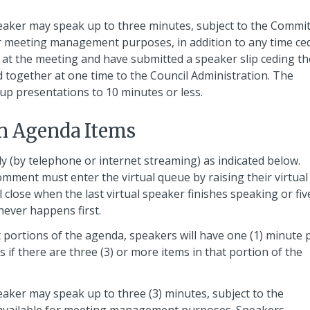
eaker may speak up to three minutes, subject to the Commi
for meeting management purposes, in addition to any time ce
at the meeting and have submitted a speaker slip ceding t
 together at one time to the Council Administration. The
up presentations to 10 minutes or less.
n Agenda Items
ly (by telephone or internet streaming) as indicated below.
omment must enter the virtual queue by raising their virtual
close when the last virtual speaker finishes speaking or fiv
hever happens first.
ortions of the agenda, speakers will have one (1) minute 
if there are three (3) or more items in that portion of the
aker may speak up to three (3) minutes, subject to the