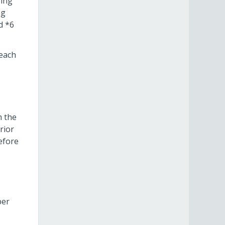
sing
ng
d *6
 each
h the
rior
efore
per