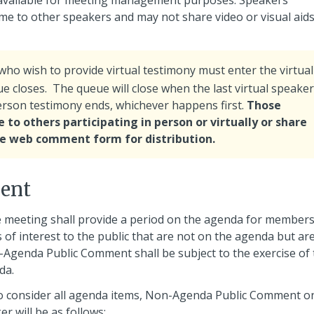
 available for meeting management purposes. Speakers
time to other speakers and may not share video or visual aids 
ho wish to provide virtual testimony must enter the virtual
e closes. The queue will close when the last virtual speaker
person testimony ends, whichever happens first.
Those
 to others participating in person or virtually or share
the web comment form for distribution.
ent
 meeting shall provide a period on the agenda for members
 of interest to the public that are not on the agenda but ar
n-Agenda Public Comment shall be subject to the exercise of
da.
 to consider all agenda items, Non-Agenda Public Comment o
er will be as follows: