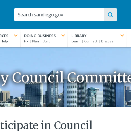
RCES
DOING BUSINESS
LIBRARY
ty Council Committ
ticipate in Council