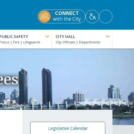
CONNECT
Accessibility
with the City
Translate
Tools
PUBLIC SAFETY
CITY HALL
ees
Legislative Calendar