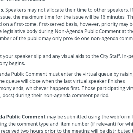
s.
Speakers may not allocate their time to other speakers. I
issue, the maximum time for the issue will be 16 minutes. T
 on a first-come, first-served basis, however, priority may b
e legislative body during Non-Agenda Public Comment at the
ember of the public may only provide one non-agenda comm
your speaker slip and any visual aids to the City Staff. In-
mony begins.
enda Public Comment must enter the virtual queue by raisi
he queue will close when the last virtual speaker finishes
imony ends, whichever happens first.
Those participating vir
ppt, docs) during their non-agenda comment period.
da Public Comment
may be submitted using the webform l
ing the comment type and item number (if relevant) for wh
ceived two hours prior to the meeting will be distributed 