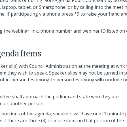
dized items or during Non-Agenda Public Comment by acces
laptop, tablet, or Smartphone, or by calling into the meeti
ne. If participating via phone press *9 to raise your hand an
 the webinar link, phone number and webinar ID listed on
enda Items
ker slip) with Council Administration at the meeting at whic
tem they wish to speak. Speaker slips may not be turned in p
 of in-person testimony. In person testimony will conclude b
ttee shall approach the podium and state who they are
on or another person.
ortions of the agenda, speakers will have one (1) minute 
if there are three (3) or more items in that portion of the