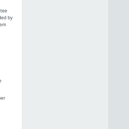
ttee
ded by
hem
e
per