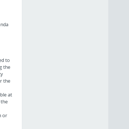
enda
ed to
g the
ty
r the
ble at
 the
m or