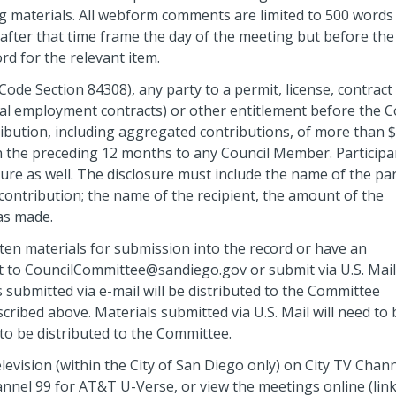
 materials. All webform comments are limited to 500 words
fter that time frame the day of the meeting but before the
ord for the relevant item.
Code Section 84308), any party to a permit, license, contract
nal employment contracts) or other entitlement before the C
tribution, including aggregated contributions, of more than 
in the preceding 12 months to any Council Member. Participa
ure as well. The disclosure must include the name of the par
ontribution; the name of the recipient, the amount of the
as made.
tten materials for submission into the record or have an
t to CouncilCommittee@sandiego.gov or submit via U.S. Mail
 submitted via e-mail will be distributed to the Committee
ribed above. Materials submitted via U.S. Mail will need to 
 to be distributed to the Committee.
evision (within the City of San Diego only) on City TV Chan
el 99 for AT&T U-Verse, or view the meetings online (link