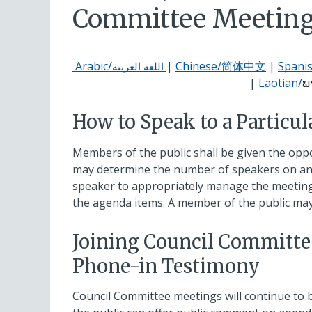
Committee Meetin
Arabic/
|
Chinese/简体中文
|
Spani
اللغة العربية
|
Laotian/
ພ
How to Speak to a Particul
Members of the public shall be given the opp
may determine the number of speakers on an 
speaker to appropriately manage the meeting 
the agenda items. A member of the public ma
Joining Council Committe
Phone-in Testimony
Council Committee meetings will continue to 