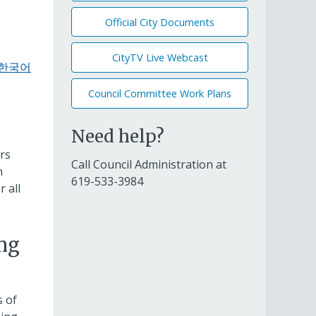
Official City Documents
CityTV Live Webcast
n/한국어
Council Committee Work Plans
Need help?
rs
Call Council Administration at
h
619-533-3984
 all
ing
s of