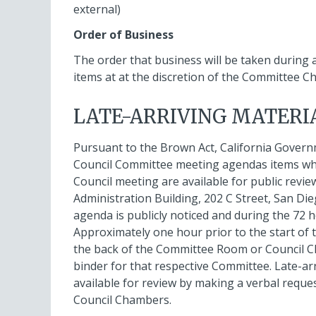
external)
Order of Business
The order that business will be taken during
items at at the discretion of the Committee Ch
LATE-ARRIVING MATERI
Pursuant to the Brown Act, California Govern
Council Committee meeting agendas items which
Council meeting are available for public revie
Administration Building, 202 C Street, San Di
agenda is publicly noticed and during the 72 h
Approximately one hour prior to the start of 
the back of the Committee Room or Council Ch
binder for that respective Committee. Late-ar
available for review by making a verbal reque
Council Chambers.