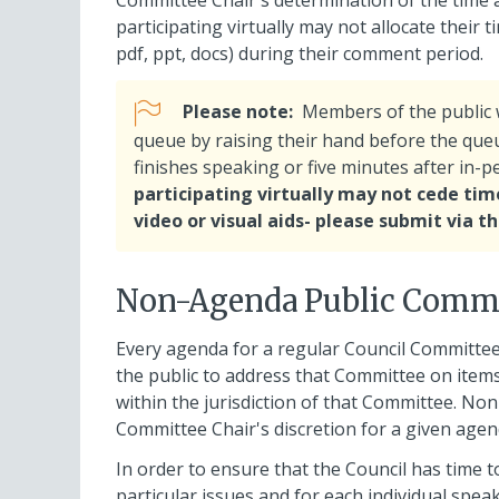
Committee Chair's determination of the time
participating virtually may not allocate their 
pdf, ppt, docs) during their comment period.
Please note:
Members of the public w
queue by raising their hand before the queu
finishes speaking or five minutes after in-
participating virtually may not cede time
video or visual aids- please submit via 
Non-Agenda Public Comm
Every agenda for a regular Council Committee
the public to address that Committee on items
within the jurisdiction of that Committee. No
Committee Chair's discretion for a given agen
In order to ensure that the Council has time
particular issues and for each individual speak