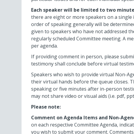
Each speaker will be limited to two minute
there are eight or more speakers on a single 
order of speaking generally will be determined
given to speakers who have not addressed th
regularly scheduled Committee meeting. A m
per agenda.
If providing comment in person, please submit 
testimony shall conclude before virtual testi
Speakers who wish to provide virtual Non-Ag
their virtual hands before the queue closes. T
speaking or five minutes after in-person test
may not share video or visual aids (i.e. pdf, 
Please note:
Comment on Agenda Items and Non-Agen
on each respective Committee Agenda, indicat
you wish to submit your comment. Comments re