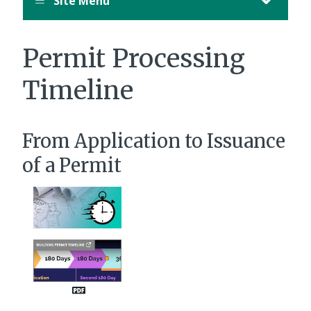
Site Menu
Permit Processing
Timeline
From Application to Issuance
of a Permit