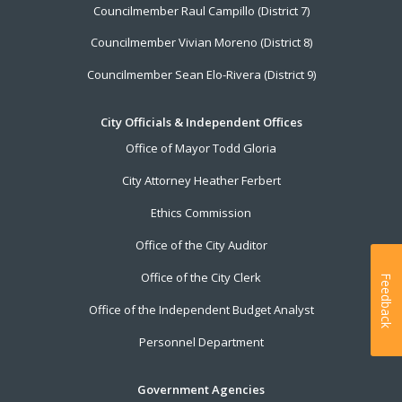
Councilmember Raul Campillo (District 7)
Councilmember Vivian Moreno (District 8)
Councilmember Sean Elo-Rivera (District 9)
City Officials & Independent Offices
Office of Mayor Todd Gloria
City Attorney Heather Ferbert
Ethics Commission
Office of the City Auditor
Office of the City Clerk
Feedback
Office of the Independent Budget Analyst
Personnel Department
Government Agencies