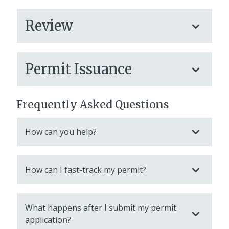
Review
Permit Issuance
Frequently Asked Questions
How can you help?
How can I fast-track my permit?
What happens after I submit my permit
application?