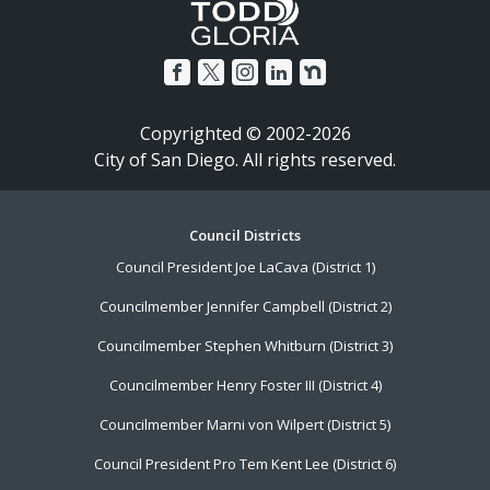
Copyrighted © 2002-2026
City of San Diego. All rights reserved.
Footer
Council Districts
Council President Joe LaCava (District 1)
Menu
Councilmember Jennifer Campbell (District 2)
Councilmember Stephen Whitburn (District 3)
Councilmember Henry Foster III (District 4)
Councilmember Marni von Wilpert (District 5)
Council President Pro Tem Kent Lee (District 6)