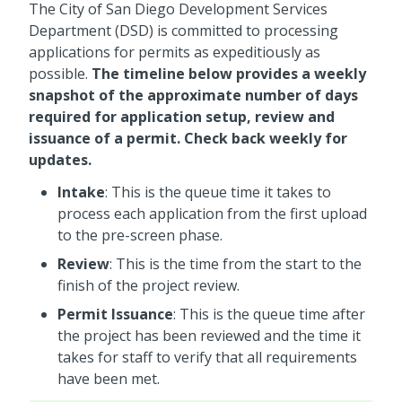
The City of San Diego Development Services
Department (DSD) is committed to processing
applications for permits as expeditiously as
possible.
The timeline below provides a weekly
snapshot of the approximate number of days
required for application setup, review and
issuance of a permit. Check back weekly for
updates.
Intake
: This is the queue time it takes to
process each application from the first upload
to the pre-screen phase.
Review
: This is the time from the start to the
finish of the project review.
Permit Issuance
: This is the queue time after
the project has been reviewed and the time it
takes for staff to verify that all requirements
have been met.