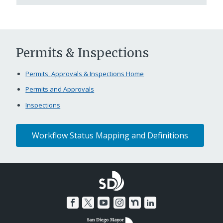
Permits & Inspections
Permits, Approvals & Inspections Home
Permits and Approvals
Inspections
Workflow Status Mapping and Definitions