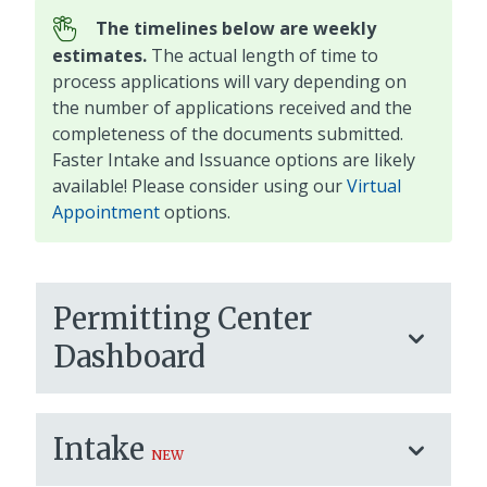
The timelines below are weekly
estimates.
The actual length of time to
process applications will vary depending on
the number of applications received and the
completeness of the documents submitted.
Faster Intake and Issuance options are likely
available! Please consider using our
Virtual
Appointment
options.
Permitting Center
Dashboard
Intake
NEW