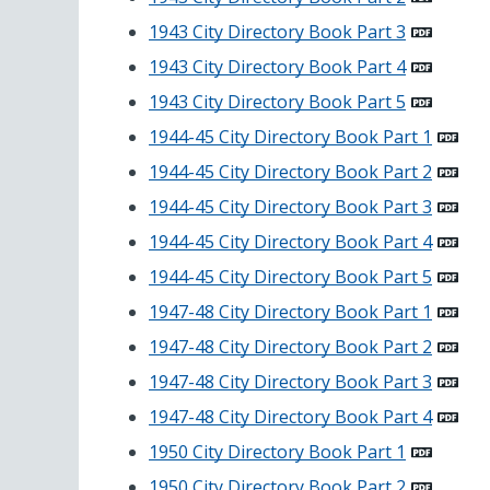
1943 City Directory Book Part 3
1943 City Directory Book Part 4
1943 City Directory Book Part 5
1944-45 City Directory Book Part 1
1944-45 City Directory Book Part 2
1944-45 City Directory Book Part 3
1944-45 City Directory Book Part 4
1944-45 City Directory Book Part 5
1947-48 City Directory Book Part 1
1947-48 City Directory Book Part 2
1947-48 City Directory Book Part 3
1947-48 City Directory Book Part 4
1950 City Directory Book Part 1
1950 City Directory Book Part 2