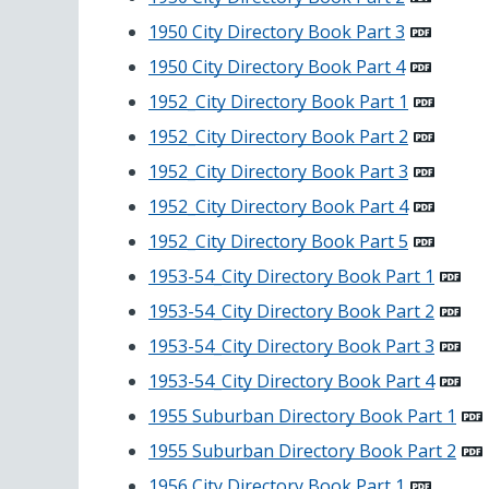
1950 City Directory Book Part 3
1950 City Directory Book Part 4
1952_City Directory Book Part 1
1952_City Directory Book Part 2
1952_City Directory Book Part 3
1952_City Directory Book Part 4
1952_City Directory Book Part 5
1953-54_City Directory Book Part 1
1953-54_City Directory Book Part 2
1953-54_City Directory Book Part 3
1953-54_City Directory Book Part 4
1955 Suburban Directory Book Part 1
1955 Suburban Directory Book Part 2
1956 City Directory Book Part 1