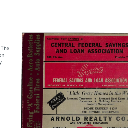
. The
 on
y.