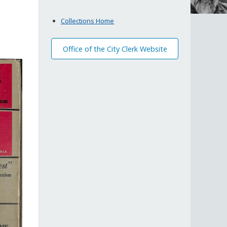
Collections Home
Office of the City Clerk Website