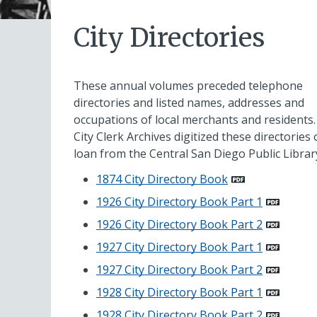
City Directories
These annual volumes preceded telephone
directories and listed names, addresses and
occupations of local merchants and residents
City Clerk Archives digitized these directories
loan from the Central San Diego Public Librar
1874 City Directory Book
1926 City Directory Book Part 1
1926 City Directory Book Part 2
1927 City Directory Book Part 1
1927 City Directory Book Part 2
1928 City Directory Book Part 1
1928 City Directory Book Part 2