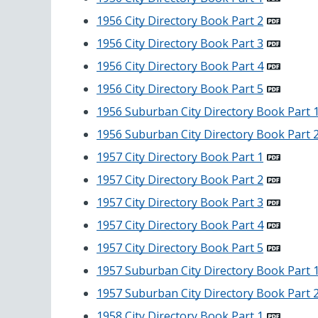
1956 City Directory Book Part 2
1956 City Directory Book Part 3
1956 City Directory Book Part 4
1956 City Directory Book Part 5
1956 Suburban City Directory Book Part 
1956 Suburban City Directory Book Part 
1957 City Directory Book Part 1
1957 City Directory Book Part 2
1957 City Directory Book Part 3
1957 City Directory Book Part 4
1957 City Directory Book Part 5
1957 Suburban City Directory Book Part 
1957 Suburban City Directory Book Part 
1958 City Directory Book Part 1