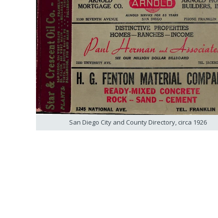
San Diego City and County Directory, circa 1926