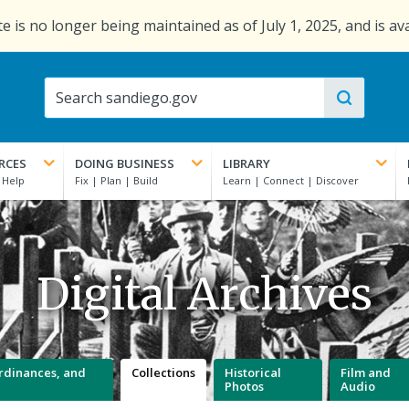
e is no longer being maintained as of July 1, 2025, and is av
RCES
DOING BUSINESS
LIBRARY
Digital Archives
 Ordinances, and
Collections
Historical
Film and
Photos
Audio