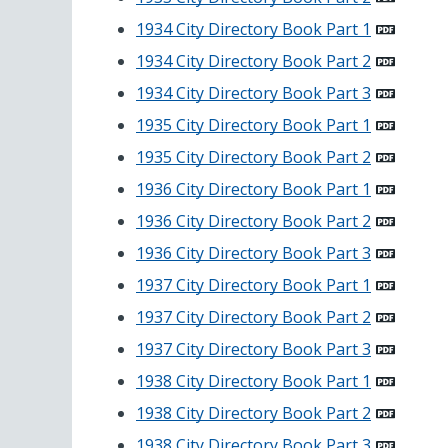
1934 City Directory Book Part 1
1934 City Directory Book Part 2
1934 City Directory Book Part 3
1935 City Directory Book Part 1
1935 City Directory Book Part 2
1936 City Directory Book Part 1
1936 City Directory Book Part 2
1936 City Directory Book Part 3
1937 City Directory Book Part 1
1937 City Directory Book Part 2
1937 City Directory Book Part 3
1938 City Directory Book Part 1
1938 City Directory Book Part 2
1938 City Directory Book Part 3