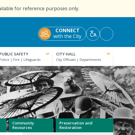
ailable for reference purposes only.
CONNECT
Accessibility
with the City
Translate
Tools
PUBLIC SAFETY
CITY HALL
Community
Preservation and
Resources
Restoration