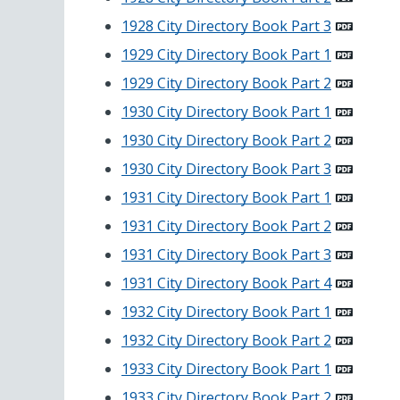
1928 City Directory Book Part 3
1929 City Directory Book Part 1
1929 City Directory Book Part 2
1930 City Directory Book Part 1
1930 City Directory Book Part 2
1930 City Directory Book Part 3
1931 City Directory Book Part 1
1931 City Directory Book Part 2
1931 City Directory Book Part 3
1931 City Directory Book Part 4
1932 City Directory Book Part 1
1932 City Directory Book Part 2
1933 City Directory Book Part 1
1933 City Directory Book Part 2