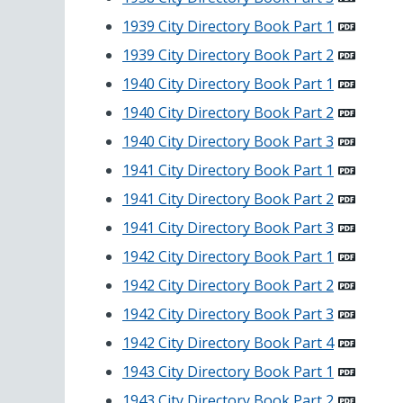
1939 City Directory Book Part 1
1939 City Directory Book Part 2
1940 City Directory Book Part 1
1940 City Directory Book Part 2
1940 City Directory Book Part 3
1941 City Directory Book Part 1
1941 City Directory Book Part 2
1941 City Directory Book Part 3
1942 City Directory Book Part 1
1942 City Directory Book Part 2
1942 City Directory Book Part 3
1942 City Directory Book Part 4
1943 City Directory Book Part 1
1943 City Directory Book Part 2