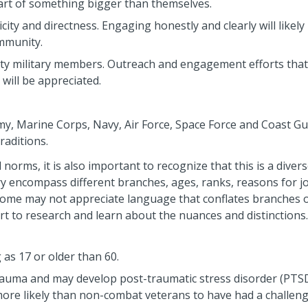
part of something bigger than themselves.
city and directness. Engaging honestly and clearly will likely
ommunity.
-duty military members. Outreach and engagement efforts that
 will be appreciated.
rmy, Marine Corps, Navy, Air Force, Space Force and Coast Gu
traditions.
norms, it is also important to recognize that this is a diver
y encompass different branches, ages, ranks, reasons for j
. Some may not appreciate language that conflates branches 
t to research and learn about the nuances and distinctions.
 as 17 or older than 60.
rauma and may develop post-traumatic stress disorder (PTS
more likely than non-combat veterans to have had a challen