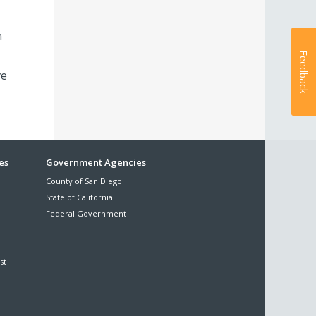
n
Feedback
ve
es
Government Agencies
County of San Diego
State of California
Federal Government
st