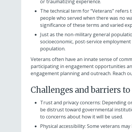
or traumatizing experience.
The technical term for “Veterans” refers 
people who served when there was no war a
significance of these terms and varied ex
Just as the non-military general populati
socioeconomic, post-service employment 
population.
Veterans often have an innate sense of commi
participating in engagement opportunities and
engagement planning and outreach. Reach out 
Challenges and barriers to
Trust and privacy concerns: Depending o
be distrust toward governmental institut
to concerns about how it will be used.
Physical accessibility: Some veterans may