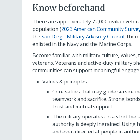
Know beforehand
There are approximately 72,000 civilian vetera
population (
2023 American Community Survey 
the
San Diego Military Advisory Council
, ther
enlisted in the Navy and the Marine Corps.
Become familiar with military culture, values
veterans. Veterans and active-duty military s
communities can support meaningful engageme
Values & principles
Core values that may guide service m
teamwork and sacrifice. Strong bond
trust and mutual support.
The military operates on a strict hi
authority is deeply ingrained. Using 
and even directed at people in authori