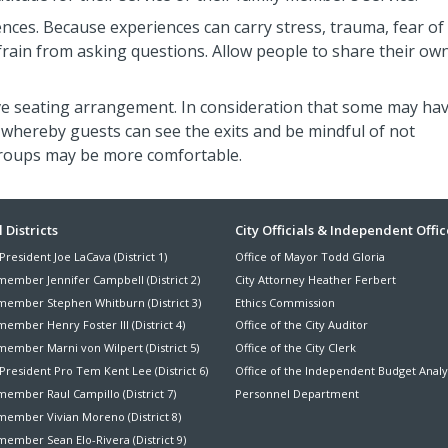
nces. Because experiences can carry stress, trauma, fear of
efrain from asking questions. Allow people to share their ow
ve seating arrangement. In consideration that some may ha
whereby guests can see the exits and be mindful of not
groups may be more comfortable.
ter
 Districts
City Officials & Independent Offic
President Joe LaCava (District 1)
Office of Mayor Todd Gloria
nu
member Jennifer Campbell (District 2)
City Attorney Heather Ferbert
member Stephen Whitburn (District 3)
Ethics Commission
ember Henry Foster III (District 4)
Office of the City Auditor
member Marni von Wilpert (District 5)
Office of the City Clerk
President Pro Tem Kent Lee (District 6)
Office of the Independent Budget Analy
ember Raul Campillo (District 7)
Personnel Department
member Vivian Moreno (District 8)
ember Sean Elo-Rivera (District 9)