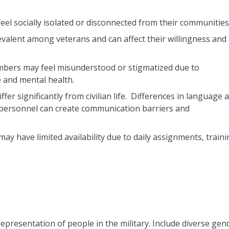
feel socially isolated or disconnected from their communities
valent among veterans and can affect their willingness and a
embers may feel misunderstood or stigmatized due to
e and mental health.
iffer significantly from civilian life. Differences in language 
y personnel can create communication barriers and
may have limited availability due to daily assignments, traini
epresentation of people in the military. Include diverse gen