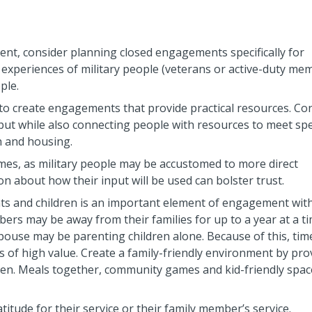
nt, consider planning closed engagements specifically for
 experiences of military people (veterans or active-duty me
ple.
 to create engagements that provide practical resources. Co
ut while also connecting people with resources to meet spec
 and housing.
omes, as military people may be accustomed to more direct
n about how their input will be used can bolster trust.
ts and children is an important element of engagement wit
ers may be away from their families for up to a year at a ti
pouse may be parenting children alone. Because of this, tim
s of high value. Create a family-friendly environment by pro
dren. Meals together, community games and kid-friendly space
itude for their service or their family member’s service.