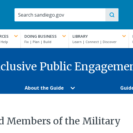
RCES
DOING BUSINESS
LIBRARY
clusive Public Engageme
About the Guide
Guid
d Members of the Military