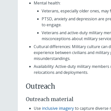
Mental health:
Veterans, especially older ones, may 
PTSD, anxiety and depression are pre
to engage.
Veterans and active-duty military m
misconceptions about military servic
Cultural differences: Military culture can d
experience between civilians and militar
misunderstandings.
Availability: Active-duty military members 
relocations and deployments.
Outreach
Outreach material
Use
inclusive imagery
to capture diverse r