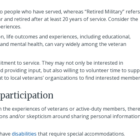
to people who have served, whereas “Retired Military” refers
nd retired after at least 20 years of service. Consider the
periences.
on, life outcomes and experiences, including educational,
and mental health, can vary widely among the veteran
tment to service. They may not only be interested in
 providing input, but also willing to volunteer time to supp
to local veterans’ organizations to find interested member
 participation
n the experiences of veterans or active-duty members, ther
ions and/or skepticism around sharing personal informatio
 have
disabilities
that require special accommodations.