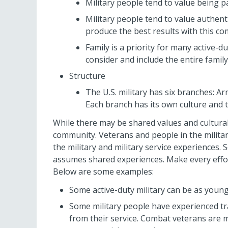
Military people tend to value being 
Military people tend to value authenti
produce the best results with this c
Family is a priority for many active
consider and include the entire family
Structure
The U.S. military has six branches: A
Each branch has its own culture and 
While there may be shared values and cultural 
community. Veterans and people in the militar
the military and military service experiences
assumes shared experiences. Make every effor
Below are some examples:
Some active-duty military can be as young
Some military people have experienced t
from their service. Combat veterans are 