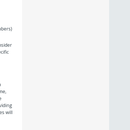
mbers)
nsider
ific
h
me,
e
viding
s will