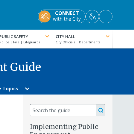
CONNECT
Accessibility
with the City
Translate
Tools
PUBLIC SAFETY
CITY HALL
nt Guide
e Topics
Search
the
guide
Implementing Public