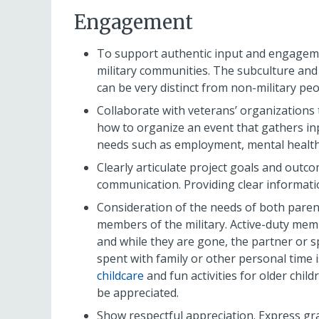
Engagement
To support authentic input and engageme
military communities. The subculture and
can be very distinct from non-military peo
Collaborate with veterans’ organizations
how to organize an event that gathers inp
needs such as employment, mental health
Clearly articulate project goals and outc
communication. Providing clear informatio
Consideration of the needs of both paren
members of the military. Active-duty memb
and while they are gone, the partner or s
spent with family or other personal time i
childcare
and fun activities for older chil
be appreciated.
Show respectful appreciation. Express grat