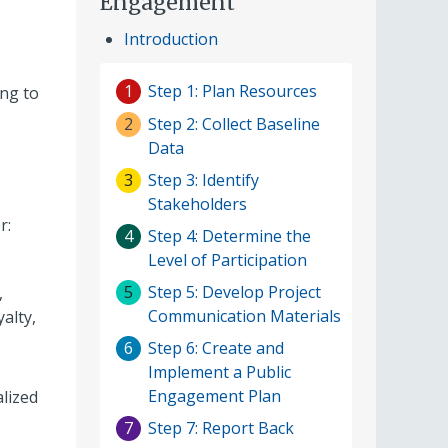
Engagement
Introduction
Step 1: Plan Resources
1
ing to
Step 2: Collect Baseline
2
Data
Step 3: Identify
3
Stakeholders
r:
Step 4: Determine the
4
Level of Participation
Step 5: Develop Project
5
,
Communication Materials
alty,
Step 6: Create and
6
Implement a Public
Engagement Plan
alized
Step 7: Report Back
7