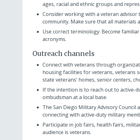
ages, racial and ethnic groups and repres
Consider working with a veteran advisor t
community. Make sure that all materials 
Use correct terminology: Become familiar 
acronyms.
Outreach channels
Connect with veterans through organizati
housing facilities for veterans, veterans s
state veterans’ homes, senior centers, c
If the intention is to reach out to active-d
ombudsman at a local base.
The San Diego Military Advisory Council a
connecting with active-duty military mem
Participate in job fairs, health fairs, mi
audience is veterans.