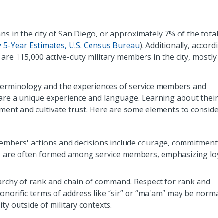
ns in the city of San Diego, or approximately 7% of the total
5-Year Estimates, U.S. Census Bureau
). Additionally, accord
e are 115,000 active-duty military members in the city, mostly
, terminology and the experiences of service members and
hare a unique experience and language. Learning about their
nt and cultivate trust. Here are some elements to conside
embers' actions and decisions include courage, commitment
s are often formed among service members, emphasizing loy
erarchy of rank and chain of command. Respect for rank and
honorific terms of address like “sir” or “ma'am” may be norm
ty outside of military contexts.