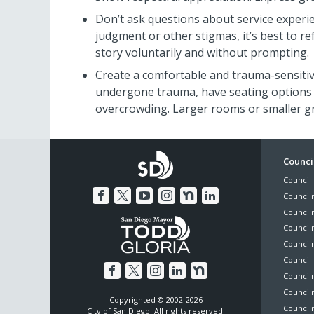
Don’t ask questions about service experie
judgment or other stigmas, it’s best to r
story voluntarily and without prompting.
Create a comfortable and trauma-sensiti
undergone trauma, have seating options 
overcrowding. Larger rooms or smaller 
Foo
Council
Council 
Me
Council
Council
Councilm
Council
Council 
Councilm
Council
Copyrighted © 2002-2026
Councilm
City of San Diego. All rights reserved.