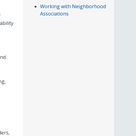
Working with Neighborhood
.
Associations
bility
and
ng,
ders,