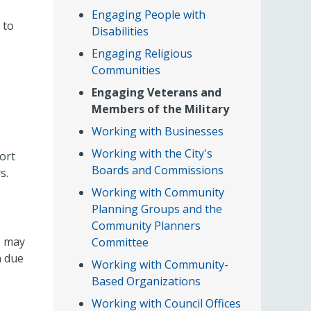
Engaging People with
 to
Disabilities
Engaging Religious
Communities
Engaging Veterans and
Members of the Military
Working with Businesses
Working with the City's
ort
Boards and Commissions
s.
Working with Community
Planning Groups and the
Community Planners
e may
Committee
n due
Working with Community-
Based Organizations
Working with Council Offices