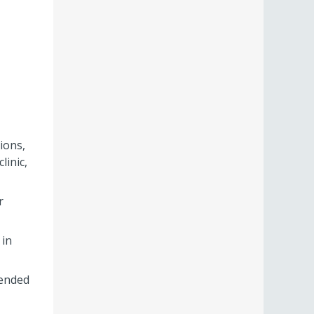
ions,
linic,
r
 in
tended