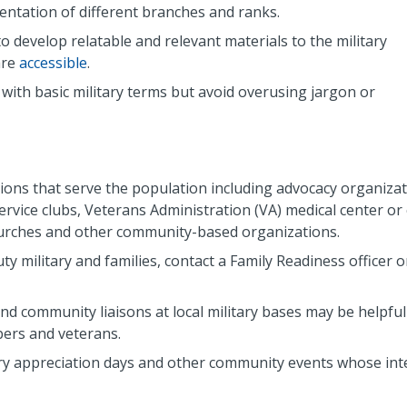
entation of different branches and ranks.
o develop relatable and relevant materials to the military
are
accessible
.
with basic military terms but avoid overusing jargon or
ons that serve the population including advocacy organizat
ervice clubs, Veterans Administration (VA) medical center or c
hurches and other community-based organizations.
uty military and families, contact a Family Readiness officer o
nd community liaisons at local military bases may be helpful
bers and veterans.
litary appreciation days and other community events whose in