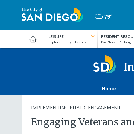
Skip
to
79°
main
Mostly
content
City
Cloudy
of
LEISURE
RESIDENT RESOU
San
Diego
Official
Website
In
Home
IMPLEMENTING PUBLIC ENGAGEMENT
Engaging Veterans an