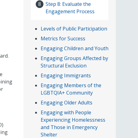
Step 8: Evaluate the
8
Engagement Process
Levels of Public Participation
Metrics for Success
Engaging Children and Youth
ard.
Engaging Groups Affected by
Structural Exclusion
se
Engaging Immigrants
oining
Engaging Members of the
or
LGBTQIA+ Community
Engaging Older Adults
Engaging with People
Experiencing Homelessness
D)
and Those in Emergency
ging
Shelter