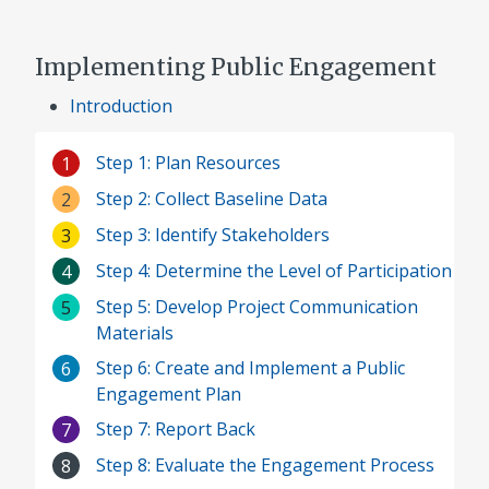
Implementing Public Engagement
Introduction
Step 1: Plan Resources
1
Step 2: Collect Baseline Data
2
Step 3: Identify Stakeholders
3
Step 4: Determine the Level of Participation
4
Step 5: Develop Project Communication
5
Materials
Step 6: Create and Implement a Public
6
Engagement Plan
Step 7: Report Back
7
Step 8: Evaluate the Engagement Process
8