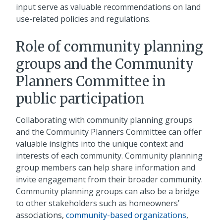
input serve as valuable recommendations on land
use-related policies and regulations.
Role of community planning
groups and the Community
Planners Committee in
public participation
Collaborating with community planning groups
and the Community Planners Committee can offer
valuable insights into the unique context and
interests of each community. Community planning
group members can help share information and
invite engagement from their broader community.
Community planning groups can also be a bridge
to other stakeholders such as homeowners’
associations,
community-based organizations
,