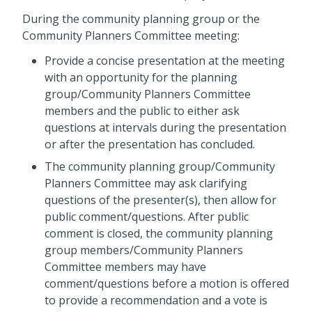
During the community planning group or the
Community Planners Committee meeting:
Provide a concise presentation at the meeting
with an opportunity for the planning
group/Community Planners Committee
members and the public to either ask
questions at intervals during the presentation
or after the presentation has concluded.
The community planning group/Community
Planners Committee may ask clarifying
questions of the presenter(s), then allow for
public comment/questions. After public
comment is closed, the community planning
group members/Community Planners
Committee members may have
comment/questions before a motion is offered
to provide a recommendation and a vote is