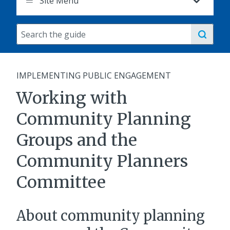
Site Menu
Search
the
guide
IMPLEMENTING PUBLIC ENGAGEMENT
Working with
Community Planning
Groups and the
Community Planners
Committee
About community planning