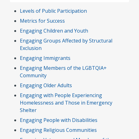
Levels of Public Participation
Metrics for Success
Engaging Children and Youth
Engaging Groups Affected by Structural
Exclusion
Engaging Immigrants
Engaging Members of the LGBTQIA+
Community
Engaging Older Adults
Engaging with People Experiencing
Homelessness and Those in Emergency
Shelter
Engaging People with Disabilities
Engaging Religious Communities