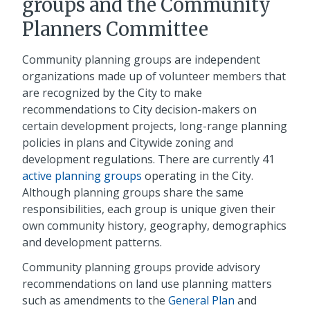
groups and the Community
Planners Committee
Community planning groups are independent
organizations made up of volunteer members that
are recognized by the City to make
recommendations to City decision-makers on
certain development projects, long-range planning
policies in plans and Citywide zoning and
development regulations. There are currently 41
active planning groups
operating in the City.
Although planning groups share the same
responsibilities, each group is unique given their
own community history, geography, demographics
and development patterns.
Community planning groups provide advisory
recommendations on land use planning matters
such as amendments to the
General Plan
and