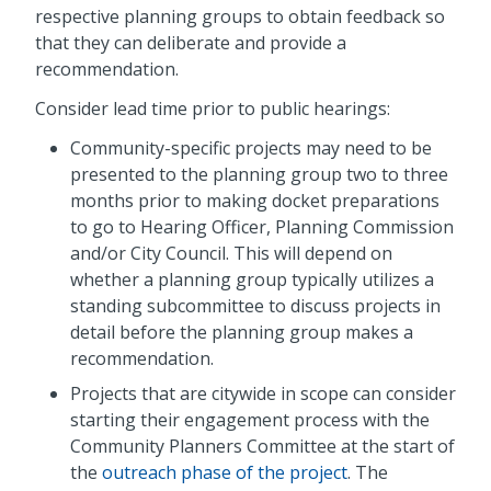
respective planning groups to obtain feedback so
that they can deliberate and provide a
recommendation.
Consider lead time prior to public hearings:
Community-specific projects may need to be
presented to the planning group two to three
months prior to making docket preparations
to go to Hearing Officer, Planning Commission
and/or City Council. This will depend on
whether a planning group typically utilizes a
standing subcommittee to discuss projects in
detail before the planning group makes a
recommendation.
Projects that are citywide in scope can consider
starting their engagement process with the
Community Planners Committee at the start of
the
outreach phase of the project
. The