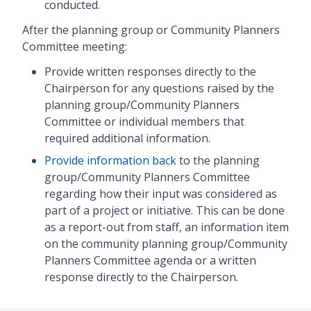
conducted.
After the planning group or Community Planners
Committee meeting:
Provide written responses directly to the
Chairperson for any questions raised by the
planning group/Community Planners
Committee or individual members that
required additional information.
Provide information back
to the planning
group/Community Planners Committee
regarding how their input was considered as
part of a project or initiative. This can be done
as a report-out from staff, an information item
on the community planning group/Community
Planners Committee agenda or a written
response directly to the Chairperson.