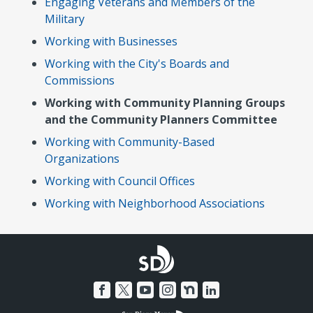
Engaging Veterans and Members of the
Military
Working with Businesses
Working with the City's Boards and
Commissions
Working with Community Planning Groups
and the Community Planners Committee
Working with Community-Based
Organizations
Working with Council Offices
Working with Neighborhood Associations