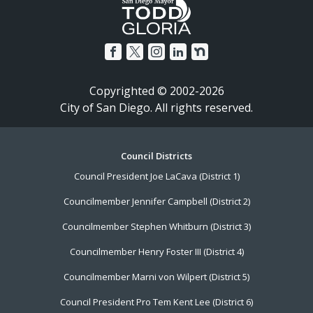
Copyrighted © 2002-2026
City of San Diego. All rights reserved.
Footer
Council Districts
Council President Joe LaCava (District 1)
Menu
Councilmember Jennifer Campbell (District 2)
Councilmember Stephen Whitburn (District 3)
Councilmember Henry Foster III (District 4)
Councilmember Marni von Wilpert (District 5)
Council President Pro Tem Kent Lee (District 6)