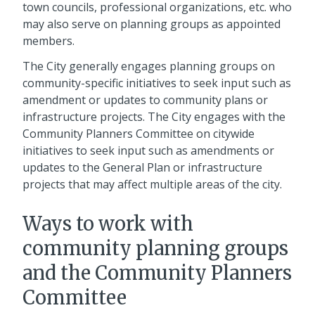
town councils, professional organizations, etc. who
may also serve on planning groups as appointed
members.
The City generally engages planning groups on
community-specific initiatives to seek input such as
amendment or updates to community plans or
infrastructure projects. The City engages with the
Community Planners Committee on citywide
initiatives to seek input such as amendments or
updates to the General Plan or infrastructure
projects that may affect multiple areas of the city.
Ways to work with
community planning groups
and the Community Planners
Committee