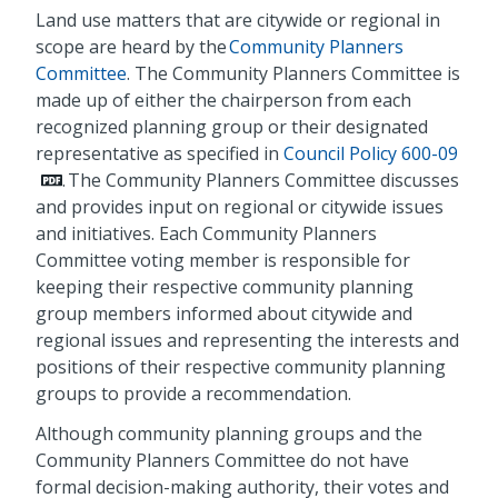
Land use matters that are citywide or regional in
scope are heard by the
Community Planners
Committee
. The Community Planners Committee is
made up of either the chairperson from each
recognized planning group or their designated
representative as specified in
Council Policy 600-09
. The Community Planners Committee discusses
and provides input on regional or citywide issues
and initiatives. Each Community Planners
Committee voting member is responsible for
keeping their respective community planning
group members informed about citywide and
regional issues and representing the interests and
positions of their respective community planning
groups to provide a recommendation.
Although community planning groups and the
Community Planners Committee do not have
formal decision-making authority, their votes and