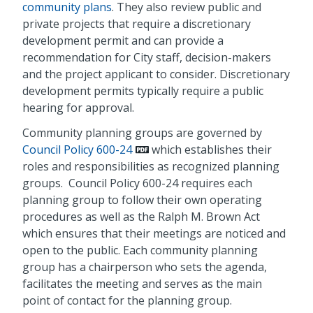
community plans
. They also review public and
private projects that require a discretionary
development permit and can provide a
recommendation for City staff, decision-makers
and the project applicant to consider. Discretionary
development permits typically require a public
hearing for approval.
Community planning groups are governed by
Council Policy 600-24
which establishes their
roles and responsibilities as recognized planning
groups. Council Policy 600-24 requires each
planning group to follow their own operating
procedures as well as the Ralph M. Brown Act
which ensures that their meetings are noticed and
open to the public. Each community planning
group has a chairperson who sets the agenda,
facilitates the meeting and serves as the main
point of contact for the planning group.