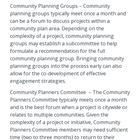
Community Planning Groups
– Community
planning groups typically meet once a month and
can be a forum to discuss projects within a
community plan area. Depending on the
complexity of a project, community planning
groups may establish a subcommittee to help
formulate a recommendation for the full
community planning group. Bringing community
planning groups into the process early can also
allow for the co-development of effective
engagement strategies.
Community Planners Committee
– The Community
Planners Committee typically meets once a month
and is the best forum when a project is citywide or
relates to multiple communities. Given the
complexity of a project or initiative, Community
Planners Committee members may need sufficient
time (two to three months) to return to their