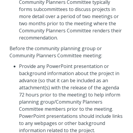
Community Planners Committee typically
forms subcommittees to discuss projects in
more detail over a period of two meetings or
two months prior to the meeting where the
Community Planners Committee renders their
recommendation.
Before the community planning group or
Community Planners Committee meeting:
Provide any PowerPoint presentation or
background information about the project in
advance (so that it can be included as an
attachment(s) with the release of the agenda
72 hours prior to the meeting) to help inform
planning group/Community Planners
Committee members prior to the meeting.
PowerPoint presentations should include links
to any webpages or other background
information related to the project.