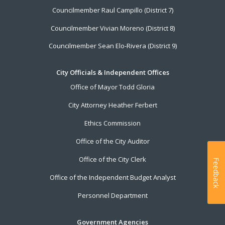
Councilmember Raul Campillo (District 7)
Councilmember Vivian Moreno (District 8)
Councilmember Sean Elo-Rivera (District 9)
City Officials & Independent Offices
Office of Mayor Todd Gloria
City Attorney Heather Ferbert
Ethics Commission
Office of the City Auditor
Office of the City Clerk
Feedback
Office of the Independent Budget Analyst
Personnel Department
Government Agencies