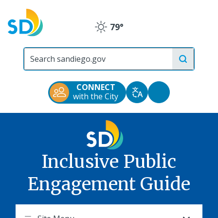
Skip
to
79°
main
Clear
content
City
of
San
Diego
CONNECT
Official
Accessibility
with the City
Translate
Website
Tools
Inclusive Public
Engagement Guide