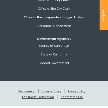
Office of the City Clerk
Feedback
Office of the Independent Budget Analyst
Personnel Department
Government Agencies
County of San Diego
State of California
Federal Government
Disclaimers
Privacy Policy
Accessibility
Language Translation
Contact the City