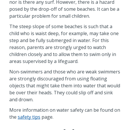
nor is there any surf. However, there is a hazard
posed by the drop-off of some beaches. It can be a
particular problem for small children.
The steep slope of some beaches is such that a
child who is waist deep, for example, may take one
step and be fully submerged in water. For this
reason, parents are strongly urged to watch
children closely and to allow them to swim only in
areas supervised by a lifeguard.
Non-swimmers and those who are weak swimmers
are strongly discouraged from using floating
objects that might take them into water that would
be over their heads. They could slip off and sink
and drown.
More information on water safety can be found on
the
safety tips
page.