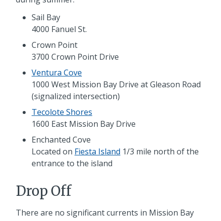
Sail Bay
4000 Fanuel St.
Crown Point
3700 Crown Point Drive
Ventura Cove
1000 West Mission Bay Drive at Gleason Road
(signalized intersection)
Tecolote Shores
1600 East Mission Bay Drive
Enchanted Cove
Located on
Fiesta Island
1/3 mile north of the
entrance to the island
Drop Off
There are no significant currents in Mission Bay