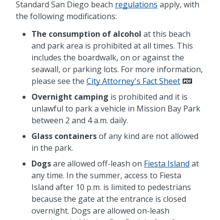
Standard San Diego beach
regulations
apply, with
the following modifications:
The consumption of alcohol
at this beach
and park area is prohibited at all times. This
includes the boardwalk, on or against the
seawall, or parking lots. For more information,
please see the
City Attorney's Fact Sheet
Overnight camping
is prohibited and it is
unlawful to park a vehicle in Mission Bay Park
between 2 and 4 a.m. daily.
Glass containers
of any kind are not allowed
in the park.
Dogs
are allowed
off
-leash on
Fiesta Island
at
any time. In the summer, access to Fiesta
Island after 10 p.m. is limited to pedestrians
because the gate at the entrance is closed
overnight. Dogs are allowed
on-
leash