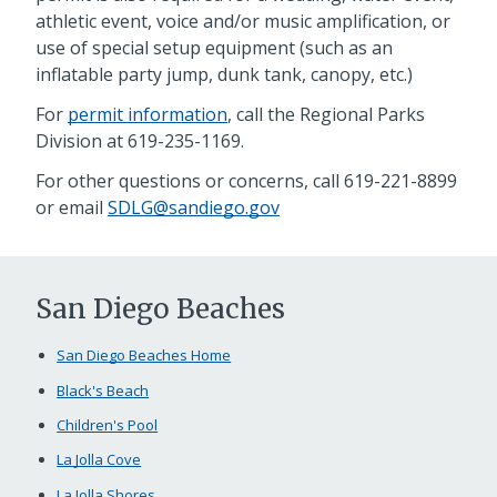
athletic event, voice and/or music amplification, or
use of special setup equipment (such as an
inflatable party jump, dunk tank, canopy, etc.)
For
permit information
, call the Regional Parks
Division at 619-235-1169.
For other questions or concerns, call 619-221-8899
or email
SDLG@sandiego.gov
San Diego Beaches
San Diego Beaches Home
Black's Beach
Children's Pool
La Jolla Cove
La Jolla Shores