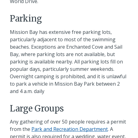
World Drive.
Parking
Mission Bay has extensive free parking lots,
particularly adjacent to most of the swimming
beaches. Exceptions are Enchanted Cove and Sail
Bay, where parking lots are not available, but
parking is available nearby. All parking lots fill on
popular days, particularly summer weekends.
Overnight camping is prohibited, and it is unlawful
to park a vehicle in Mission Bay Park between 2
and 4 a.m. daily
Large Groups
Any gathering of over 50 people requires a permit
from the
Park and Recreation Department
. A
permit is also required for a wedding, water event,