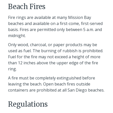
Beach Fires
Fire rings are available at many Mission Bay
beaches and available on a first-come, first-served
basis. Fires are permitted only between 5 a.m. and
midnight.
Only wood, charcoal, or paper products may be
used as fuel. The burning of rubbish is prohibited.
Fuel for the fire may not exceed a height of more
than 12 inches above the upper edge of the fire
ring.
A fire must be completely extinguished before
leaving the beach. Open beach fires outside
containers are prohibited at all San Diego beaches.
Regulations