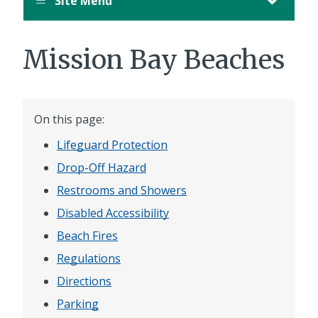
Site Menu
Mission Bay Beaches
On this page:
Lifeguard Protection
Drop-Off Hazard
Restrooms and Showers
Disabled Accessibility
Beach Fires
Regulations
Directions
Parking