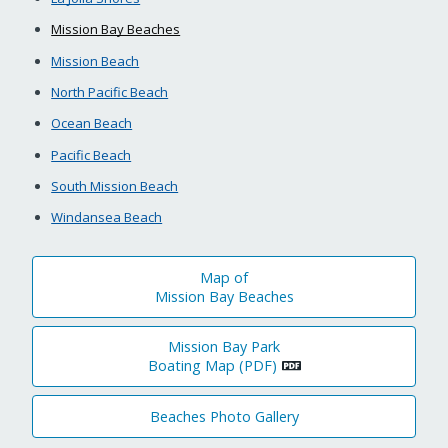
Mission Bay Beaches
Mission Beach
North Pacific Beach
Ocean Beach
Pacific Beach
South Mission Beach
Windansea Beach
Map of
Mission Bay Beaches
Mission Bay Park
Boating Map (PDF)
Beaches Photo Gallery