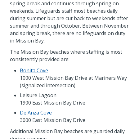
spring break and continues through spring on
weekends. Lifeguards staff most beaches daily
during summer but are cut back to weekends after
summer and through October. Between November
and spring break, there are no lifeguards on duty
in Mission Bay.
The Mission Bay beaches where staffing is most
consistently provided are:
Bonita Cove
1000 West Mission Bay Drive at Mariners Way
(signalized intersection)
Leisure Lagoon
1900 East Mission Bay Drive
De Anza Cove
3000 East Mission Bay Drive
Additional Mission Bay beaches are guarded daily
during summer: