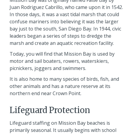
Juan Rodriguez Cabrillo, who came upon it in 1542.
In those days, it was a vast tidal marsh that could
confuse mariners into believing it was the larger
bay just to the south, San Diego Bay. In 1944, civic
leaders began a series of steps to dredge the
marsh and create an aquatic recreation facility.
Today, you will find that Mission Bay is used by
motor and sail boaters, rowers, waterskiers,
picnickers, joggers and swimmers.
It is also home to many species of birds, fish, and
other animals and has a nature reserve at its
northern end near Crown Point.
Lifeguard Protection
Lifeguard staffing on Mission Bay beaches is
primarily seasonal. It usually begins with school