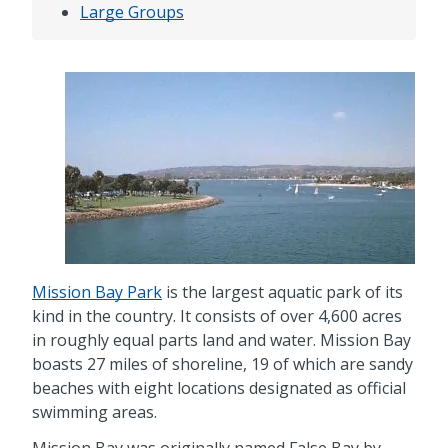
Large Groups
Mission Bay Park
is the largest aquatic park of its
kind in the country. It consists of over 4,600 acres
in roughly equal parts land and water. Mission Bay
boasts 27 miles of shoreline, 19 of which are sandy
beaches with eight locations designated as official
swimming areas.
Mission Bay was originally named False Bay by