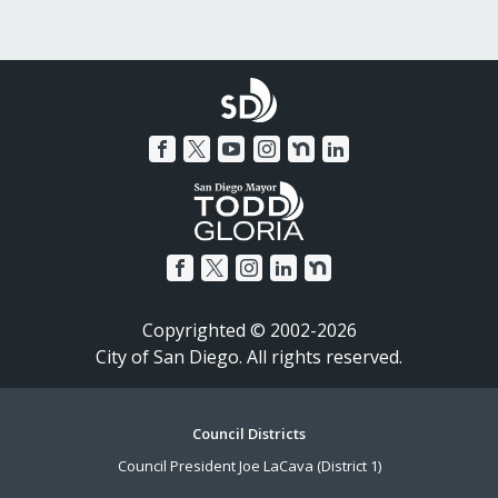
Copyrighted © 2002-2026
City of San Diego. All rights reserved.
Footer
Council Districts
Council President Joe LaCava (District 1)
Menu