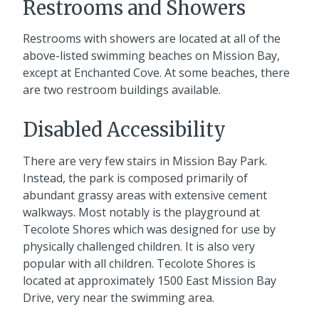
Restrooms and Showers
Restrooms with showers are located at all of the
above-listed swimming beaches on Mission Bay,
except at Enchanted Cove. At some beaches, there
are two restroom buildings available.
Disabled Accessibility
There are very few stairs in Mission Bay Park.
Instead, the park is composed primarily of
abundant grassy areas with extensive cement
walkways. Most notably is the playground at
Tecolote Shores which was designed for use by
physically challenged children. It is also very
popular with all children. Tecolote Shores is
located at approximately 1500 East Mission Bay
Drive, very near the swimming area.