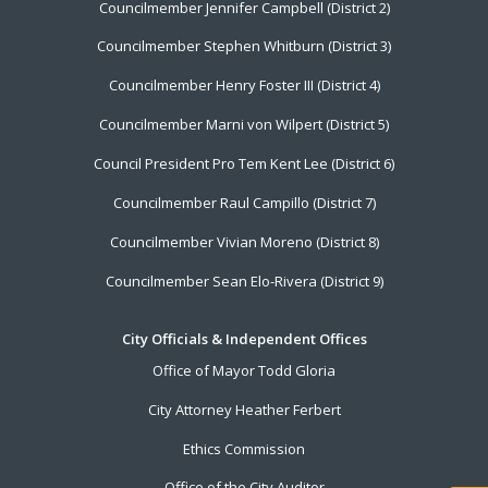
Councilmember Jennifer Campbell (District 2)
Councilmember Stephen Whitburn (District 3)
Councilmember Henry Foster III (District 4)
Councilmember Marni von Wilpert (District 5)
Council President Pro Tem Kent Lee (District 6)
Councilmember Raul Campillo (District 7)
Councilmember Vivian Moreno (District 8)
Councilmember Sean Elo-Rivera (District 9)
City Officials & Independent Offices
Office of Mayor Todd Gloria
City Attorney Heather Ferbert
Ethics Commission
Office of the City Auditor