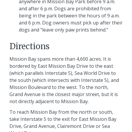
anywhere in Mission Bay Park before 9 a.m.
and after 6 p.m. Dogs are prohibited from
being in the park between the hours of 9 a.m.
and 6 p.m. Dog owners must pick up after their
dogs and "leave only paw prints behind."
Directions
Mission Bay spans more than 4,600 acres. It is
bordered by East Mission Bay Drive to the east
(which parallels Interstate 5), Sea World Drive to
the south (which intersects with Interstate 5), and
Mission Boulevard to the west. To the north,
Grand Avenue is the closest major street, but it is
not directly adjacent to Mission Bay.
To reach Mission Bay from the north or south,
take Interstate 5 to the exit for East Mission Bay
Drive, Grand Avenue, Clairemont Drive or Sea