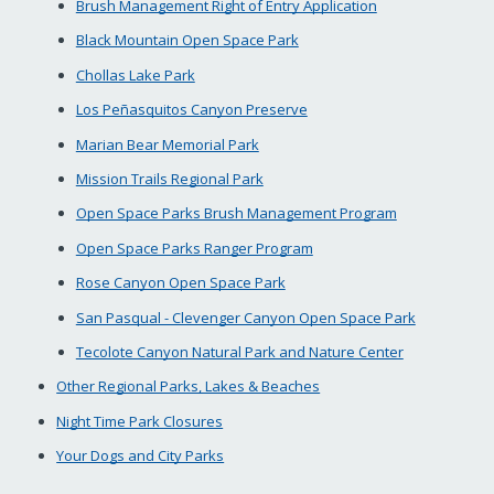
Brush Management Right of Entry Application
Black Mountain Open Space Park
Chollas Lake Park
Los Peñasquitos Canyon Preserve
Marian Bear Memorial Park
Mission Trails Regional Park
Open Space Parks Brush Management Program
Open Space Parks Ranger Program
Rose Canyon Open Space Park
San Pasqual - Clevenger Canyon Open Space Park
Tecolote Canyon Natural Park and Nature Center
Other Regional Parks, Lakes & Beaches
Night Time Park Closures
Your Dogs and City Parks