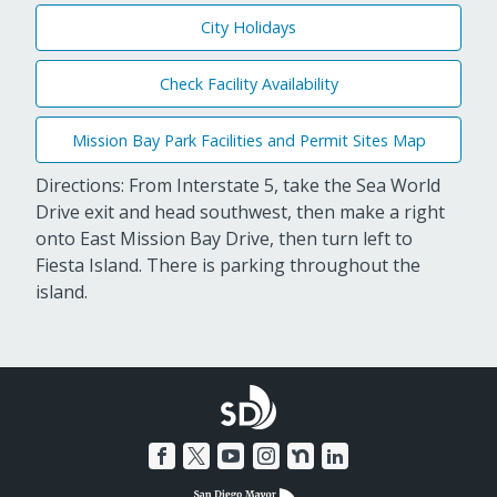
City Holidays
Check Facility Availability
Mission Bay Park Facilities and Permit Sites Map
Directions: From Interstate 5, take the Sea World
Drive exit and head southwest, then make a right
onto East Mission Bay Drive, then turn left to
Fiesta Island. There is parking throughout the
island.