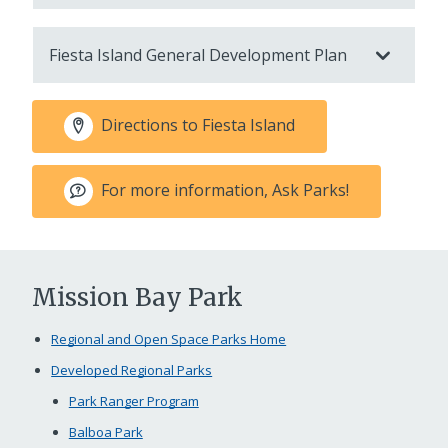
Fiesta Island General Development Plan
Directions to Fiesta Island
For more information, Ask Parks!
Mission Bay Park
Regional and Open Space Parks Home
Developed Regional Parks
Park Ranger Program
Balboa Park