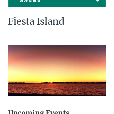
Site Menu
Fiesta Island
Upcoming Events