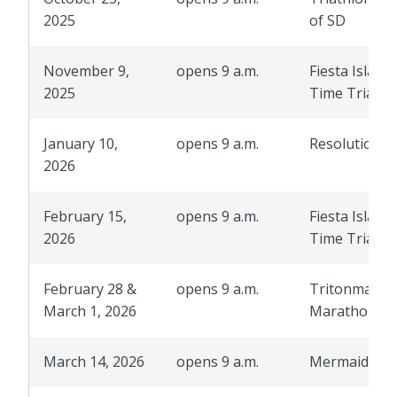
2025
of SD
November 9,
opens 9 a.m.
Fiesta Island
2025
Time Trials
January 10,
opens 9 a.m.
Resolution R
2026
February 15,
opens 9 a.m.
Fiesta Island
2026
Time Trials
February 28 &
opens 9 a.m.
Tritonman
March 1, 2026
Marathon
March 14, 2026
opens 9 a.m.
Mermaid Ru