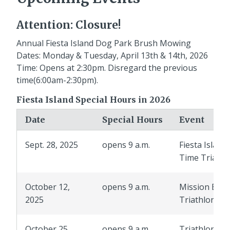
Attention: Closure!
Annual Fiesta Island Dog Park Brush Mowing
Dates: Monday & Tuesday, April 13th & 14th, 2026
Time: Opens at 2:30pm. Disregard the previous
time(6:00am-2:30pm).
Fiesta Island Special Hours in 2026
Date
Special Hours
Event
Sept. 28, 2025
opens 9 a.m.
Fiesta Island
Time Trials
October 12,
opens 9 a.m.
Mission Bay
2025
Triathlon
October 25,
opens 9 a.m.
Triathlon Cl