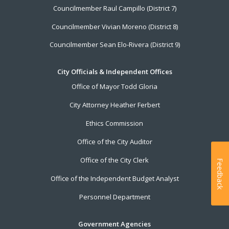
Councilmember Raul Campillo (District 7)
Councilmember Vivian Moreno (District 8)
Councilmember Sean Elo-Rivera (District 9)
City Officials & Independent Offices
Office of Mayor Todd Gloria
City Attorney Heather Ferbert
Ethics Commission
Office of the City Auditor
Office of the City Clerk
Feedback
Office of the Independent Budget Analyst
Personnel Department
Government Agencies