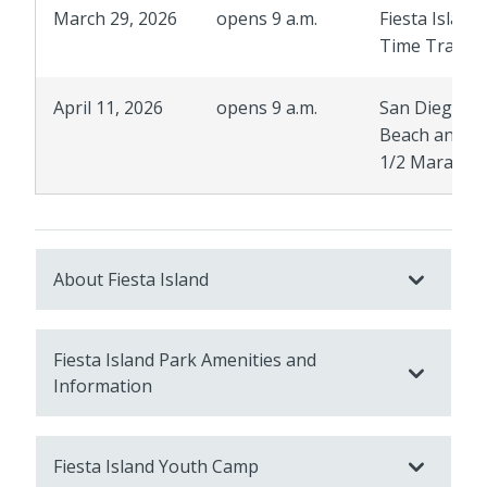
March 29, 2026
opens 9 a.m.
Fiesta Island
Time Trails
April 11, 2026
opens 9 a.m.
San Diego
Beach and B
1/2 Maratho
About Fiesta Island
Fiesta Island Park Amenities and
Information
Fiesta Island Youth Camp