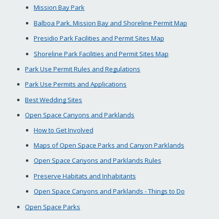
Mission Bay Park
Balboa Park, Mission Bay and Shoreline Permit Map
Presidio Park Facilities and Permit Sites Map
Shoreline Park Facilities and Permit Sites Map
Park Use Permit Rules and Regulations
Park Use Permits and Applications
Best Wedding Sites
Open Space Canyons and Parklands
How to Get Involved
Maps of Open Space Parks and Canyon Parklands
Open Space Canyons and Parklands Rules
Preserve Habitats and Inhabitants
Open Space Canyons and Parklands - Things to Do
Open Space Parks