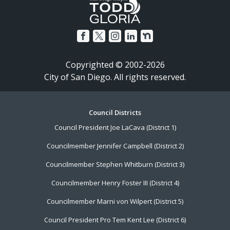
Copyrighted © 2002-2026
City of San Diego. All rights reserved.
Footer
Council Districts
Council President Joe LaCava (District 1)
Menu
Councilmember Jennifer Campbell (District 2)
Councilmember Stephen Whitburn (District 3)
Councilmember Henry Foster III (District 4)
Councilmember Marni von Wilpert (District 5)
Council President Pro Tem Kent Lee (District 6)