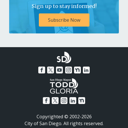
Sign up to stay informed!
Subscribe Now
Copyrighted © 2002-2026
City of San Diego. All rights reserved.