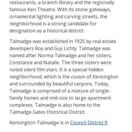
restaurants, a branch library and the regionally
famous Ken Theatre. With its stone gateways,
ornamental lighting and curving streets, the
neighborhood is a strong candidate for
designation as a historical district.
Talmadge was established in 1925 by real estate
developers Roy and Guy Lichty. Talmadge was
named after Norma Talmadge and her sisters,
Constance and Natalie. The three sisters were
noted silent film stars. It is a special hidden
neighborhood, which is the cousin of Kensington
and surrounded by beautiful canyons. Today,
Talmadge is comprised of a mixture of single-
family homes and mid-size to large apartment
complexes. Talmadge is also home to the
Talmadge Gates Historical District.
Kensington-Talmadge is in
Council District 9
.