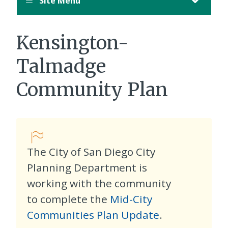
Site Menu
Kensington-
Talmadge
Community Plan
The City of San Diego City
Planning Department is
working with the community
to complete the
Mid-City
Communities Plan Update
.