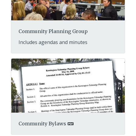
Community Planning Group
Includes agendas and minutes
Community Bylaws