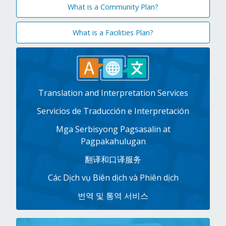
What is a Community Plan?
What is a Facilities Plan?
Translation and Interpretation Services
Servicios de Traducción e Interpretación
Mga Serbisyong Pagsasalin at
Pagpakahulugan
翻译和口译服务
Các Dịch vụ Biên dịch và Phiên dịch
번역 및 통역 서비스