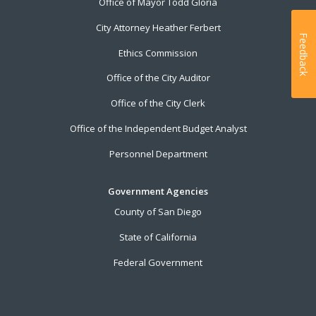
Office of Mayor Todd Gloria
City Attorney Heather Ferbert
Feedback
Ethics Commission
Office of the City Auditor
Office of the City Clerk
Office of the Independent Budget Analyst
Personnel Department
Government Agencies
County of San Diego
State of California
Federal Government