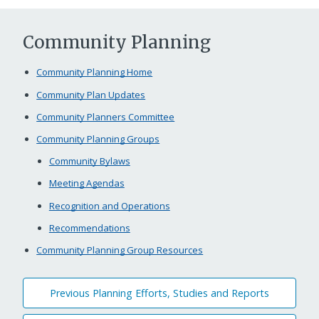
Community Planning
Community Planning Home
Community Plan Updates
Community Planners Committee
Community Planning Groups
Community Bylaws
Meeting Agendas
Recognition and Operations
Recommendations
Community Planning Group Resources
Previous Planning Efforts, Studies and Reports