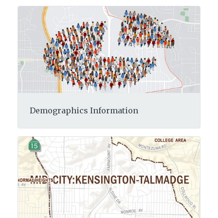
Demographics Information