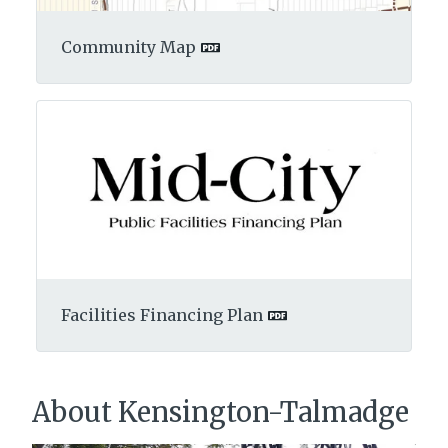
Community Map
Facilities Financing Plan
About Kensington-Talmadge