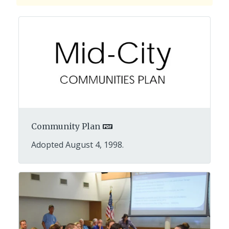
Community Plan
Adopted August 4, 1998.