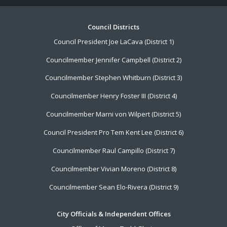
Footer
Council Districts
Council President Joe LaCava (District 1)
Menu
Councilmember Jennifer Campbell (District 2)
Councilmember Stephen Whitburn (District 3)
Councilmember Henry Foster III (District 4)
Councilmember Marni von Wilpert (District 5)
Council President Pro Tem Kent Lee (District 6)
Councilmember Raul Campillo (District 7)
Councilmember Vivian Moreno (District 8)
Councilmember Sean Elo-Rivera (District 9)
City Officials & Independent Offices