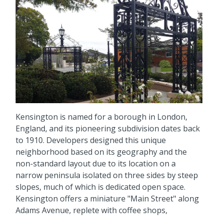
Kensington is named for a borough in London,
England, and its pioneering subdivision dates back
to 1910. Developers designed this unique
neighborhood based on its geography and the
non-standard layout due to its location on a
narrow peninsula isolated on three sides by steep
slopes, much of which is dedicated open space.
Kensington offers a miniature "Main Street" along
Adams Avenue, replete with coffee shops,