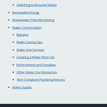
Switching to Recycled Water
Renewable Energy
Wastewater Plant Monitoring
Water Conservation
Rebates
Water Saving Tips
Water Use Surveys
Creating a Water Wise City
Enforcement and Penalties
Other Water Use Resources
'Non-Compliant Plumbing Fixtures
Water Supply