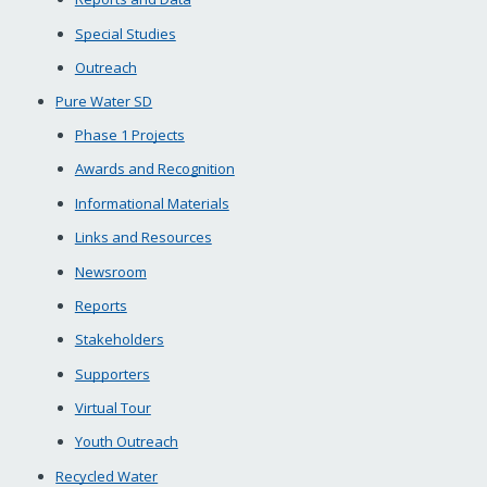
Special Studies
Outreach
Pure Water SD
Phase 1 Projects
Awards and Recognition
Informational Materials
Links and Resources
Newsroom
Reports
Stakeholders
Supporters
Virtual Tour
Youth Outreach
Recycled Water