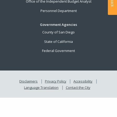
Office of the Independent Budget Analyst
Personnel Department
Government Agencies
County of San Diego
State of California
Federal Government
Disclaimers
Privacy Policy
Accessibility
Language Translation
Contact the City