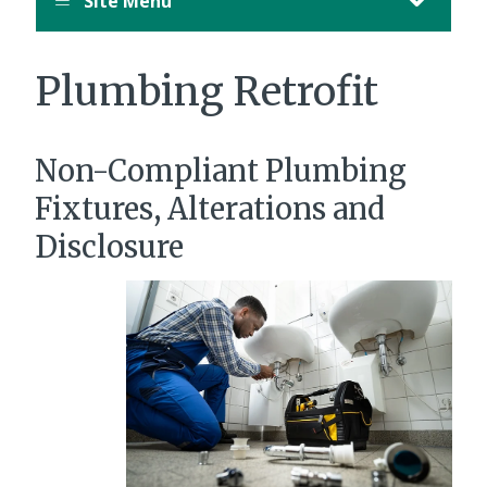
Site Menu
Plumbing Retrofit
Non-Compliant Plumbing
Fixtures, Alterations and
Disclosure