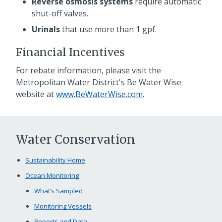
Reverse osmosis systems
require automatic
shut-off valves.
Urinals
that use more than 1 gpf.
Financial Incentives
For rebate information, please visit the
Metropolitan Water District's Be Water Wise
website at
www.BeWaterWise.com
.
Water Conservation
Sustainability Home
Ocean Monitoring
What’s Sampled
Monitoring Vessels
Reports and Data