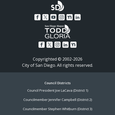
Copyrighted © 2002-2026
City of San Diego. All rights reserved.
Footer
Council Districts
Council President Joe LaCava (District 1)
Menu
Councilmember Jennifer Campbell (District 2)
Councilmember Stephen Whitburn (District 3)