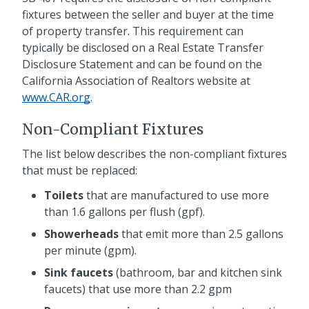
fixtures between the seller and buyer at the time
of property transfer. This requirement can
typically be disclosed on a Real Estate Transfer
Disclosure Statement and can be found on the
California Association of Realtors website at
www.CAR.org
.
Non-Compliant Fixtures
The list below describes the non-compliant fixtures
that must be replaced:
Toilets
that are manufactured to use more
than 1.6 gallons per flush (gpf).
Showerheads
that emit more than 2.5 gallons
per minute (gpm).
Sink faucets
(bathroom, bar and kitchen sink
faucets) that use more than 2.2 gpm