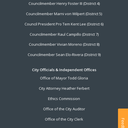
Councilmember Henry Foster III (District 4)
Councilmember Marni von Wilpert (District 5)
Council President Pro Tem Kent Lee (District 6)
Councilmember Raul Campillo (District 7)
Councilmember Vivian Moreno (District 8)
Councilmember Sean Elo-Rivera (District 9)
City Officials & Independent Offices
Office of Mayor Todd Gloria
City Attorney Heather Ferbert
Ethics Commission
Office of the City Auditor
Office of the City Clerk
Feedback