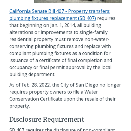
California Senate Bill 407 - Property transfers:
plumbing fixtures replacement (SB 407)
requires
that beginning on Jan. 1, 2014, all building
alterations or improvements to single-family
residential property must remove non-water-
conserving plumbing fixtures and replace with
compliant plumbing fixtures as a condition for
issuance of a certificate of final completion and
occupancy or final permit approval by the local
building department.
As of Feb. 28, 2022, the City of San Diego no longer
requires property owners to file a Water
Conservation Certificate upon the resale of their
property.
Disclosure Requirement
SB 407 requires the disclosure of non-compliant