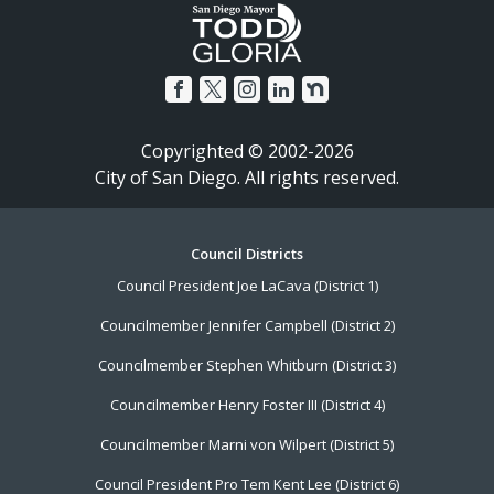
Copyrighted © 2002-2026
City of San Diego. All rights reserved.
Footer
Council Districts
Council President Joe LaCava (District 1)
Menu
Councilmember Jennifer Campbell (District 2)
Councilmember Stephen Whitburn (District 3)
Councilmember Henry Foster III (District 4)
Councilmember Marni von Wilpert (District 5)
Council President Pro Tem Kent Lee (District 6)