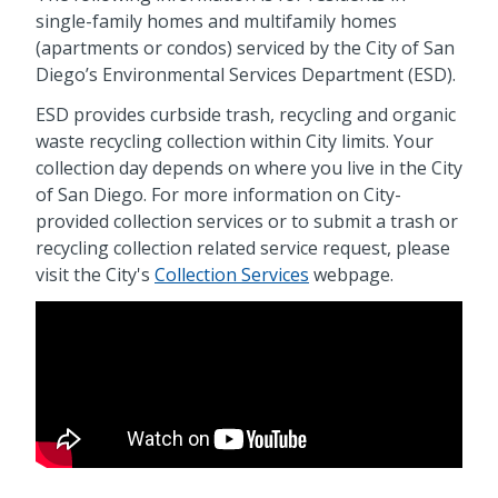
single-family homes and multifamily homes
(apartments or condos) serviced by the City of San
Diego’s Environmental Services Department (ESD).
ESD provides curbside trash, recycling and organic
waste recycling collection within City limits. Your
collection day depends on where you live in the City
of San Diego. For more information on City-
provided collection services or to submit a trash or
recycling collection related service request, please
visit the City's
Collection Services
webpage.