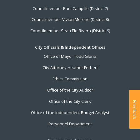
Councilmember Raul Campillo (District 7)
Councilmember Vivian Moreno (District 8)
Councilmember Sean Elo-Rivera (District 9)
City Officials & Independent Offices
Office of Mayor Todd Gloria
City Attorney Heather Ferbert
Ethics Commission
Office of the City Auditor
Office of the City Clerk
Feedback
Office of the Independent Budget Analyst
Personnel Department