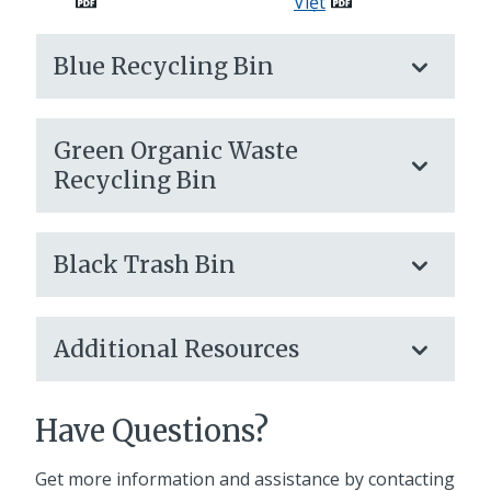
Việt
Blue Recycling Bin
Green Organic Waste
Recycling Bin
Black Trash Bin
Additional Resources
Have Questions?
Get more information and assistance by contacting