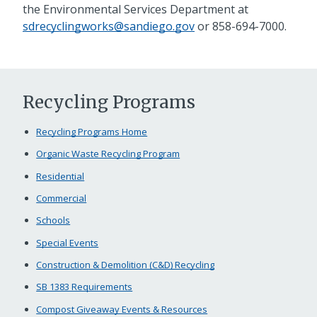
the Environmental Services Department at
sdrecyclingworks@sandiego.gov
or
858-694-7000
.
Recycling Programs
Recycling Programs Home
Organic Waste Recycling Program
Residential
Commercial
Schools
Special Events
Construction & Demolition (C&D) Recycling
SB 1383 Requirements
Compost Giveaway Events & Resources