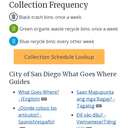
Collection Frequency
Black trash bins: once a week
Green organic waste recycle bins: once a week
Blue recycle bins: every other week
Collection Schedule Lookup
City of San Diego What Goes Where
Guides
What Goes Where?
Saan Mapupunta
- (English)
ang mga Bagay? -
Tagalog
¿Dónde coloco los
artículos? -
Để vào đâu? -
Spanish/español
Vietnamese/Tiếng