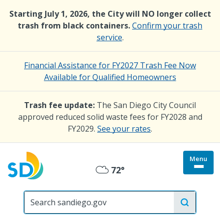
Skip
Starting July 1, 2026, the City will NO longer collect
to
trash from black containers.
Confirm your trash
main
service
.
content
Financial Assistance for FY2027 Trash Fee Now
Available for Qualified Homeowners
Trash fee update:
The San Diego City Council
approved reduced solid waste fees for FY2028 and
FY2029.
See your rates
.
Menu
Togg
72°
Mostly
site
menu
City
Cloudy
of
San