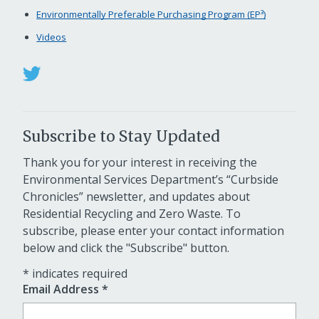
Environmentally Preferable Purchasing Program (EP³)
Videos
Subscribe to Stay Updated
Thank you for your interest in receiving the
Environmental Services Department’s “Curbside
Chronicles” newsletter, and updates about
Residential Recycling and Zero Waste. To
subscribe, please enter your contact information
below and click the "Subscribe" button.
*
indicates required
Email Address
*