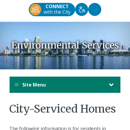
Diego
CONNECT
Official
Accessibility
with the City
Translate
Website
Tools
Environmental Services
Site Menu
City-Serviced Homes
The following information is for residents in