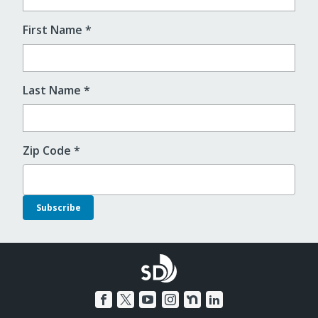
First Name
*
Last Name
*
Zip Code
*