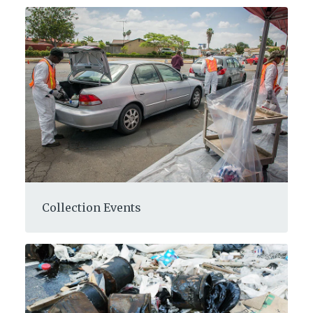
Collection Events