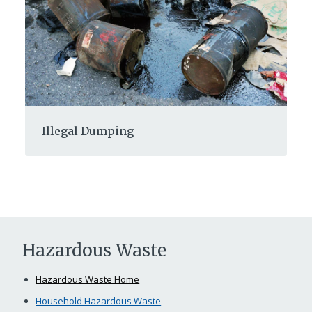
Illegal Dumping
Hazardous Waste
Hazardous Waste Home
Household Hazardous Waste