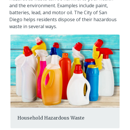
and the environment. Examples include paint,
batteries, lead, and motor oil. The City of San
Diego helps residents dispose of their hazardous
waste in several ways.
Household Hazardous Waste