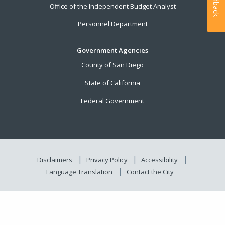
Feedback
Office of the Independent Budget Analyst
Personnel Department
Government Agencies
County of San Diego
State of California
Federal Government
Disclaimers
Privacy Policy
Accessibility
Language Translation
Contact the City