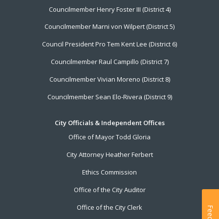
Councilmember Henry Foster III (District 4)
Councilmember Marni von Wilpert (District 5)
Council President Pro Tem Kent Lee (District 6)
Councilmember Raul Campillo (District 7)
Councilmember Vivian Moreno (District 8)
Councilmember Sean Elo-Rivera (District 9)
City Officials & Independent Offices
Office of Mayor Todd Gloria
City Attorney Heather Ferbert
Ethics Commission
Office of the City Auditor
Office of the City Clerk