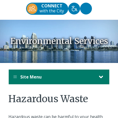
Diego
CONNECT
Official
Accessibility
with the City
Translate
Website
Tools
Environmental Services
Site Menu
Hazardous Waste
Hazardous waste can be harmful to your health