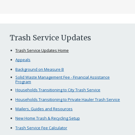
Trash Service Updates
Trash Service Updates Home
Appeals
Background on Measure B
Solid Waste Management Fee - Financial Assistance
Program
Households Transitioning to City Trash Service
Households Transitioning to Private Hauler Trash Service
Mailers, Guides and Resources
New Home Trash & Recycling Setup
Trash Service Fee Calculator