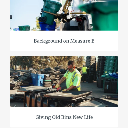
Background on Measure B
Giving Old Bins New Life