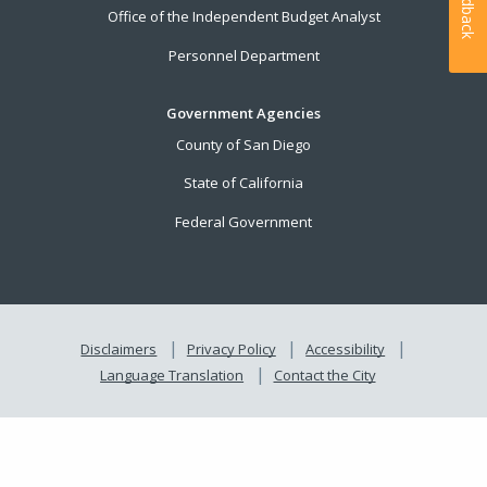
Feedback
Office of the Independent Budget Analyst
Personnel Department
Government Agencies
County of San Diego
State of California
Federal Government
Disclaimers
Privacy Policy
Accessibility
Language Translation
Contact the City