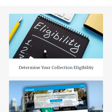
Determine Your Collection Eligibility