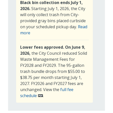
Black bin collection ends July 1,
2026.
Starting July 1, 2026, the City
will only collect trash from City-
provided gray bins placed curbside
on your scheduled pickup day.
Read
about
more
trash
collection
Lower fees approved. On June 9,
2026,
the City Council reduced Solid
Waste Management Fees for
FY2028 and FY2029. The 95-gallon
trash bundle drops from $55.00 to
$38.75 per month starting July 1,
2027. FY2026 and FY2027 fees are
unchanged. View the
full fee
schedule
.