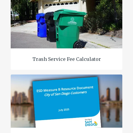
Trash Service Fee Calculator