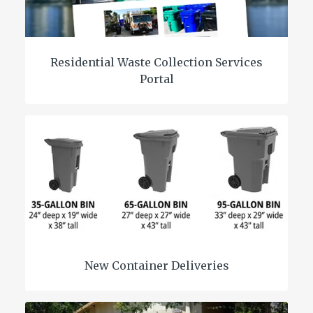
Residential Waste Collection Services
Portal
New Container Deliveries