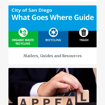
Mailers, Guides and Resources