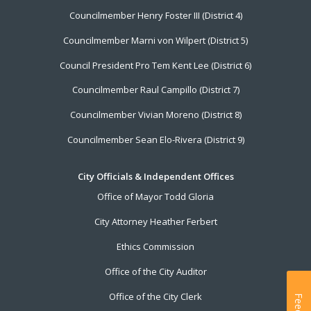
Councilmember Henry Foster III (District 4)
Councilmember Marni von Wilpert (District 5)
Council President Pro Tem Kent Lee (District 6)
Councilmember Raul Campillo (District 7)
Councilmember Vivian Moreno (District 8)
Councilmember Sean Elo-Rivera (District 9)
City Officials & Independent Offices
Office of Mayor Todd Gloria
City Attorney Heather Ferbert
Ethics Commission
Office of the City Auditor
Office of the City Clerk