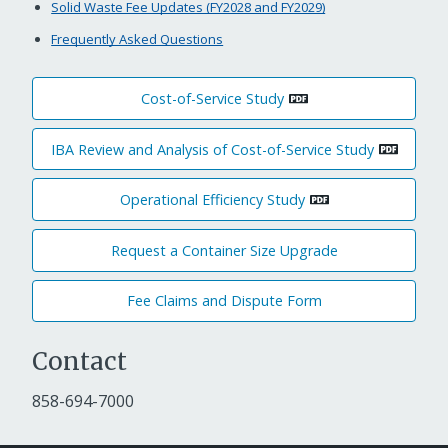
Solid Waste Fee Updates (FY2028 and FY2029)
Frequently Asked Questions
Cost-of-Service Study
IBA Review and Analysis of Cost-of-Service Study
Operational Efficiency Study
Request a Container Size Upgrade
Fee Claims and Dispute Form
Contact
858-694-7000