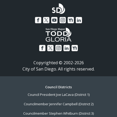
Copyrighted © 2002-2026
City of San Diego. All rights reserved.
Footer
Council Districts
Council President Joe LaCava (District 1)
Menu
Councilmember Jennifer Campbell (District 2)
Councilmember Stephen Whitburn (District 3)