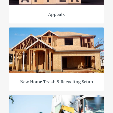
Appeals
New Home Trash & Recycling Setup