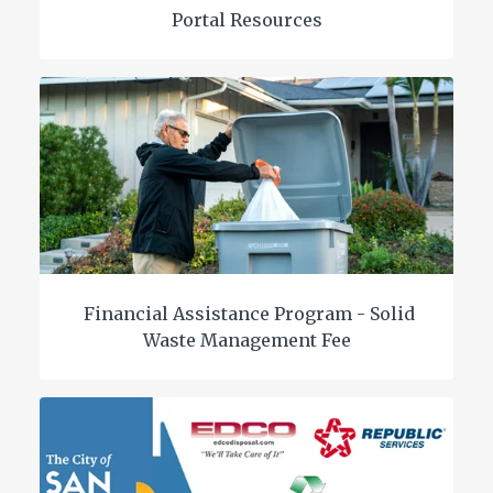
Portal Resources
Financial Assistance Program - Solid
Waste Management Fee