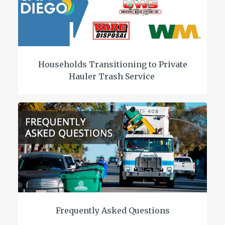
Households Transitioning to Private
Hauler Trash Service
Frequently Asked Questions