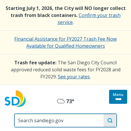
Skip
Starting July 1, 2026, the City will NO longer collect
to
trash from black containers.
Confirm your trash
main
service
.
content
Financial Assistance for FY2027 Trash Fee Now
Available for Qualified Homeowners
Trash fee update:
The San Diego City Council
approved reduced solid waste fees for FY2028 and
FY2029.
See your rates
.
Menu
Togg
73°
Mostly
site
menu
City
Cloudy
of
San