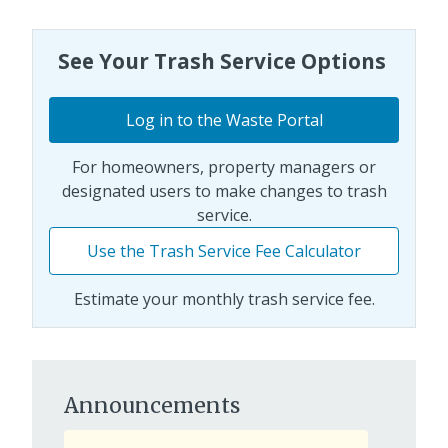
See Your Trash Service Options
Log in to the Waste Portal
For homeowners, property managers or
designated users to make changes to trash
service.
Use the Trash Service Fee Calculator
Estimate your monthly trash service fee.
Announcements