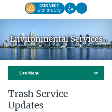
Diego
CONNECT
Official
Accessibility
with the City
Translate
Website
Tools
Environmental Services
Site Menu
Trash Service
Updates