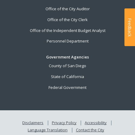
Office of the City Auditor
Office of the City Clerk
Feedback
Office of the Independent Budget Analyst
Personnel Department
Government Agencies
County of San Diego
State of California
Federal Government
Disclaimers
Privacy Policy
Accessibility
Language Translation
Contact the City