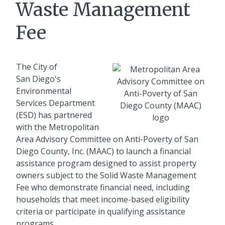
Waste Management
Fee
The City of
San Diego's
Environmental
Services Department
(ESD) has partnered
with the Metropolitan
Area Advisory Committee on Anti-Poverty of San
Diego County, Inc. (MAAC) to launch a financial
assistance program designed to assist property
owners subject to the Solid Waste Management
Fee who demonstrate financial need, including
households that meet income-based eligibility
criteria or participate in qualifying assistance
programs.