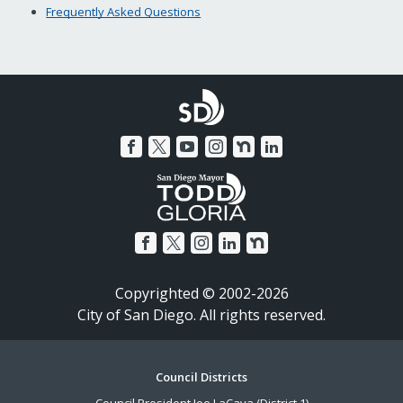
Frequently Asked Questions
Copyrighted © 2002-2026
City of San Diego. All rights reserved.
Footer
Council Districts