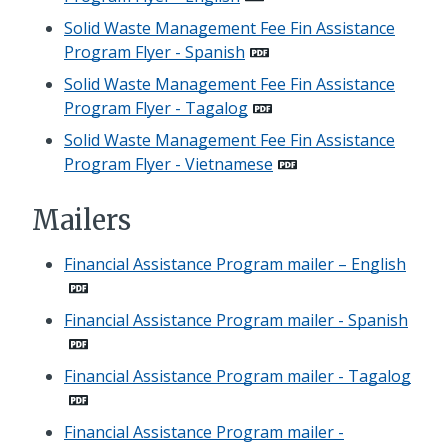
Solid Waste Management Fee Fin Assistance
Program Flyer - Spanish
Solid Waste Management Fee Fin Assistance
Program Flyer - Tagalog
Solid Waste Management Fee Fin Assistance
Program Flyer - Vietnamese
Mailers
Financial Assistance Program mailer – English
Financial Assistance Program mailer - Spanish
Financial Assistance Program mailer - Tagalog
Financial Assistance Program mailer -