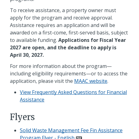
To receive assistance, a property owner must
apply for the program and receive approval.
Assistance requires an application and will be
awarded on a first-come, first-served basis, subject
to available funding.
Applications for Fiscal Year
2027 are open, and the deadline to apply is
April 30, 2027.
For more information about the program—
including eligibility requirements—or to access the
application, please visit the
MAAC website
.
View Frequently Asked Questions for Financial
Assistance
Flyers
Solid Waste Management Fee Fin Assistance
Program Flyer - English