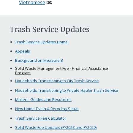
Vietnamese
Trash Service Updates
Trash Service Updates Home
Appeals
Background on Measure B
Solid Waste Management Fee - Financial Assistance
Program
Households Transitioning to City Trash Service
Households Transitioning to Private Hauler Trash Service
Mailers, Guides and Resources
New Home Trash & Recycling Setup
Trash Service Fee Calculator
Solid Waste Fee Updates (FY2028 and FY2029)