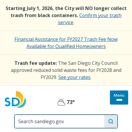
Skip
Starting July 1, 2026, the City will NO longer collect
to
trash from black containers.
Confirm your trash
main
service
.
content
Financial Assistance for FY2027 Trash Fee Now
Available for Qualified Homeowners
Trash fee update:
The San Diego City Council
approved reduced solid waste fees for FY2028 and
FY2029.
See your rates
.
Menu
Togg
73°
Partly
site
menu
City
Cloudy
of
San