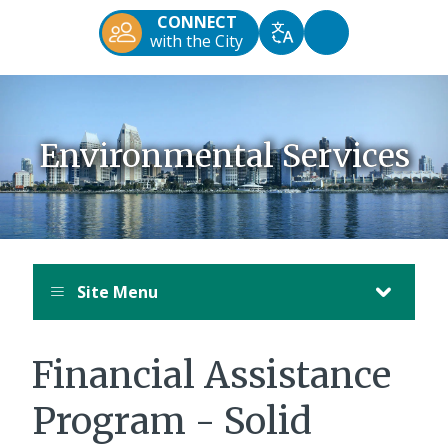
Diego
CONNECT
Official
Accessibility
with the City
Translate
Website
Tools
Environmental Services
Site Menu
Financial Assistance
Program - Solid