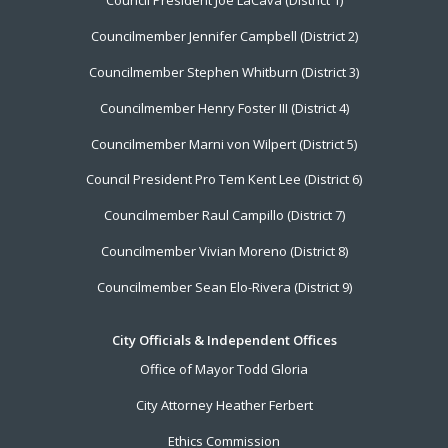
Council President Joe LaCava (District 1)
Menu
Councilmember Jennifer Campbell (District 2)
Councilmember Stephen Whitburn (District 3)
Councilmember Henry Foster III (District 4)
Councilmember Marni von Wilpert (District 5)
Council President Pro Tem Kent Lee (District 6)
Councilmember Raul Campillo (District 7)
Councilmember Vivian Moreno (District 8)
Councilmember Sean Elo-Rivera (District 9)
City Officials & Independent Offices
Office of Mayor Todd Gloria
City Attorney Heather Ferbert
Ethics Commission