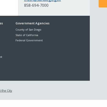
858-694-7000
es
Government Agencies
County of San Diego
State of California
Federal Government
st
 the City