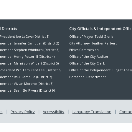
ter
 Districts
City Officials & Independent Offic
President Joe LaCava (District 1)
Office of Mayor Todd Gloria
nu
member Jennifer Campbell (District 2)
City Attorney Heather Ferbert
member Stephen Whitburn (District 3)
Ethics Commission
ember Henry Foster III (District 4)
Office of the City Auditor
member Marni von Wilpert (District 5)
Office of the City Clerk
President Pro Tem Kent Lee (District 6)
Office of the Independent Budget Analy
ember Raul Campillo (District 7)
Personnel Department
member Vivian Moreno (District 8)
ember Sean Elo-Rivera (District 9)
rs
Privacy Policy
Accessibility
Language Translation
Contact