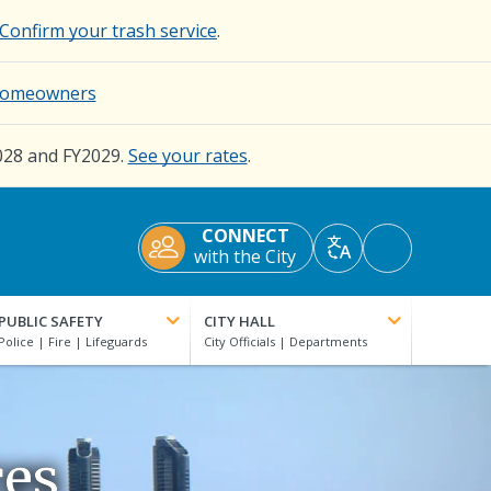
Confirm your trash service
.
d Homeowners
028 and FY2029.
See your rates
.
CONNECT
Accessibility
with the City
Translate
Tools
PUBLIC SAFETY
CITY HALL
ces