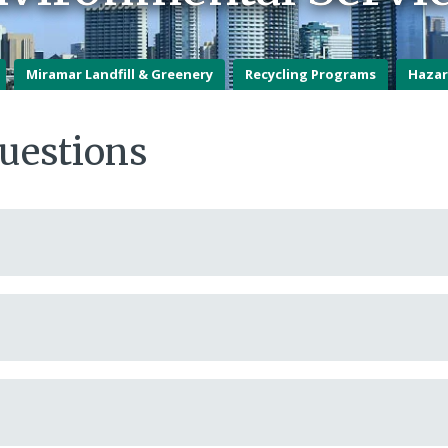
Miramar Landfill & Greenery
Recycling Programs
Hazar
uestions