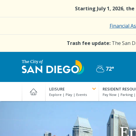
Skip
Starting July 1, 2026, th
to
main
content
Financial A
Trash fee update:
The San Di
72°
Partly
City
Cloudy
of
LEISURE
RESIDENT RESOU
San
Diego
Official
Website
En