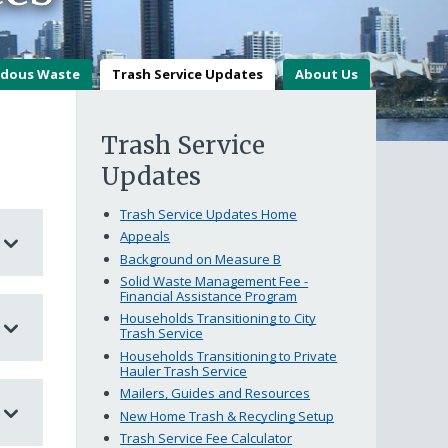
dous Waste
Trash Service Updates
About Us
Trash Service
Updates
Trash Service Updates Home
Appeals
Background on Measure B
Solid Waste Management Fee -
Financial Assistance Program
Households Transitioning to City
Trash Service
Households Transitioning to Private
Hauler Trash Service
Mailers, Guides and Resources
New Home Trash & Recycling Setup
Trash Service Fee Calculator