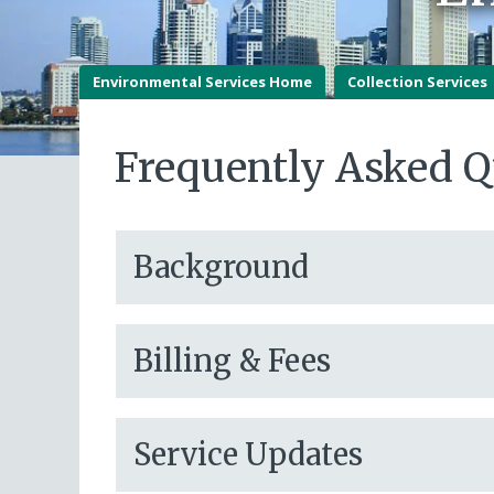
Environmental Services Home
Collection Services
Frequently Asked Q
Background
Billing & Fees
Service Updates