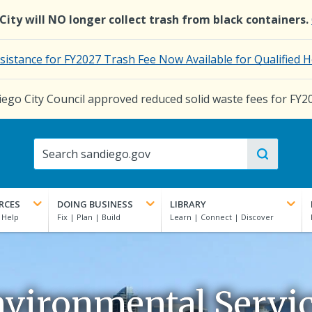
e City will NO longer collect trash from black containers.
ssistance for FY2027 Trash Fee Now Available for Qualifie
ego City Council approved reduced solid waste fees for FY2
RCES
DOING BUSINESS
LIBRARY
vironmental Servi