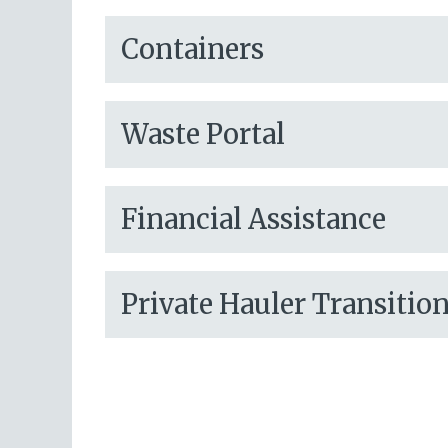
Containers
Waste Portal
Financial Assistance
Private Hauler Transitio