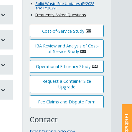
Solid Waste Fee Updates (FY2028
and FY2029)
Frequently Asked Questions
Cost-of-Service Study
IBA Review and Analysis of Cost-
of-Service Study
Operational Efficiency Study
Request a Container Size
Upgrade
Fee Claims and Dispute Form
Feedback
Contact
trash@sandiego.gov